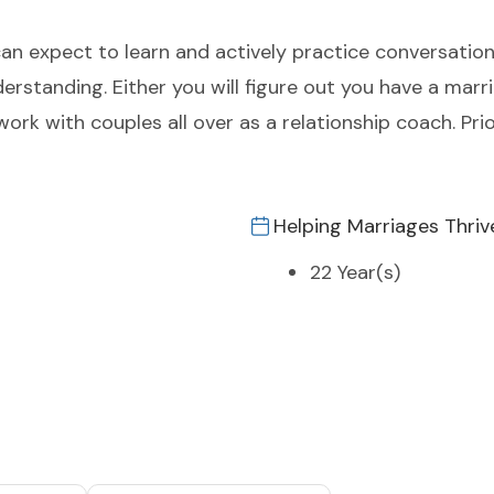
an expect to learn and actively practice conversations
derstanding. Either you will figure out you have a marr
work with couples all over as a relationship coach. Prio
Helping Marriages Thriv
22 Year(s)