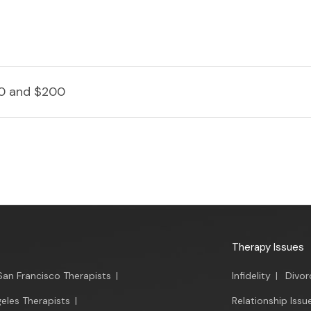
0 and $200
Therapy Issues
San Francisco Therapists
|
Infidelity
|
Divor
eles Therapists
|
Relationship Issu