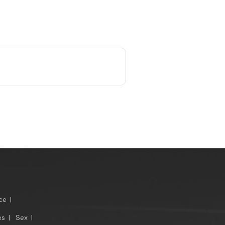
ce
|
es
|
Sex
|