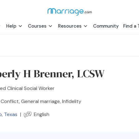
Help
Courses
Resources
Community
Find a 
erly H Brenner, LCSW
ed Clinical Social Worker
 Conflict, General marriage, Infidelity
o
,
Texas
|
English