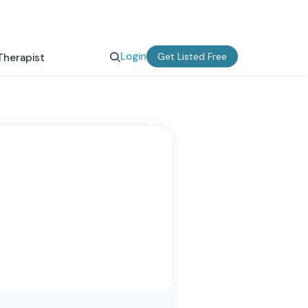
Login
Get Listed Free
Therapist