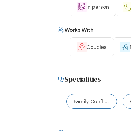
In person
Works With
Couples
Specialities
Family Conflict