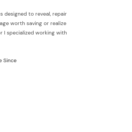
 designed to reveal, repair
iage worth saving or realize
r I specialized working with
e Since