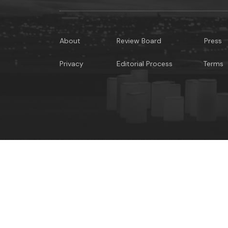
About
Review Board
Press
Privacy
Editorial Process
Terms