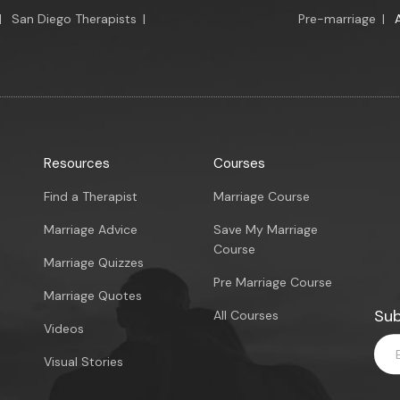
|
San Diego Therapists
|
Pre-marriage
|
Resources
Courses
Find a Therapist
Marriage Course
Marriage Advice
Save My Marriage
Course
Marriage Quizzes
Pre Marriage Course
Marriage Quotes
Sub
All Courses
Videos
Visual Stories