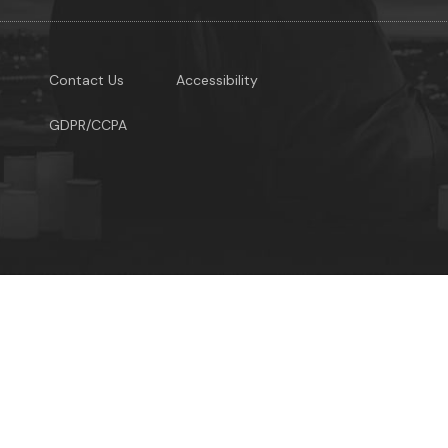
Contact Us
Accessibility
GDPR/CCPA