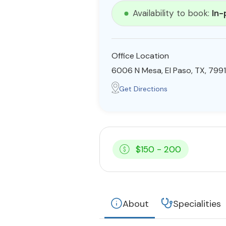
Availability to book:
In-
Office Location
6006 N Mesa, El Paso, TX, 799
Get Directions
$150 - 200
About
Specialities