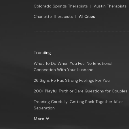
Colorado Springs Therapists
|
Austin Therapists
Charlotte Therapists
|
All Cities
Trending
What To Do When You Feel No Emotional
Connection With Your Husband
26 Signs He Has Strong Feelings For You
200+ Playful Truth or Dare Questions for Couples
Treading Carefully: Getting Back Together After
Separation
More