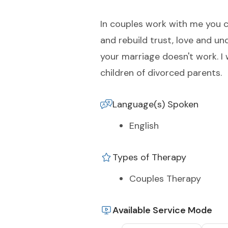
In couples work with me you c
and rebuild trust, love and un
your marriage doesn't work. I 
children of divorced parents.
Language(s) Spoken
English
Types of Therapy
Couples Therapy
Available Service Mode