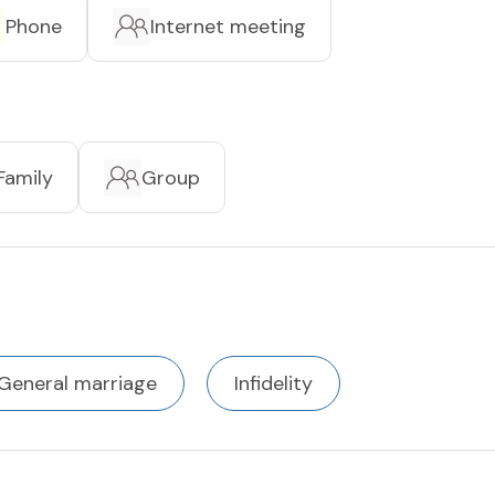
Phone
Internet meeting
Family
Group
General marriage
Infidelity