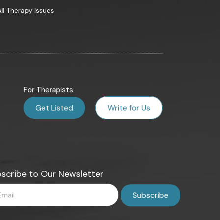
All Therapy Issues
For Therapists
Get Listed
Write for Us
scribe to Our Newsletter