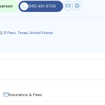
person
(915) 491-5709
12,
El Paso
,
Texas
,
United States
Insurance & Fees