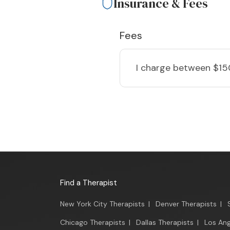
Insurance & Fees
Fees
I charge
between $15
Find a Therapist
New York City Therapists
|
Denver Therapists
|
Chicago Therapists
|
Dallas Therapists
|
Los Ang