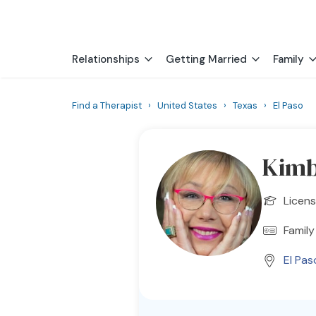
Relationships
Getting Married
Family
Find a Therapist
›
United States
›
Texas
›
El Paso
Kimb
Licens
Family
El Pas