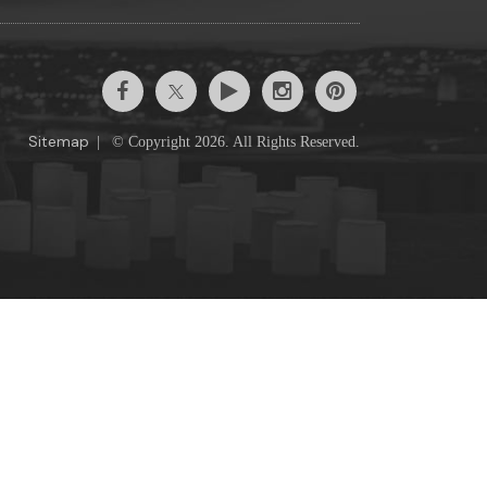
Sitemap
|
© Copyright 2026. All Rights Reserved.