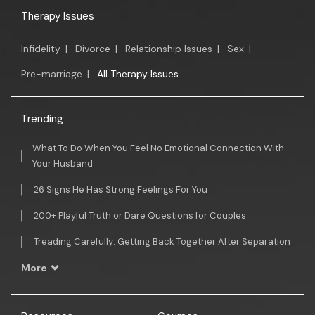
Therapy Issues
Infidelity
|
Divorce
|
Relationship Issues
|
Sex
|
Pre-marriage
|
All Therapy Issues
Trending
What To Do When You Feel No Emotional Connection With
Your Husband
26 Signs He Has Strong Feelings For You
200+ Playful Truth or Dare Questions for Couples
Treading Carefully: Getting Back Together After Separation
More