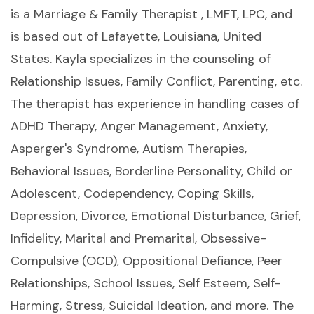
is a Marriage & Family Therapist , LMFT, LPC, and
is based out of Lafayette, Louisiana, United
States. Kayla specializes in the counseling of
Relationship Issues, Family Conflict, Parenting, etc.
The therapist has experience in handling cases of
ADHD Therapy, Anger Management, Anxiety,
Asperger's Syndrome, Autism Therapies,
Behavioral Issues, Borderline Personality, Child or
Adolescent, Codependency, Coping Skills,
Depression, Divorce, Emotional Disturbance, Grief,
Infidelity, Marital and Premarital, Obsessive-
Compulsive (OCD), Oppositional Defiance, Peer
Relationships, School Issues, Self Esteem, Self-
Harming, Stress, Suicidal Ideation, and more. The