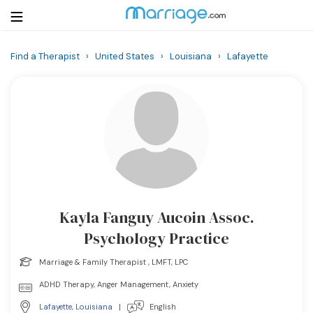
Find a Therapist
›
United States
›
Louisiana
›
Lafayette
Login
Get Listed Free
Search
Getting Married
Relationship
Kayla Fanguy Aucoin Assoc.
Family
Psychology Practice
Help
Marriage & Family Therapist , LMFT, LPC
ADHD Therapy, Anger Management, Anxiety
Courses
Lafayette
,
Louisiana
|
English