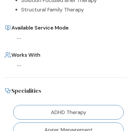
Solution Focused Brief Therapy
Structural Family Therapy
Available Service Mode
--
Works With
--
Specialities
ADHD Therapy
Anger Management