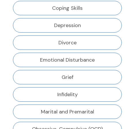
Coping Skills
Depression
Divorce
Emotional Disturbance
Grief
Infidelity
Marital and Premarital