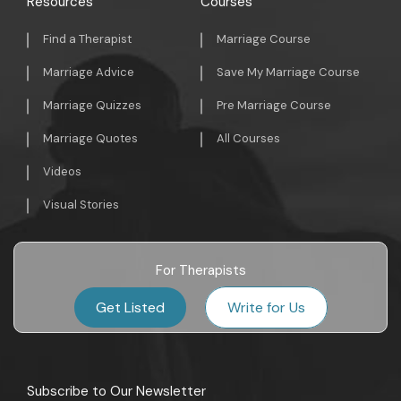
Resources
Courses
Find a Therapist
Marriage Course
Marriage Advice
Save My Marriage Course
Marriage Quizzes
Pre Marriage Course
Marriage Quotes
All Courses
Videos
Visual Stories
For Therapists
Get Listed
Write for Us
Subscribe to Our Newsletter