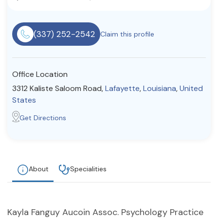
Resources
(337) 252-2542
Claim this profile
Community
Find a Therapist
Office Location
3312 Kaliste Saloom Road,
Lafayette
,
Louisiana
,
United
States
About Us
Contact Us
Write for Us
Advertise with us
Get Directions
© Copyright 2022. All Rights Reserved.
About
Specialities
Kayla Fanguy Aucoin Assoc. Psychology Practice