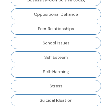
Obsessive-Compulsive (OCD)
Oppositional Defiance
Peer Relationships
School Issues
Self Esteem
Self-Harming
Stress
Suicidal Ideation