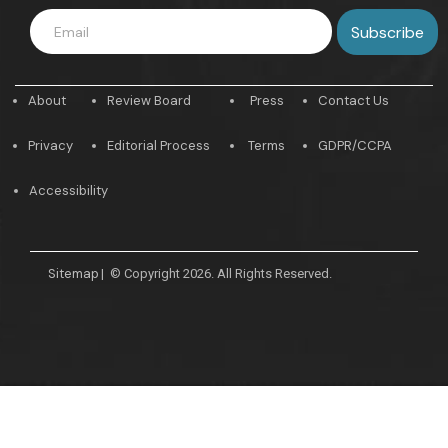
About
Review Board
Press
Contact Us
Privacy
Editorial Process
Terms
GDPR/CCPA
Accessibility
Sitemap
|
© Copyright 2026. All Rights Reserved.