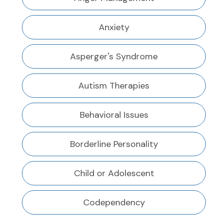
Anxiety
Asperger's Syndrome
Autism Therapies
Behavioral Issues
Borderline Personality
Child or Adolescent
Codependency