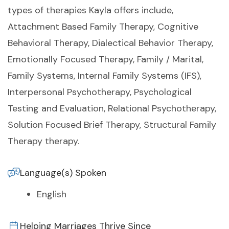
types of therapies Kayla offers include,
Attachment Based Family Therapy, Cognitive
Behavioral Therapy, Dialectical Behavior Therapy,
Emotionally Focused Therapy, Family / Marital,
Family Systems, Internal Family Systems (IFS),
Interpersonal Psychotherapy, Psychological
Testing and Evaluation, Relational Psychotherapy,
Solution Focused Brief Therapy, Structural Family
Therapy therapy.
Language(s) Spoken
English
Helping Marriages Thrive Since