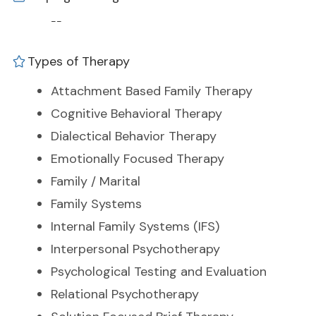
--
Types of Therapy
Attachment Based Family Therapy
Cognitive Behavioral Therapy
Dialectical Behavior Therapy
Emotionally Focused Therapy
Family / Marital
Family Systems
Internal Family Systems (IFS)
Interpersonal Psychotherapy
Psychological Testing and Evaluation
Relational Psychotherapy