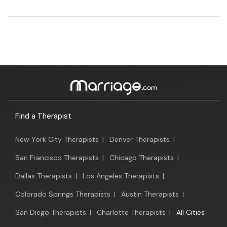
Find a Therapist
New York City Therapists
|
Denver Therapists
|
San Francisco Therapists
|
Chicago Therapists
|
Dallas Therapists
|
Los Angeles Therapists
|
Colorado Springs Therapists
|
Austin Therapists
|
San Diego Therapists
|
Charlotte Therapists
|
All Cities