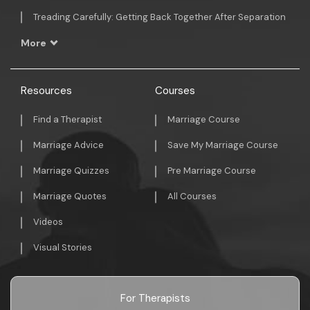
Treading Carefully: Getting Back Together After Separation
More
Resources
Courses
Find a Therapist
Marriage Course
Marriage Advice
Save My Marriage Course
Marriage Quizzes
Pre Marriage Course
Marriage Quotes
All Courses
Videos
Visual Stories
For Therapists