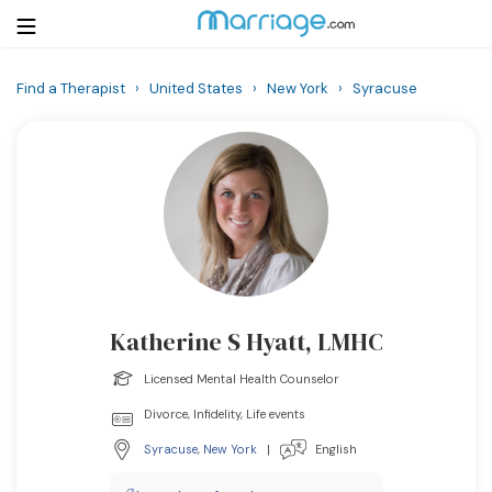
Find a Therapist
›
United States
›
New York
›
Syracuse
Login
Get Listed Free
Search
Getting Married
Relationship
Katherine S Hyatt, LMHC
Family
Licensed Mental Health Counselor
Help
Divorce, Infidelity, Life events
Syracuse
,
New York
|
English
Courses