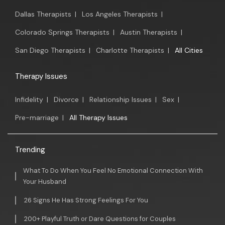
Dallas Therapists
|
Los Angeles Therapists
|
Colorado Springs Therapists
|
Austin Therapists
|
San Diego Therapists
|
Charlotte Therapists
|
All Cities
Therapy Issues
Infidelity
|
Divorce
|
Relationship Issues
|
Sex
|
Pre-marriage
|
All Therapy Issues
Trending
What To Do When You Feel No Emotional Connection With
Your Husband
26 Signs He Has Strong Feelings For You
200+ Playful Truth or Dare Questions for Couples