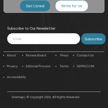
Get Listed
Write for Us
Subscribe to Our Newsletter
About
Review Board
Press
Contact Us
Privacy
Editorial Process
Terms
GDPR/CCPA
Accessibility
Sitemap
|
© Copyright 2026. All Rights Reserved.