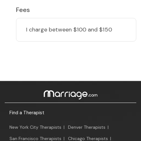
Fees
I charge
between $100 and $150
Find a Therapist
New York City Therapists
|
Denver Therapists
|
San Francisco Therapists
|
Chicago Therapists
|