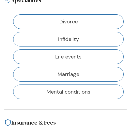
Specialities
Divorce
Infidelity
Life events
Marriage
Mental conditions
Insurance & Fees