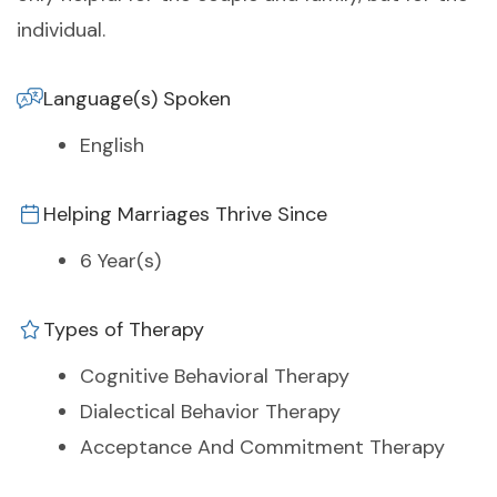
individual.
Language(s) Spoken
English
Helping Marriages Thrive Since
6 Year(s)
Types of Therapy
Cognitive Behavioral Therapy
Dialectical Behavior Therapy
Acceptance And Commitment Therapy