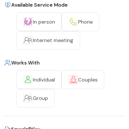
Available Service Mode
In person
Phone
Internet meeting
Works With
Individual
Couples
Group