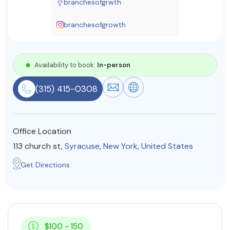
branchesofgrwth
Resources
branchesofgrowth
Community
Availability to book:
In-person
Find a Therapist
(315) 415-0308
About Us
Contact Us
Write for Us
Advertise with us
Office Location
© Copyright 2022. All Rights Reserved.
113 church st,
Syracuse
,
New York
,
United States
Get Directions
$100 - 150