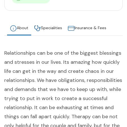
About
Specialities
Insurance & Fees
Relationships can be one of the biggest blessings
and stresses in our lives. Its amazing how quickly
life can get in the way and create chaos in our
relationships. We have obligations, responsibilities
and demands that we have to keep up with, while
trying to put in work to create a successful
relationship. It can be exhausting at times and
things can fall apart quickly. Therapy can be not
only helpful for the couple and family, but for the