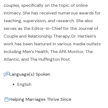
couples, specifically on the topic of online
intimacy. She has received numerous awards for
teaching, supervision, and research. She also
serves as the Editor-in-Chief for the Journal of
Couple and Relationship Therapy. Dr. Hertlein’s
work has been featured in various media outlets
including Men’s Health, The APA Monitor, The
Atlantic, and The Huffington Post.
Language(s) Spoken
English
Helping Marriages Thrive Since