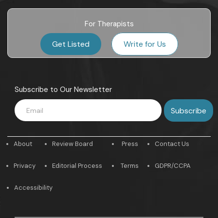
For Therapists
Get Listed
Write for Us
Subscribe to Our Newsletter
About
Review Board
Press
Contact Us
Privacy
Editorial Process
Terms
GDPR/CCPA
Accessibility