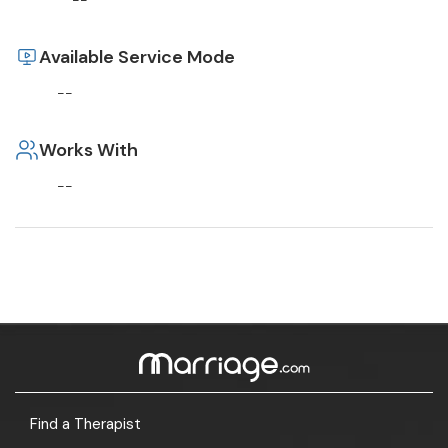
--
Available Service Mode
--
Works With
--
Find a Therapist