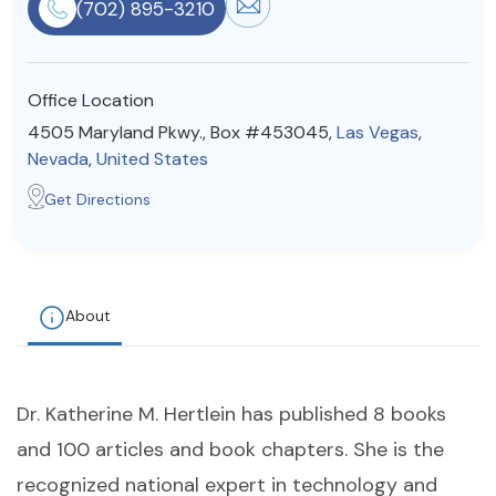
(702) 895-3210
Resources
Office Location
Community
4505 Maryland Pkwy., Box #453045,
Las Vegas
,
Find a Therapist
Nevada
,
United States
Get Directions
About Us
Contact Us
Write for Us
Advertise with us
© Copyright 2022. All Rights Reserved.
About
Dr. Katherine M. Hertlein has published 8 books
and 100 articles and book chapters. She is the
recognized national expert in technology and