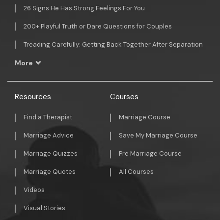
26 Signs He Has Strong Feelings For You
200+ Playful Truth or Dare Questions for Couples
Treading Carefully: Getting Back Together After Separation
More
Resources
Courses
Find a Therapist
Marriage Course
Marriage Advice
Save My Marriage Course
Marriage Quizzes
Pre Marriage Course
Marriage Quotes
All Courses
Videos
Visual Stories