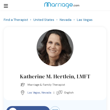
Find a Therapist
›
United States
›
Nevada
›
Las Vegas
Login
Get Listed Free
Search
Getting Married
Relationship
Katherine M. Hertlein, LMFT
Family
Marriage & Family Therapist
Help
Las Vegas
,
Nevada
|
English
Courses