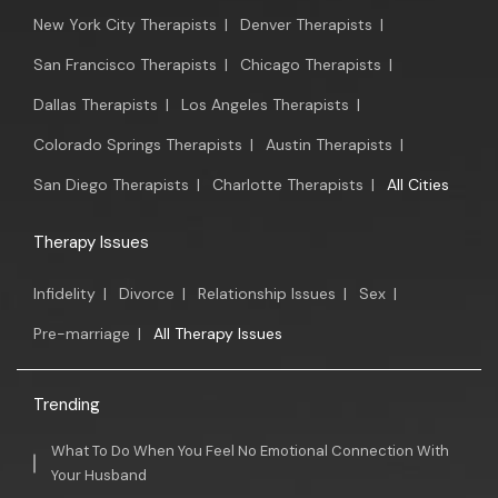
New York City Therapists
|
Denver Therapists
|
San Francisco Therapists
|
Chicago Therapists
|
Dallas Therapists
|
Los Angeles Therapists
|
Colorado Springs Therapists
|
Austin Therapists
|
San Diego Therapists
|
Charlotte Therapists
|
All Cities
Therapy Issues
Infidelity
|
Divorce
|
Relationship Issues
|
Sex
|
Pre-marriage
|
All Therapy Issues
Trending
What To Do When You Feel No Emotional Connection With
Your Husband