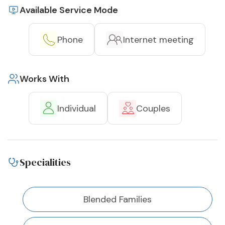
Available Service Mode
Phone
Internet meeting
Works With
Individual
Couples
Specialities
Blended Families