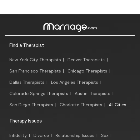
Find a Therapist
New York City Therapists
|
Denver Therapists
|
San Francisco Therapists
|
Chicago Therapists
|
Dallas Therapists
|
Los Angeles Therapists
|
Colorado Springs Therapists
|
Austin Therapists
|
San Diego Therapists
|
Charlotte Therapists
|
All Cities
Therapy Issues
Infidelity
|
Divorce
|
Relationship Issues
|
Sex
|