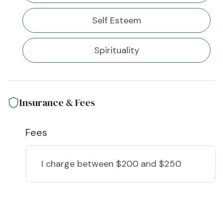
Self Esteem
Spirituality
Insurance & Fees
Fees
I charge
between $200 and $250