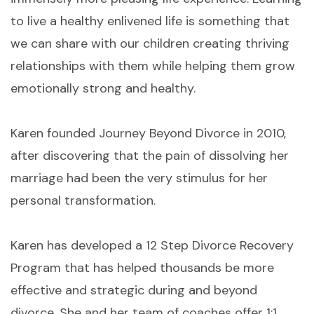
to live a healthy enlivened life is something that
we can share with our children creating thriving
relationships with them while helping them grow
emotionally strong and healthy.
Karen founded Journey Beyond Divorce in 2010,
after discovering that the pain of dissolving her
marriage had been the very stimulus for her
personal transformation.
Karen has developed a 12 Step Divorce Recovery
Program that has helped thousands be more
effective and strategic during and beyond
divorce. She and her team of coaches offer 1:1