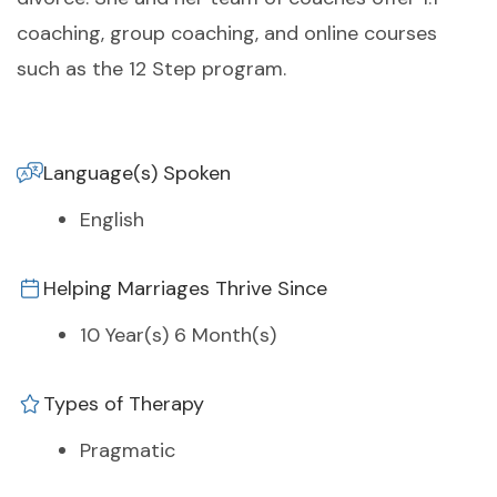
coaching, group coaching, and online courses
such as the 12 Step program.
Language(s) Spoken
English
Helping Marriages Thrive Since
10 Year(s) 6 Month(s)
Types of Therapy
Pragmatic