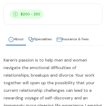
$200 - 250
About
Specialities
Insurance & Fees
Karen’s passion is to help men and women
navigate the emotional difficulties of
relationships, breakups and divorce. Your work
together will open up the possibility that your
current relationship challenges can lead to a
rewarding voyage of self-discovery and an
immensely more pleasing life experience. Learning