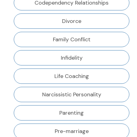
Codependency Relationships
Divorce
Family Conflict
Infidelity
Life Coaching
Narcissistic Personality
Parenting
Pre-marriage