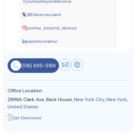
journeybeyonddivorce
Resources
JBDdivorcecoach
journey_beyond_divorce
Community
Find a Therapist
karenmcmahon
(516) 695-5169
About Us
Contact Us
Write for Us
Advertise with us
© Copyright 2022. All Rights Reserved.
Office Location
2896A Clark Ave, Back House,
New York City
,
New York
,
United States
Get Directions