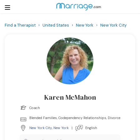
Find a Therapist
›
United States
›
New York
›
New York City
Login
Get Listed Free
Search
Getting Married
Relationship
Karen McMahon
Family
Coach
Help
Blended Families, Codependency Relationships, Divorce
New York City
,
New York
|
English
Courses