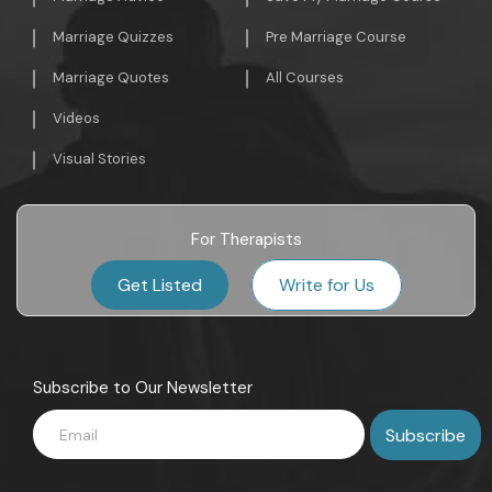
Marriage Quizzes
Pre Marriage Course
Marriage Quotes
All Courses
Videos
Visual Stories
For Therapists
Get Listed
Write for Us
Subscribe to Our Newsletter