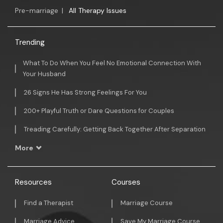
Pre-marriage
|
All Therapy Issues
Trending
What To Do When You Feel No Emotional Connection With
Your Husband
26 Signs He Has Strong Feelings For You
200+ Playful Truth or Dare Questions for Couples
Treading Carefully: Getting Back Together After Separation
More
Resources
Courses
Find a Therapist
Marriage Course
Marriage Advice
Save My Marriage Course