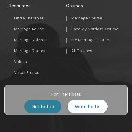
Resources
Courses
Find a Therapist
Marriage Course
Marriage Advice
Save My Marriage Course
Marriage Quizzes
Pre Marriage Course
Marriage Quotes
All Courses
Videos
Visual Stories
For Therapists
Get Listed
Write for Us