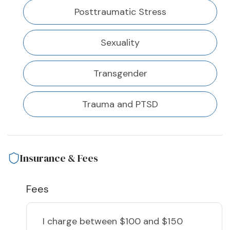
Posttraumatic Stress
Sexuality
Transgender
Trauma and PTSD
Insurance & Fees
Fees
I charge
between $100 and $150