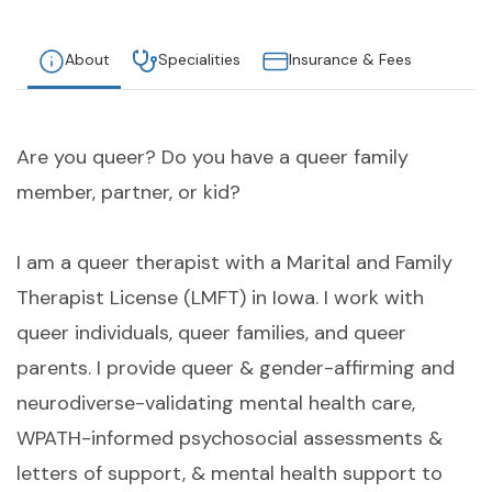
About
Specialities
Insurance & Fees
Are you queer? Do you have a queer family
member, partner, or kid?
I am a queer therapist with a Marital and Family
Therapist License (LMFT) in Iowa. I work with
queer individuals, queer families, and queer
parents. I provide queer & gender-affirming and
neurodiverse-validating mental health care,
WPATH-informed psychosocial assessments &
letters of support, & mental health support to