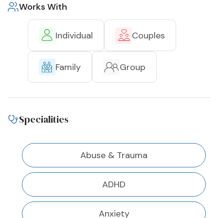
Works With
Individual
Couples
Family
Group
Specialities
Abuse & Trauma
ADHD
Anxiety