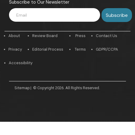
Subscribe to Our Newsletter
About
Review Board
Press
Contact Us
Privacy
Editorial Process
Terms
GDPR/CCPA
Accessibility
Sitemap
|
© Copyright 2026. All Rights Reserved.