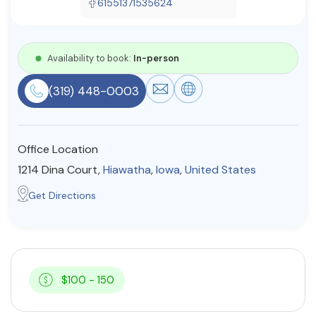
61551371535624
Resources
Availability to book:
In-person
Community
(319) 448-0003
Find a Therapist
Office Location
About Us
Contact Us
Write for Us
Advertise with us
1214 Dina Court,
Hiawatha
,
Iowa
,
United States
© Copyright 2022. All Rights Reserved.
Get Directions
$100 - 150