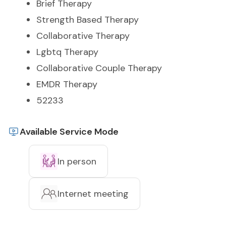
Brief Therapy
Strength Based Therapy
Collaborative Therapy
Lgbtq Therapy
Collaborative Couple Therapy
EMDR Therapy
52233
Available Service Mode
In person
Internet meeting