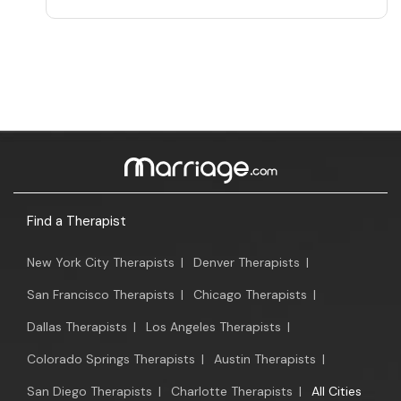
Find a Therapist
New York City Therapists
|
Denver Therapists
|
San Francisco Therapists
|
Chicago Therapists
|
Dallas Therapists
|
Los Angeles Therapists
|
Colorado Springs Therapists
|
Austin Therapists
|
San Diego Therapists
|
Charlotte Therapists
|
All Cities