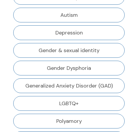
Autism
Depression
Gender & sexual identity
Gender Dysphoria
Generalized Anxiety Disorder (GAD)
LGBTQ+
Polyamory