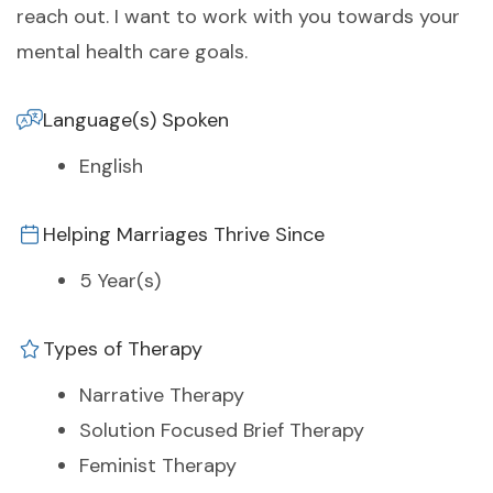
reach out. I want to work with you towards your
mental health care goals.
Language(s) Spoken
English
Helping Marriages Thrive Since
5 Year(s)
Types of Therapy
Narrative Therapy
Solution Focused Brief Therapy
Feminist Therapy