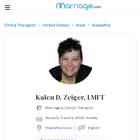
Find a Therapist
›
United States
›
Iowa
›
Hiawatha
Login
Get Listed Free
Search
Getting Married
Relationship
Kalen D. Zeiger, LMFT
Family
Marriage & Family Therapist
Help
Abuse & Trauma, ADHD, Anxiety
Hiawatha
,
Iowa
|
English
Courses