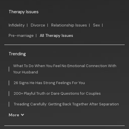
Therapy Issues
Infidelity
|
Divorce
|
Relationship Issues
|
Sex
|
Pre-marriage
|
All Therapy Issues
Trending
What To Do When You Feel No Emotional Connection With
Your Husband
26 Signs He Has Strong Feelings For You
200+ Playful Truth or Dare Questions for Couples
Treading Carefully: Getting Back Together After Separation
More