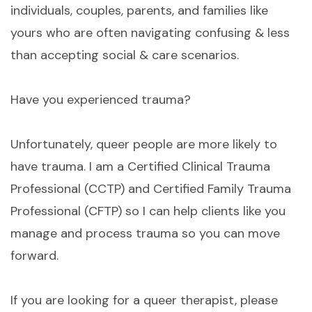
individuals, couples, parents, and families like
yours who are often navigating confusing & less
than accepting social & care scenarios.
Have you experienced trauma?
Unfortunately, queer people are more likely to
have trauma. I am a Certified Clinical Trauma
Professional (CCTP) and Certified Family Trauma
Professional (CFTP) so I can help clients like you
manage and process trauma so you can move
forward.
If you are looking for a queer therapist, please