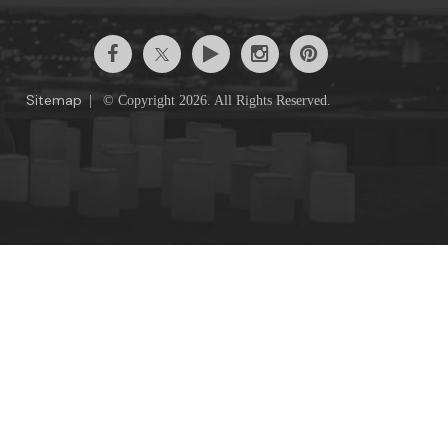
Sitemap
|
© Copyright 2026. All Rights Reserved.