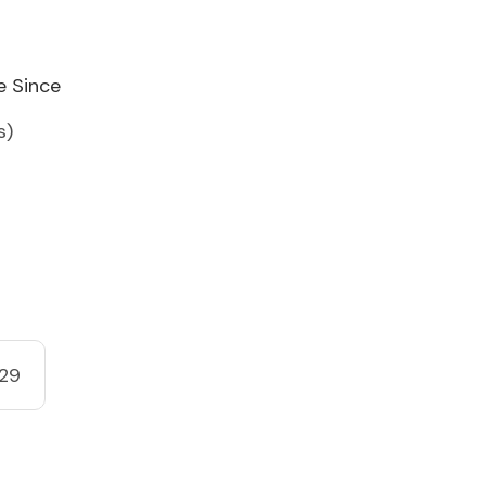
e Since
s)
29