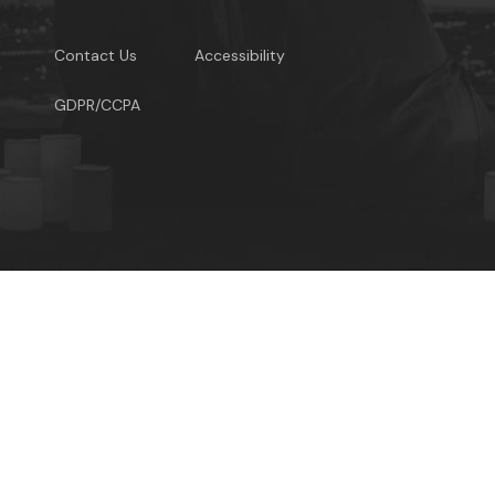
Contact Us
Accessibility
GDPR/CCPA