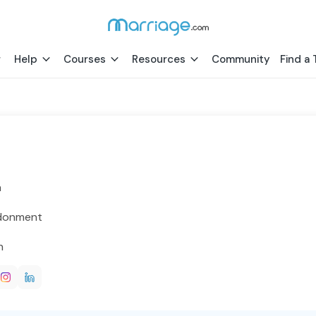
Help
Courses
Resources
Community
Find a 
h
donment
h