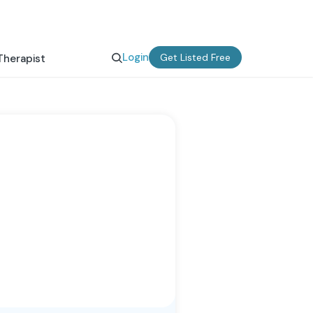
Login
Get Listed Free
Therapist