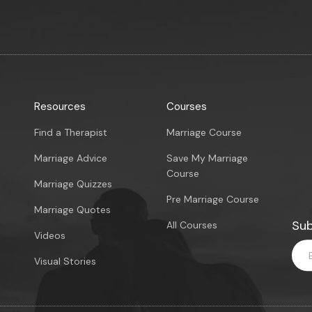
Resources
Courses
Find a Therapist
Marriage Course
Marriage Advice
Save My Marriage
Course
Marriage Quizzes
Pre Marriage Course
Marriage Quotes
Sub
All Courses
Videos
Visual Stories