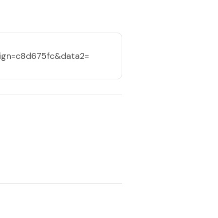
ign=c8d675fc&data2=