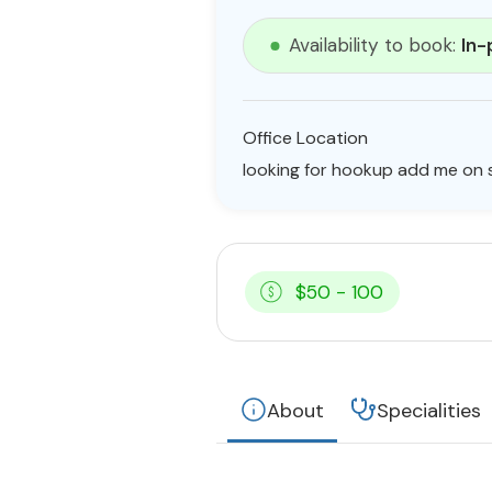
Availability to book:
In-
Office Location
looking for hookup add me on s
$50 - 100
About
Specialities