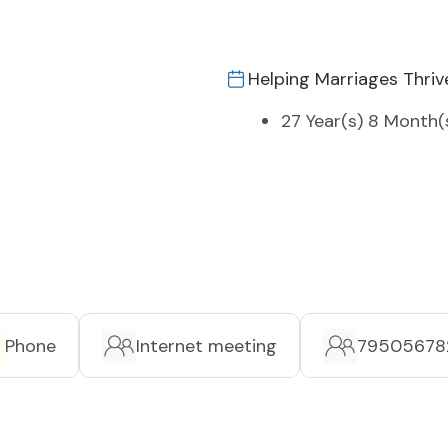
Helping Marriages Thriv
27 Year(s) 8 Month(
Phone
Internet meeting
79505678