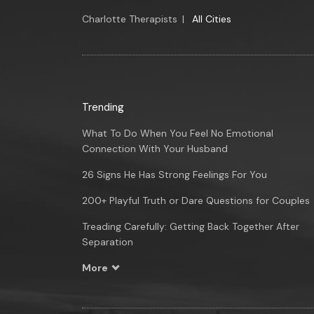
Charlotte Therapists
|
All Cities
Trending
What To Do When You Feel No Emotional
Connection With Your Husband
26 Signs He Has Strong Feelings For You
200+ Playful Truth or Dare Questions for Couples
Treading Carefully: Getting Back Together After
Separation
More