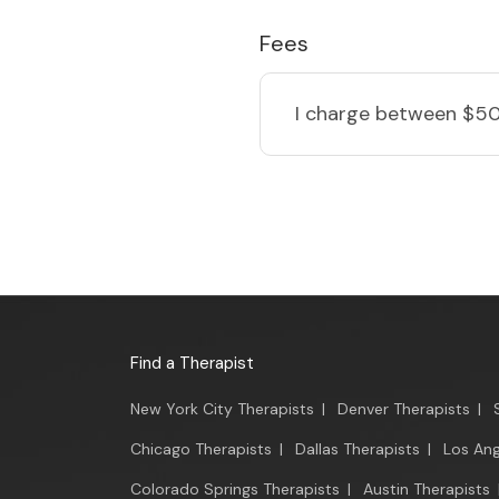
Fees
I charge
between $50
Find a Therapist
New York City Therapists
|
Denver Therapists
|
Chicago Therapists
|
Dallas Therapists
|
Los Ang
Colorado Springs Therapists
|
Austin Therapists