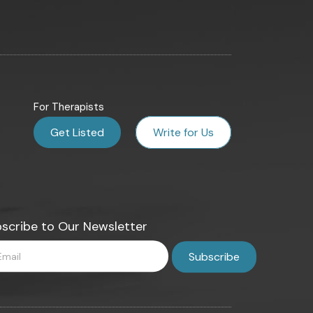
For Therapists
Get Listed
Write for Us
scribe to Our Newsletter