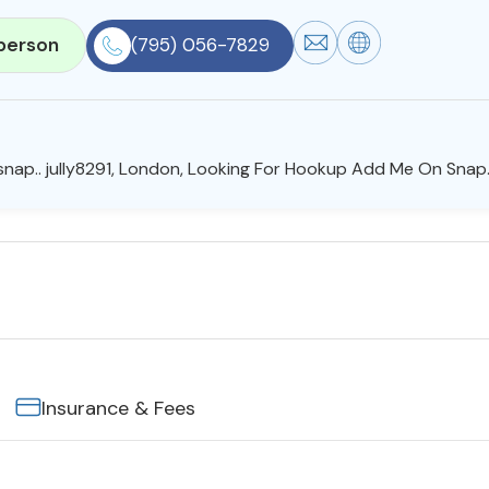
person
(795) 056-7829
nap.. jully8291, London, Looking For Hookup Add Me On Snap..
Insurance & Fees