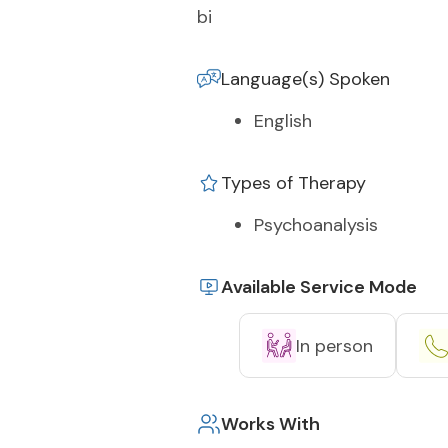
bi
Language(s) Spoken
English
Types of Therapy
Psychoanalysis
Available Service Mode
In person
Works With