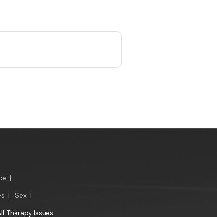
ce
|
es
|
Sex
|
All Therapy Issues