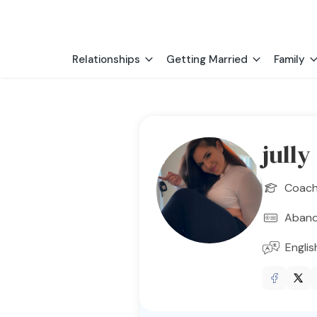
Relationships
Getting Married
Family
jully
Coac
Aban
Englis