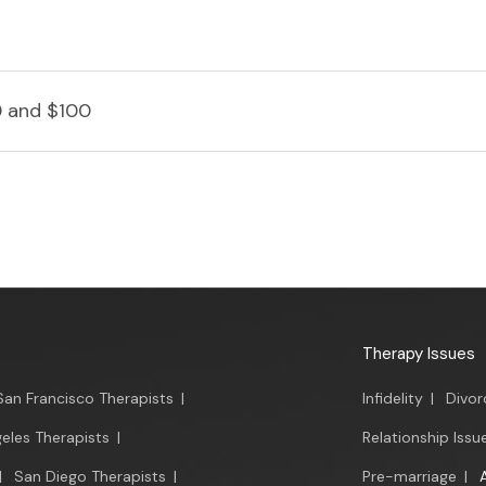
 and $100
Therapy Issues
San Francisco Therapists
|
Infidelity
|
Divor
eles Therapists
|
Relationship Issu
|
San Diego Therapists
|
Pre-marriage
|