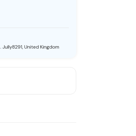
 Jully8291, United Kingdom