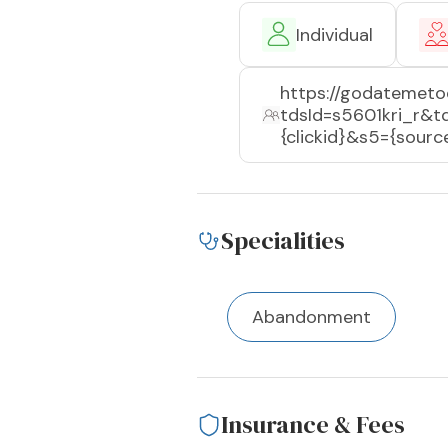
Individual
https://godatemeto
tdsId=s5601kri_r&
{clickid}&s5={sou
Specialities
Abandonment
Insurance & Fees