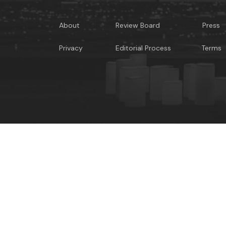
About
Review Board
Press
Privacy
Editorial Process
Terms