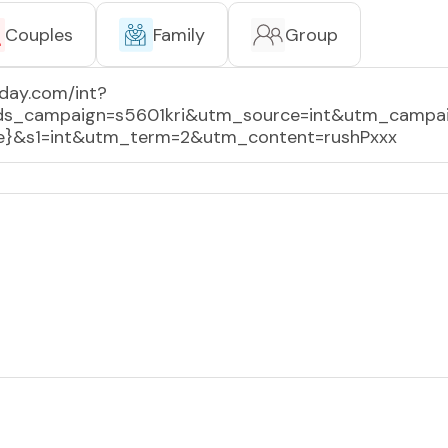
Couples
Family
Group
day.com/int?
tds_campaign=s5601kri&utm_source=int&utm_campa
rce}&s1=int&utm_term=2&utm_content=rushPxxx