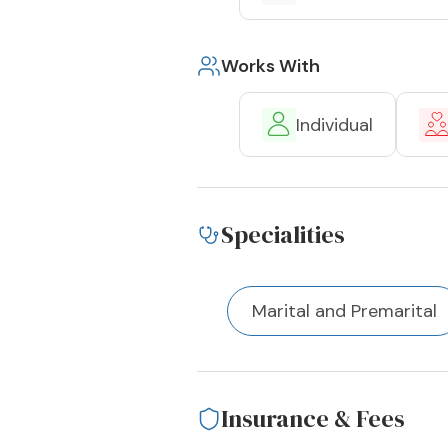
Works With
Individual
Specialities
Marital and Premarital
Insurance & Fees