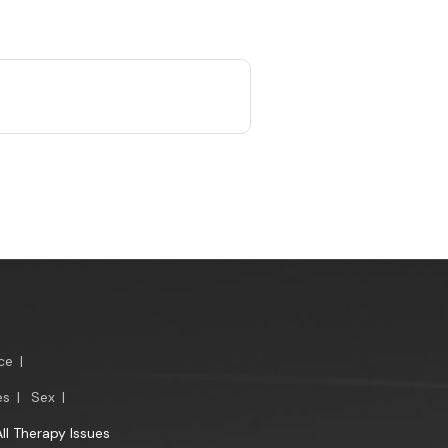
ce
|
es
|
Sex
|
All Therapy Issues