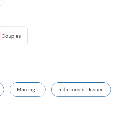
Couples
Marriage
Relationship Issues