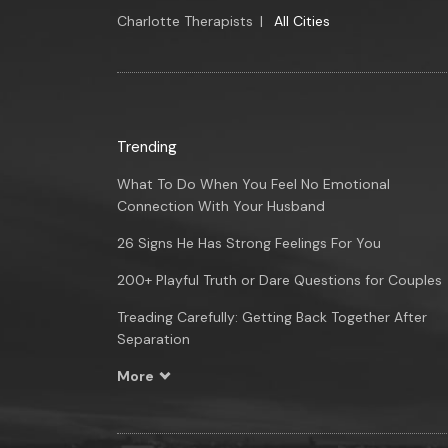
Charlotte Therapists
|
All Cities
Trending
What To Do When You Feel No Emotional
Connection With Your Husband
26 Signs He Has Strong Feelings For You
200+ Playful Truth or Dare Questions for Couples
Treading Carefully: Getting Back Together After
Separation
More