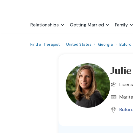
Relationships
Getting Married
Family
Find a Therapist
›
United States
›
Georgia
›
Buford
Julie
Licens
Marita
Bufor