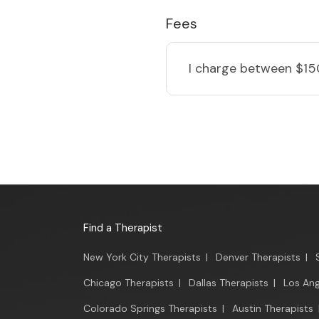
Fees
I charge
between $15
Find a Therapist
New York City Therapists
|
Denver Therapists
|
Chicago Therapists
|
Dallas Therapists
|
Los Ang
Colorado Springs Therapists
|
Austin Therapists