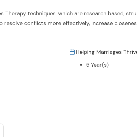
 Therapy techniques, which are research based, stru
 to resolve conflicts more effectively, increase closen
Helping Marriages Thriv
5 Year(s)