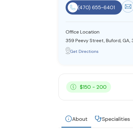
(470) 655-6401
Office Location
359 Peevy Street, Buford, GA,
Get Directions
$150 - 200
About
Specialities