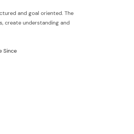
ctured and goal oriented. The
ess, create understanding and
e Since