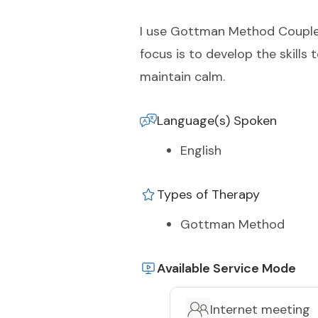
I use Gottman Method Couples
focus is to develop the skills
maintain calm.
Language(s) Spoken
English
Types of Therapy
Gottman Method
Available Service Mode
Internet meeting