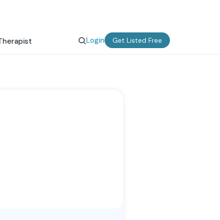
Login
Get Listed Free
Therapist