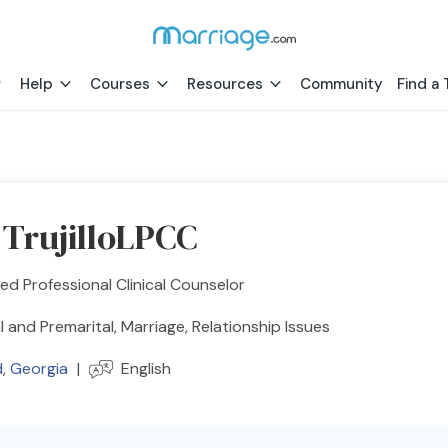
Help
Courses
Resources
Community
Find a 
 TrujilloLPCC
ed Professional Clinical Counselor
l and Premarital, Marriage, Relationship Issues
d
,
Georgia
|
English