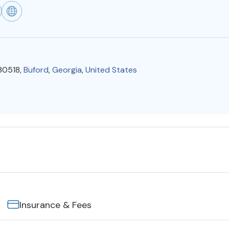
 30518,
Buford
,
Georgia
,
United States
Insurance & Fees