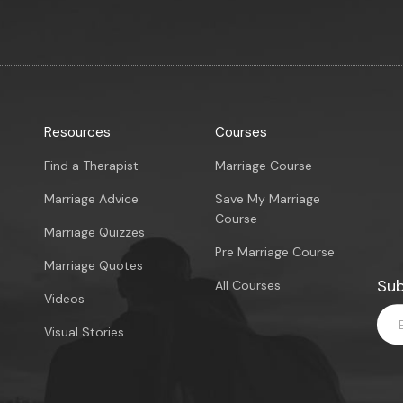
Resources
Courses
Find a Therapist
Marriage Course
Marriage Advice
Save My Marriage
Course
Marriage Quizzes
Pre Marriage Course
Marriage Quotes
Sub
All Courses
Videos
Visual Stories