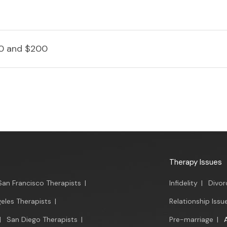
0 and $200
Therapy Issues
San Francisco Therapists
|
Infidelity
|
Divor
eles Therapists
|
Relationship Issu
|
San Diego Therapists
|
Pre-marriage
|