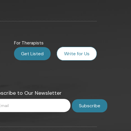
For Therapists
Get Listed
Write for Us
scribe to Our Newsletter