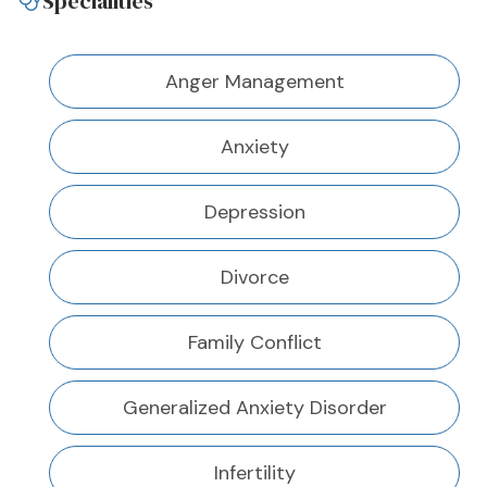
Specialities
Anger Management
Anxiety
Depression
Divorce
Family Conflict
Generalized Anxiety Disorder
Infertility