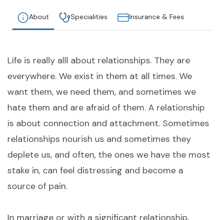
About
Specialities
Insurance & Fees
Life is really alll about relationships. They are
everywhere. We exist in them at all times. We
want them, we need them, and sometimes we
hate them and are afraid of them. A relationship
is about connection and attachment. Sometimes
relationships nourish us and sometimes they
deplete us, and often, the ones we have the most
stake in, can feel distressing and become a
source of pain.
In marriage or with a significant relationship,