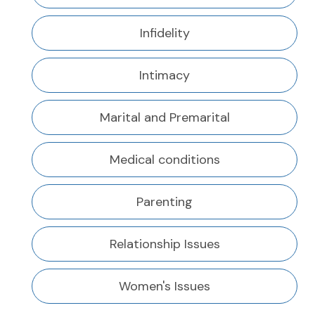
Infidelity
Intimacy
Marital and Premarital
Medical conditions
Parenting
Relationship Issues
Women's Issues