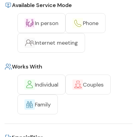
Available Service Mode
In person
Phone
Internet meeting
Works With
Individual
Couples
Family