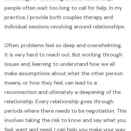
people often wait too long to call for help. In my
practice, I provide both couples therapy and
individual sessions revolving around relationships.
Often, problems feel so deep and overwhelming,
it is very hard to reach out. But working through
issues and, learning to understand how we all
make assumptions about what the other person
means, or how they feel, can lead to a
reconnection and ultimately a deepening of the
relationship. Every relationship goes through
periods where there needs to be negotiation. This
involves taking the risk to know and say what you
feel, want and need. I can help you make your way