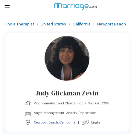
Find a Therapist
›
United States
›
California
›
Newport Beach
Login
Get Listed Free
Search
Getting Married
Relationship
Judy Glickman Zevin
Family
Psychoanalyst and Clinical Social Worker LCSW
Help
Anger Management, Anxiety, Depression
Newport Beach
,
California
|
English
Courses