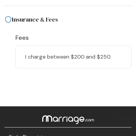
Insurance & Fees
Fees
I charge
between $200 and $250