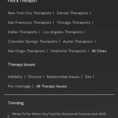
Find a Therapist
New York City Therapists
|
Denver Therapists
|
San Francisco Therapists
|
Chicago Therapists
|
Dallas Therapists
|
Los Angeles Therapists
|
Colorado Springs Therapists
|
Austin Therapists
|
San Diego Therapists
|
Charlotte Therapists
|
All Cities
Therapy Issues
Infidelity
|
Divorce
|
Relationship Issues
|
Sex
|
Pre-marriage
|
All Therapy Issues
Trending
What To Do When You Feel No Emotional Connection With