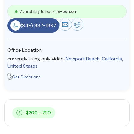
Resources
Availability to book:
In-person
(949) 887-1897
Community
Find a Therapist
Office Location
currently using only video,
Newport Beach
,
California
,
United States
About Us
Contact Us
Write for Us
Advertise with us
Get Directions
© Copyright 2022. All Rights Reserved.
$200 - 250