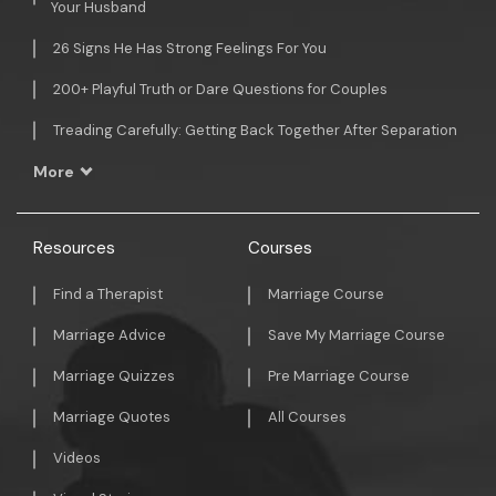
Your Husband
26 Signs He Has Strong Feelings For You
200+ Playful Truth or Dare Questions for Couples
Treading Carefully: Getting Back Together After Separation
More
Resources
Courses
Find a Therapist
Marriage Course
Marriage Advice
Save My Marriage Course
Marriage Quizzes
Pre Marriage Course
Marriage Quotes
All Courses
Videos