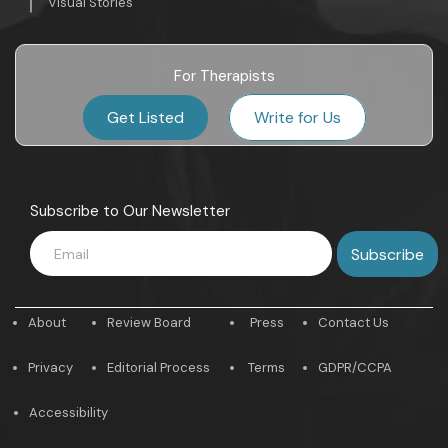
Visual Stories
For Therapists
Get Listed
Write for Us
Subscribe to Our Newsletter
About
Review Board
Press
Contact Us
Privacy
Editorial Process
Terms
GDPR/CCPA
Accessibility