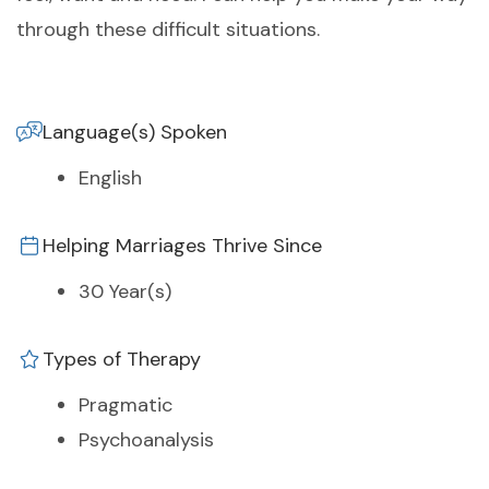
through these difficult situations.
Language(s) Spoken
English
Helping Marriages Thrive Since
30 Year(s)
Types of Therapy
Pragmatic
Psychoanalysis