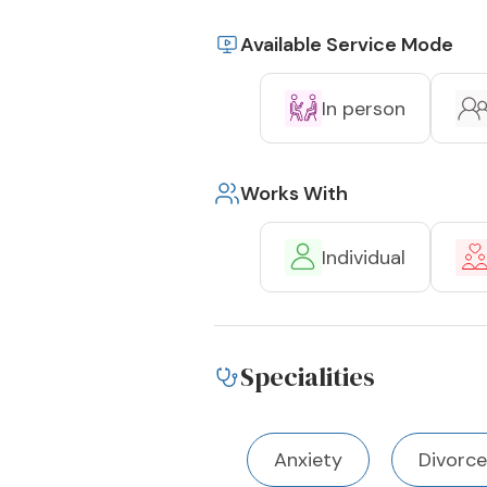
Available Service Mode
In person
Works With
Individual
Specialities
Anxiety
Divorce