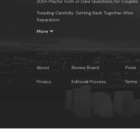
200+ Playful Truth or Dare Questions for Couples
Treading Carefully: Getting Back Together After
Separation
More
About
Review Board
Press
Privacy
Editorial Process
Terms