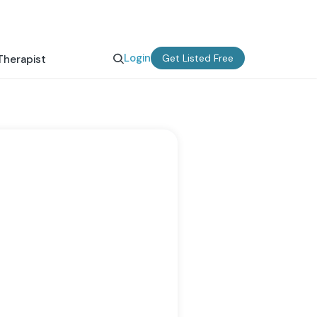
Login
Get Listed Free
Therapist