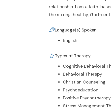
relationship. I am a faith-bas
the strong, healthy, God-cent
Language(s) Spoken
English
Types of Therapy
Cognitive Behavioral T
Behavioral Therapy
Christian Counseling
Psychoeducation
Positive Psychotherapy
Stress Management Th