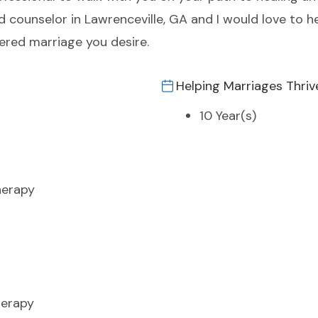
ed counselor in Lawrenceville, GA and I would love to 
ered marriage you desire.
Helping Marriages Thriv
10 Year(s)
herapy
erapy