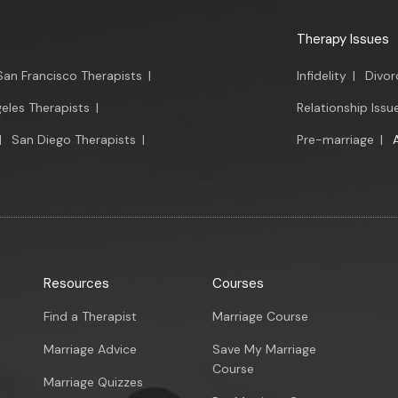
Therapy Issues
San Francisco Therapists
|
Infidelity
|
Divor
eles Therapists
|
Relationship Issu
|
San Diego Therapists
|
Pre-marriage
|
Resources
Courses
Find a Therapist
Marriage Course
Marriage Advice
Save My Marriage
Course
Marriage Quizzes