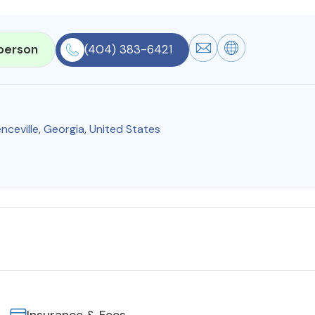
person
(404) 383-6421
nceville
,
Georgia
,
United States