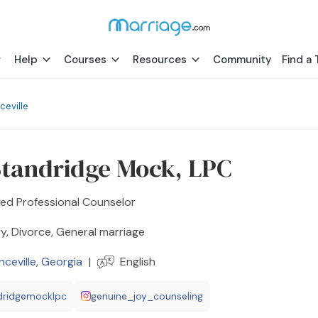
Help
Courses
Resources
Community
Find a 
ceville
Standridge Mock, LPC
ed Professional Counselor
y, Divorce, General marriage
ceville
,
Georgia
|
English
dridgemocklpc
genuine_joy_counseling