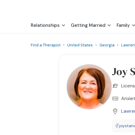
Relationships
Getting Married
Family
Find a Therapist
›
United States
›
Georgia
›
Lawren
Joy 
Licens
Anxiet
Lawren
joystan