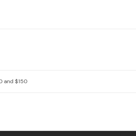
0 and $150