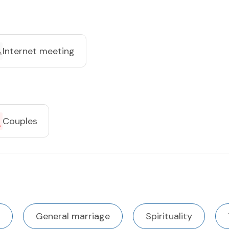
Internet meeting
Couples
General marriage
Spirituality