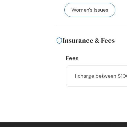
Women's Issues
Insurance & Fees
Fees
I charge
between $10