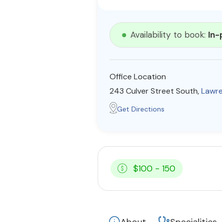
Availability to book:
In-
Office Location
243 Culver Street South,
Lawre
Get Directions
$100 - 150