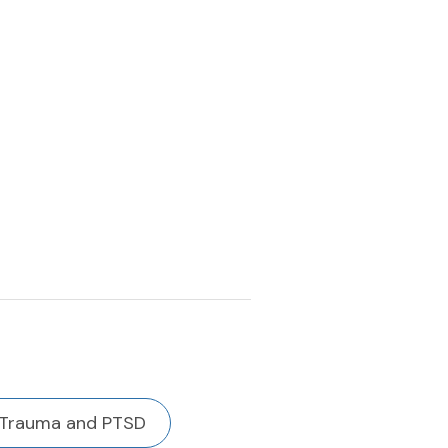
Trauma and PTSD