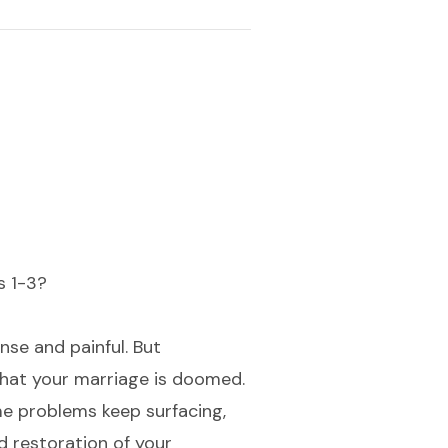
s 1-3?
nse and painful. But
hat your marriage is doomed.
me problems keep surfacing,
d restoration of your