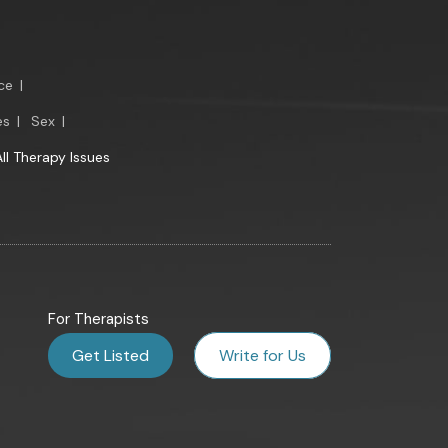
ce
|
es
|
Sex
|
All Therapy Issues
For Therapists
Get Listed
Write for Us