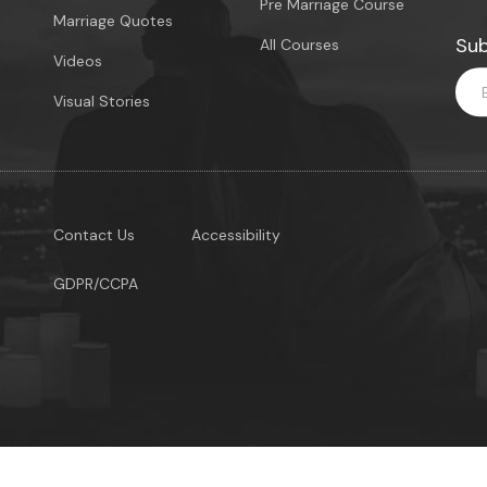
Pre Marriage Course
Marriage Quotes
Sub
All Courses
Videos
Visual Stories
Contact Us
Accessibility
GDPR/CCPA