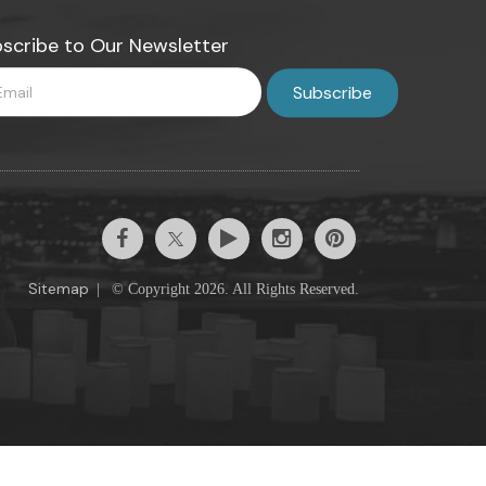
scribe to Our Newsletter
Sitemap
|
© Copyright 2026. All Rights Reserved.