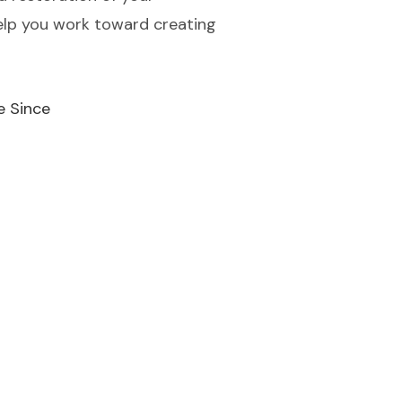
help you work toward creating
e Since