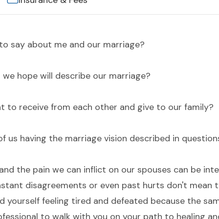
Insurance & Fees
e to say about me and our marriage?
o we hope will describe our marriage?
t to receive from each other and give to our family?
of us having the marriage vision described in question
nd the pain we can inflict on our spouses can be inte
tant disagreements or even past hurts don't mean t
ind yourself feeling tired and defeated because the sa
rofessional to walk with you on your path to healing an