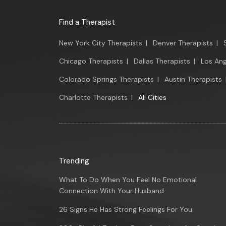
Find a Therapist
New York City Therapists
|
Denver Therapists
|
Chicago Therapists
|
Dallas Therapists
|
Los Ang
Colorado Springs Therapists
|
Austin Therapists
Charlotte Therapists
|
All Cities
Trending
What To Do When You Feel No Emotional
Connection With Your Husband
26 Signs He Has Strong Feelings For You