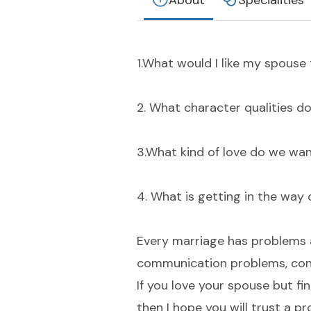
About
Specialities
1.What would I like my spous
2. What character qualities d
3.What kind of love do we wan
4. What is getting in the way 
Every marriage has problems a
communication problems, cons
If you love your spouse but f
then I hope you will trust a p