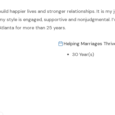
uild happier lives and stronger relationships. It is my
 my style is engaged, supportive and nonjudgmental. I’
Atlanta for more than 25 years.
Helping Marriages Thriv
30 Year(s)