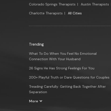
Colorado Springs Therapists
|
Austin Therapists
Charlotte Therapists
|
All Cities
Trending
What To Do When You Feel No Emotional
Connection With Your Husband
26 Signs He Has Strong Feelings For You
200+ Playful Truth or Dare Questions for Couples
Treading Carefully: Getting Back Together After
Separation
More