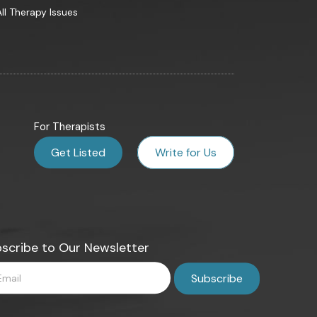
All Therapy Issues
For Therapists
Get Listed
Write for Us
scribe to Our Newsletter