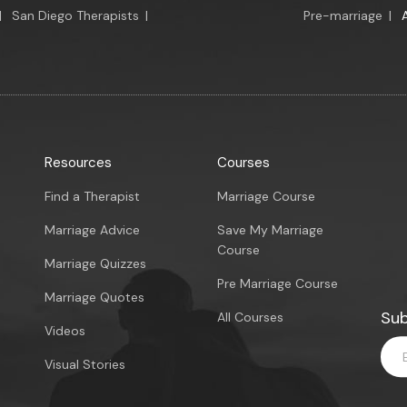
|
San Diego Therapists
|
Pre-marriage
|
Resources
Courses
Find a Therapist
Marriage Course
Marriage Advice
Save My Marriage
Course
Marriage Quizzes
Pre Marriage Course
Marriage Quotes
Sub
All Courses
Videos
Visual Stories