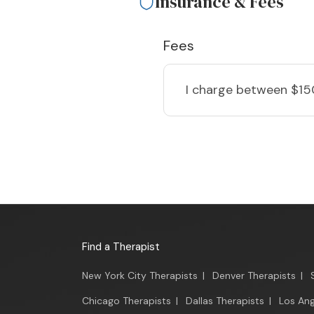
Insurance & Fees
Fees
I charge
between $15
Find a Therapist
New York City Therapists
|
Denver Therapists
|
Chicago Therapists
|
Dallas Therapists
|
Los Ang