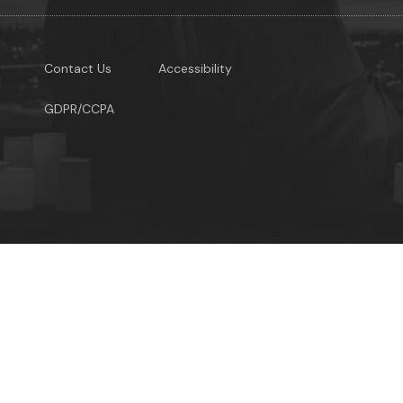
Contact Us
Accessibility
GDPR/CCPA