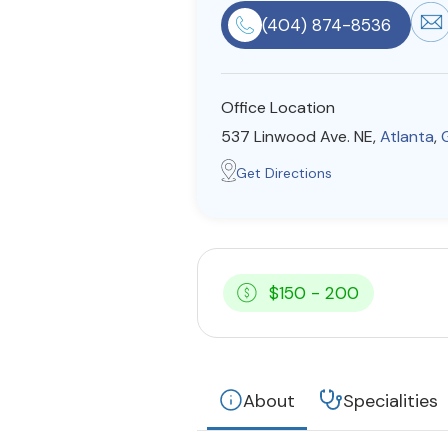
(404) 874-8536
Office Location
537 Linwood Ave. NE,
Atlanta
,
Get Directions
$150 - 200
About
Specialities