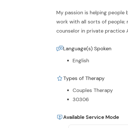
My passion is helping people b
work with all sorts of people;
counselor in private practice 
Language(s) Spoken
English
Types of Therapy
Couples Therapy
30306
Available Service Mode