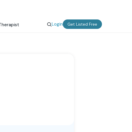
Login
Get Listed Free
Therapist