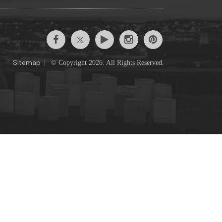
Sitemap
|
© Copyright 2026. All Rights Reserved.