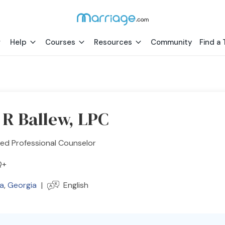
Help
Courses
Resources
Community
Find a 
 R Ballew, LPC
ed Professional Counselor
Q+
ta
,
Georgia
|
English