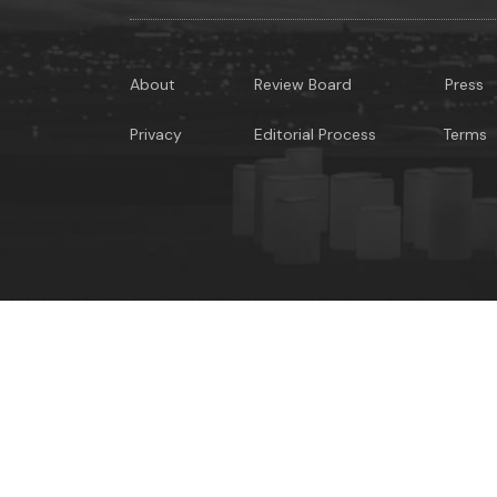
About
Review Board
Press
Privacy
Editorial Process
Terms