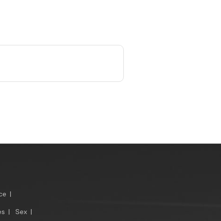
ce
|
es
|
Sex
|