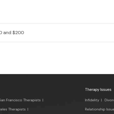
0 and $200
Therapy Issues
San Francisco Therapists
|
Infidelity
|
Divor
eles Therapists
|
Relationship Issu