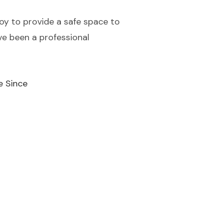
 joy to provide a safe space to
ve been a professional
e Since