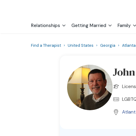
Relationships
Getting Married
Family
Find a Therapist
›
United States
›
Georgia
›
Atlanta
John
Licens
LGBT
Atlan