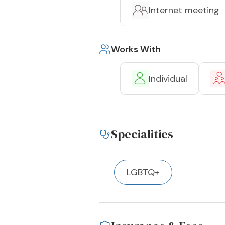
Internet meeting
Works With
Individual
Specialities
LGBTQ+