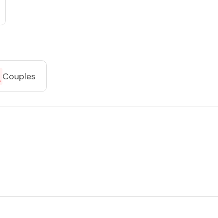
Couples