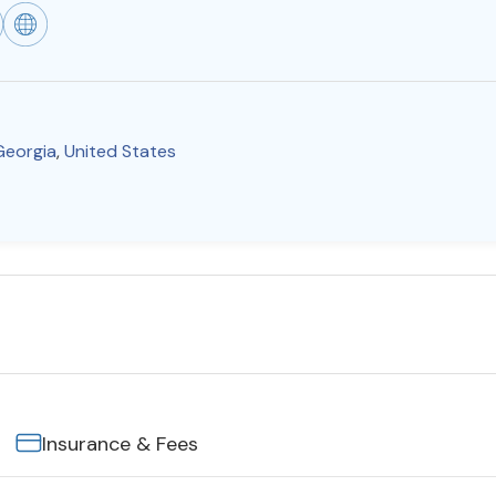
Georgia
,
United States
Insurance & Fees