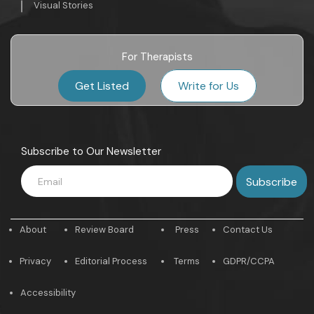
Visual Stories
For Therapists
Get Listed
Write for Us
Subscribe to Our Newsletter
About
Review Board
Press
Contact Us
Privacy
Editorial Process
Terms
GDPR/CCPA
Accessibility