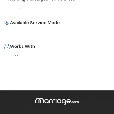
--
Available Service Mode
--
Works With
--