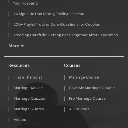
Your Husband
26 Signs He Has Strong Feelings For You
200+ Playful Truth or Dare Questions for Couples
Treading Carefully: Getting Back Together After Separation
More
Resources
Courses
Find a Therapist
Marriage Course
Marriage Advice
Save My Marriage Course
Marriage Quizzes
Pre Marriage Course
Marriage Quotes
All Courses
Videos