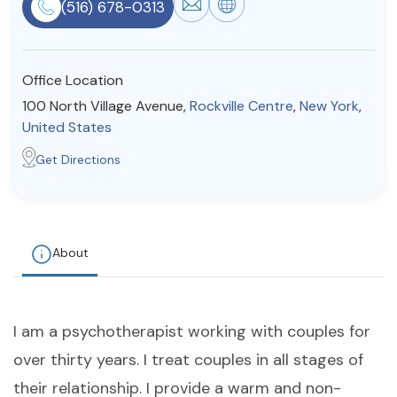
(516) 678-0313
Resources
Office Location
Community
100 North Village Avenue,
Rockville Centre
,
New York
,
Find a Therapist
United States
Get Directions
About Us
Contact Us
Write for Us
Advertise with us
© Copyright 2022. All Rights Reserved.
About
I am a psychotherapist working with couples for
over thirty years. I treat couples in all stages of
their relationship. I provide a warm and non-