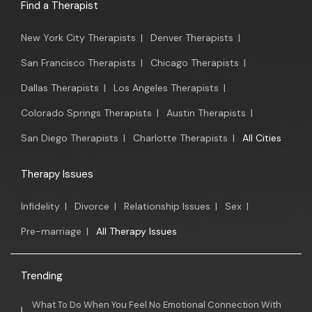
Find a Therapist
New York City Therapists
|
Denver Therapists
|
San Francisco Therapists
|
Chicago Therapists
|
Dallas Therapists
|
Los Angeles Therapists
|
Colorado Springs Therapists
|
Austin Therapists
|
San Diego Therapists
|
Charlotte Therapists
|
All Cities
Therapy Issues
Infidelity
|
Divorce
|
Relationship Issues
|
Sex
|
Pre-marriage
|
All Therapy Issues
Trending
What To Do When You Feel No Emotional Connection With