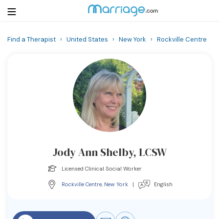
Find a Therapist
›
United States
›
New York
›
Rockville Centre
Login
Get Listed Free
Search
Getting Married
Relationship
Jody Ann Shelby, LCSW
Family
Licensed Clinical Social Worker
Help
Rockville Centre
,
New York
|
English
Courses