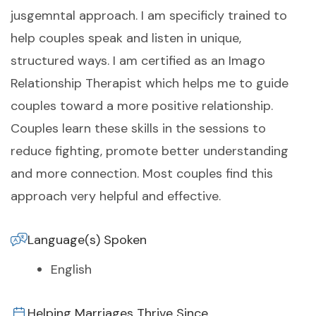
jusgemntal approach. I am specificly trained to
help couples speak and listen in unique,
structured ways. I am certified as an Imago
Relationship Therapist which helps me to guide
couples toward a more positive relationship.
Couples learn these skills in the sessions to
reduce fighting, promote better understanding
and more connection. Most couples find this
approach very helpful and effective.
Language(s) Spoken
English
Helping Marriages Thrive Since