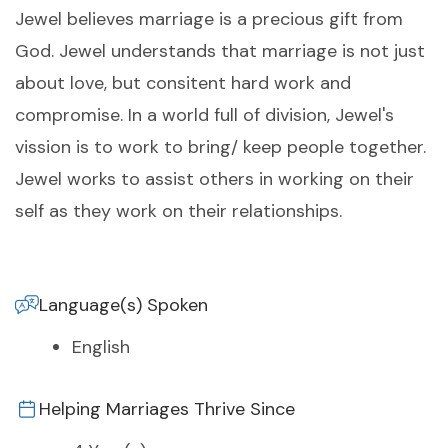
Jewel believes marriage is a precious gift from
God. Jewel understands that marriage is not just
about love, but consitent hard work and
compromise. In a world full of division, Jewel's
vission is to work to bring/ keep people together.
Jewel works to assist others in working on their
self as they work on their relationships.
Language(s) Spoken
English
Helping Marriages Thrive Since