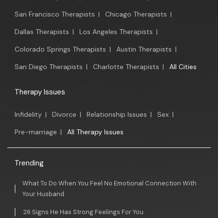
San Francisco Therapists
|
Chicago Therapists
|
Dallas Therapists
|
Los Angeles Therapists
|
Colorado Springs Therapists
|
Austin Therapists
|
San Diego Therapists
|
Charlotte Therapists
|
All Cities
Therapy Issues
Infidelity
|
Divorce
|
Relationship Issues
|
Sex
|
Pre-marriage
|
All Therapy Issues
Trending
What To Do When You Feel No Emotional Connection With
Your Husband
26 Signs He Has Strong Feelings For You