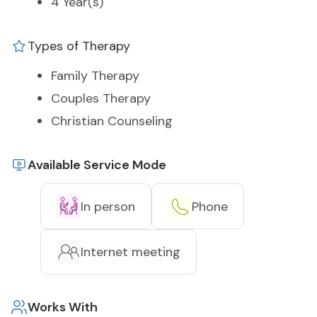
4 Year(s)
Types of Therapy
Family Therapy
Couples Therapy
Christian Counseling
Available Service Mode
In person
Phone
Internet meeting
Works With