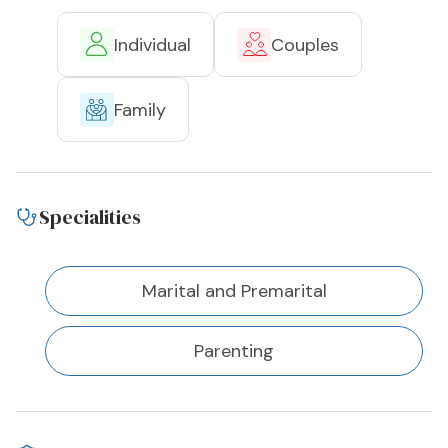
Individual
Couples
Family
Specialities
Marital and Premarital
Parenting