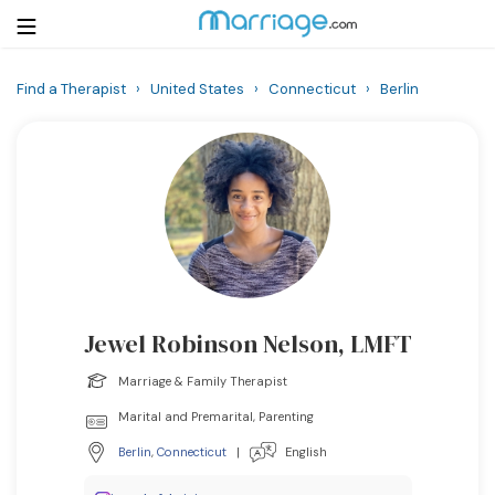
Find a Therapist
›
United States
›
Connecticut
›
Berlin
Login
Get Listed Free
Search
Getting Married
Relationship
Jewel Robinson Nelson, LMFT
Family
Marriage & Family Therapist
Help
Marital and Premarital, Parenting
Berlin
,
Connecticut
|
English
Courses