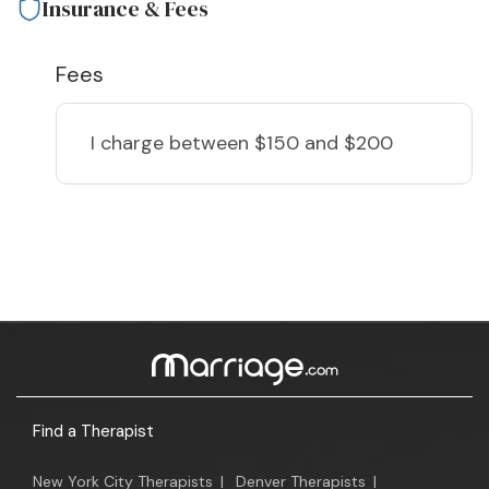
Insurance & Fees
Fees
I charge
between $150 and $200
Find a Therapist
New York City Therapists
|
Denver Therapists
|