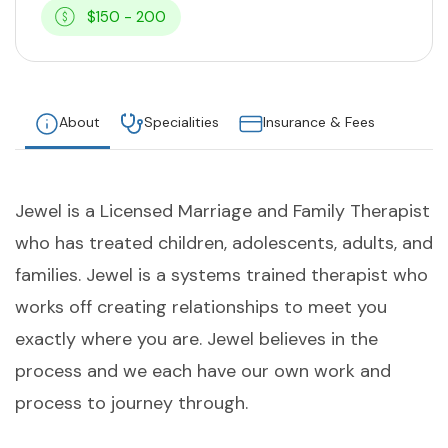
$150 - 200
About
Specialities
Insurance & Fees
Jewel is a Licensed Marriage and Family Therapist
who has treated children, adolescents, adults, and
families. Jewel is a systems trained therapist who
works off creating relationships to meet you
exactly where you are. Jewel believes in the
process and we each have our own work and
process to journey through.