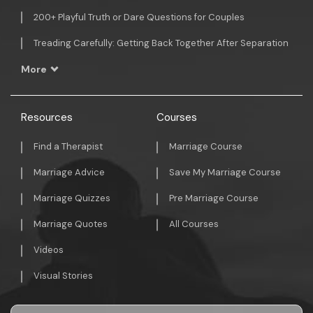
200+ Playful Truth or Dare Questions for Couples
Treading Carefully: Getting Back Together After Separation
More
Resources
Courses
Find a Therapist
Marriage Course
Marriage Advice
Save My Marriage Course
Marriage Quizzes
Pre Marriage Course
Marriage Quotes
All Courses
Videos
Visual Stories