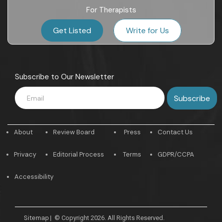
For Therapists
Get Listed
Write for Us
Subscribe to Our Newsletter
About
Review Board
Press
Contact Us
Privacy
Editorial Process
Terms
GDPR/CCPA
Accessibility
Sitemap
|
© Copyright 2026. All Rights Reserved.