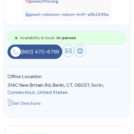
jewelofthriving
Resources
jewel-robinson-nelson-lmft-a9b2496a
Community
Availability to book:
In-person
Find a Therapist
(860) 470-6798
About Us
Contact Us
Write for Us
Advertise with us
Office Location
© Copyright 2022. All Rights Reserved.
314C New Britain Rd, Berlin, CT, 06037,
Berlin
,
Connecticut
,
United States
Get Directions