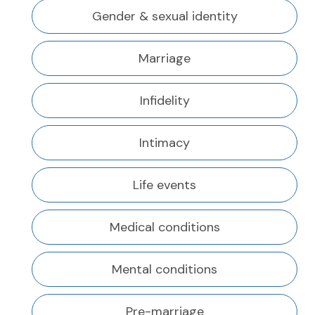
Gender & sexual identity
Marriage
Infidelity
Intimacy
Life events
Medical conditions
Mental conditions
Pre-marriage