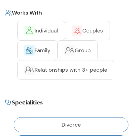
Works With
Individual
Couples
Family
Group
Relationships with 3+ people
Specialities
Divorce