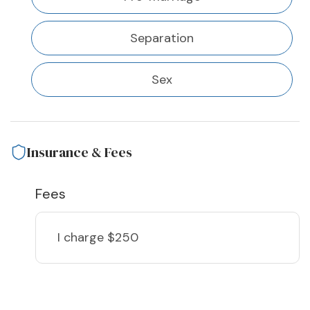
Separation
Sex
Insurance & Fees
Fees
I charge
$250