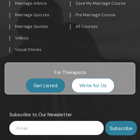
Marriage Advice
Save My Marriage Course
Marriage Quizzes
Pre Marriage Course
Marriage Quotes
All Courses
Videos
Visual Stories
For Therapists
Get Listed
Write for Us
Subscribe to Our Newsletter