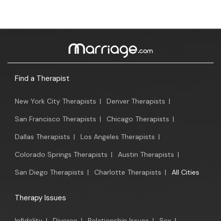
Find a Therapist
New York City Therapists
|
Denver Therapists
|
San Francisco Therapists
|
Chicago Therapists
|
Dallas Therapists
|
Los Angeles Therapists
|
Colorado Springs Therapists
|
Austin Therapists
|
San Diego Therapists
|
Charlotte Therapists
|
All Cities
Therapy Issues
Infidelity
|
Divorce
|
Relationship Issues
|
Sex
|