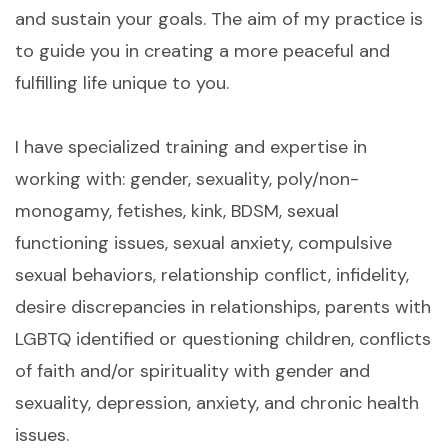
and sustain your goals. The aim of my practice is
to guide you in creating a more peaceful and
fulfilling life unique to you.
I have specialized training and expertise in
working with: gender, sexuality, poly/non-
monogamy, fetishes, kink, BDSM, sexual
functioning issues, sexual anxiety, compulsive
sexual behaviors, relationship conflict, infidelity,
desire discrepancies in relationships, parents with
LGBTQ identified or questioning children, conflicts
of faith and/or spirituality with gender and
sexuality, depression, anxiety, and chronic health
issues.