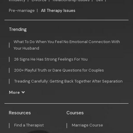
Pre-marriage
|
All Therapy Issues
Trending
What To Do When You Feel No Emotional Connection With
Your Husband
26 Signs He Has Strong Feelings For You
200+ Playful Truth or Dare Questions for Couples
Treading Carefully: Getting Back Together After Separation
More
Resources
Courses
Find a Therapist
Marriage Course