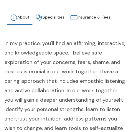
About
Specialities
Insurance & Fees
In my practice, you'll find an affirming, interactive,
and knowledgeable space. I believe safe
exploration of your concerns, fears, shame, and
desires is crucial in our work together. I have a
caring approach that includes empathic listening
and active collaboration. In our work together
you will gain a deeper understanding of yourself,
identify your personal strengths, learn to listen
and trust your intuition, address patterns you
wish to change, and learn tools to self-actualize