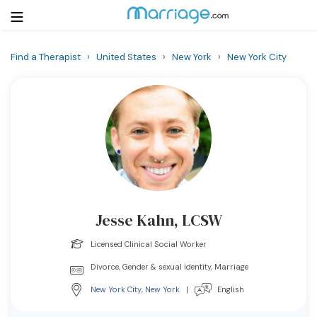
Find a Therapist
›
United States
›
New York
›
New York City
Login
Get Listed Free
Search
Getting Married
Relationship
Jesse Kahn, LCSW
Family
Licensed Clinical Social Worker
Help
Divorce, Gender & sexual identity, Marriage
New York City
,
New York
|
English
Courses