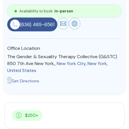
Resources
Availability to book:
In-person
(636) 489-6561
Community
Find a Therapist
Office Location
The Gender & Sexuality Therapy Collective (G&STC)
850 7th Ave New York,,
New York City
,
New York
,
About Us
Contact Us
Write for Us
Advertise with us
United States
© Copyright 2022. All Rights Reserved.
Get Directions
$250+