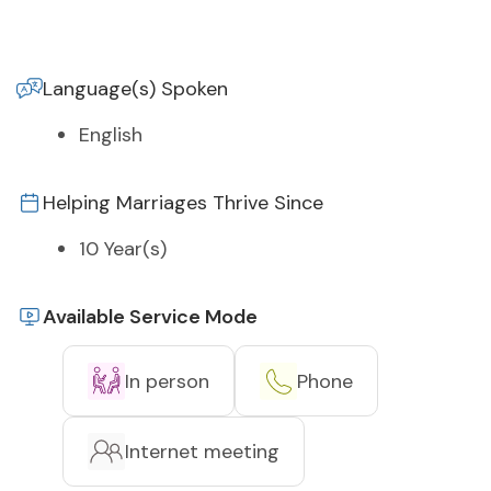
Language(s) Spoken
English
Helping Marriages Thrive Since
10 Year(s)
Available Service Mode
In person
Phone
Internet meeting