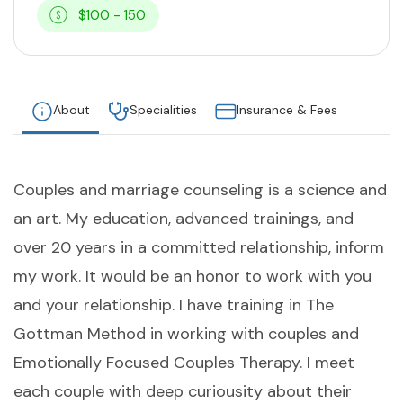
$100 - 150
About
Specialities
Insurance & Fees
Couples and marriage counseling is a science and
an art. My education, advanced trainings, and
over 20 years in a committed relationship, inform
my work. It would be an honor to work with you
and your relationship. I have training in The
Gottman Method in working with couples and
Emotionally Focused Couples Therapy. I meet
each couple with deep curiousity about their