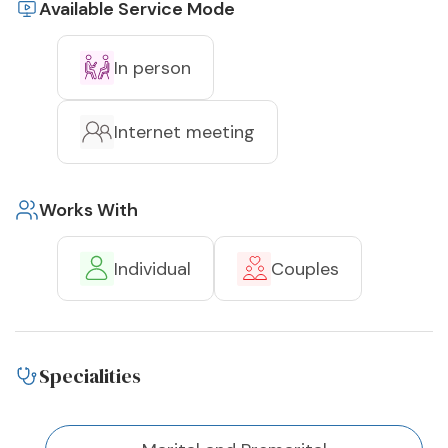
Available Service Mode
In person
Internet meeting
Works With
Individual
Couples
Specialities