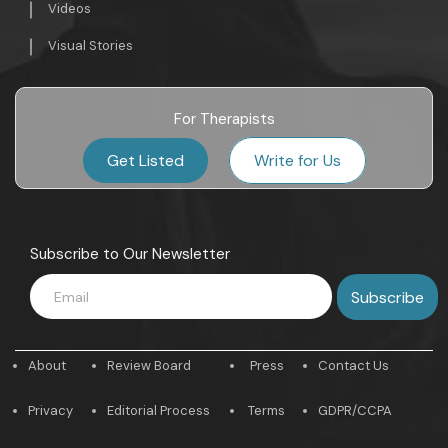
Videos
Visual Stories
For Therapists
Get Listed
Write for Us
Subscribe to Our Newsletter
About
Review Board
Press
Contact Us
Privacy
Editorial Process
Terms
GDPR/CCPA