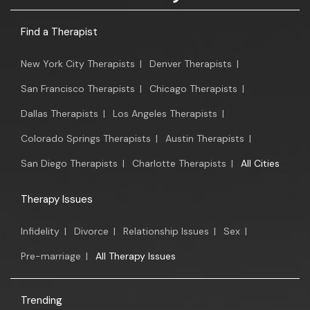
Find a Therapist
New York City Therapists
|
Denver Therapists
|
San Francisco Therapists
|
Chicago Therapists
|
Dallas Therapists
|
Los Angeles Therapists
|
Colorado Springs Therapists
|
Austin Therapists
|
San Diego Therapists
|
Charlotte Therapists
|
All Cities
Therapy Issues
Infidelity
|
Divorce
|
Relationship Issues
|
Sex
|
Pre-marriage
|
All Therapy Issues
Trending