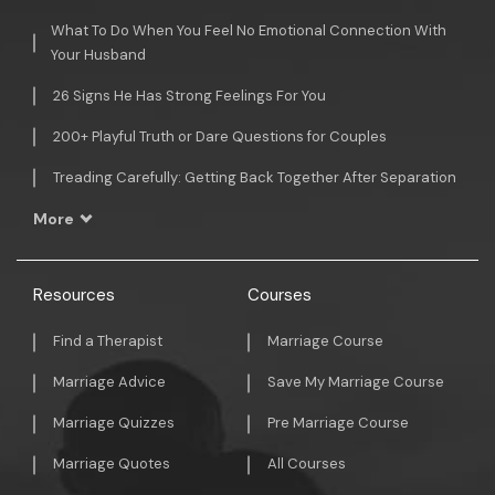
What To Do When You Feel No Emotional Connection With
Your Husband
26 Signs He Has Strong Feelings For You
200+ Playful Truth or Dare Questions for Couples
Treading Carefully: Getting Back Together After Separation
More
Resources
Courses
Find a Therapist
Marriage Course
Marriage Advice
Save My Marriage Course
Marriage Quizzes
Pre Marriage Course
Marriage Quotes
All Courses