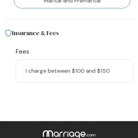
Marital and Premarital
Insurance & Fees
Fees
I charge
between $100 and $150