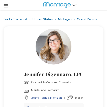
Find a Therapist
›
United States
›
Michigan
›
Grand Rapids
Login
Get Listed Free
Search
Getting Married
Relationship
Jennifer Digennaro, LPC
Family
Licensed Professional Counselor
Help
Marital and Premarital
Grand Rapids
,
Michigan
|
English
Courses