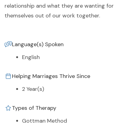
relationship and what they are wanting for
themselves out of our work together.
Language(s) Spoken
English
Helping Marriages Thrive Since
2 Year(s)
Types of Therapy
Gottman Method