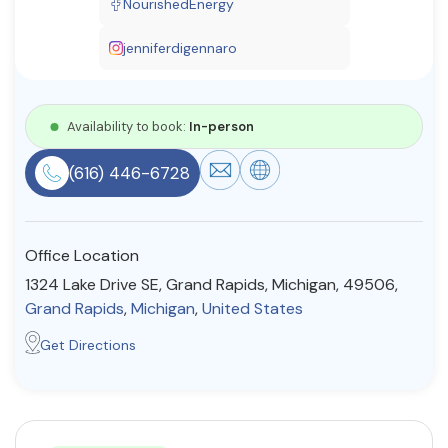
NourishedEnergy
Resources
jenniferdigennaro
Community
Availability to book:
In-person
Find a Therapist
(616) 446-6728
About Us
Contact Us
Write for Us
Advertise with us
Office Location
© Copyright 2022. All Rights Reserved.
1324 Lake Drive SE, Grand Rapids, Michigan, 49506,
Grand Rapids
,
Michigan
,
United States
Get Directions