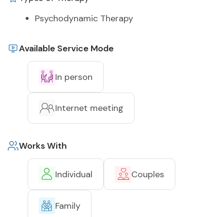
Psychodynamic Therapy
Available Service Mode
In person
Internet meeting
Works With
Individual
Couples
Family