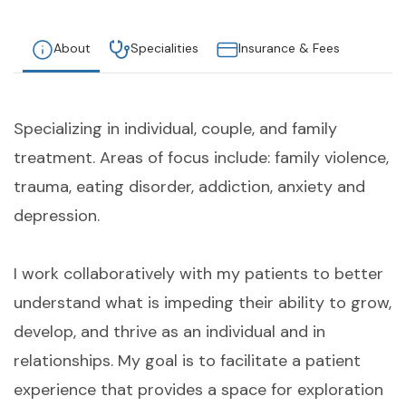
About
Specialities
Insurance & Fees
Specializing in individual, couple, and family
treatment. Areas of focus include: family violence,
trauma, eating disorder, addiction, anxiety and
depression.
I work collaboratively with my patients to better
understand what is impeding their ability to grow,
develop, and thrive as an individual and in
relationships. My goal is to facilitate a patient
experience that provides a space for exploration