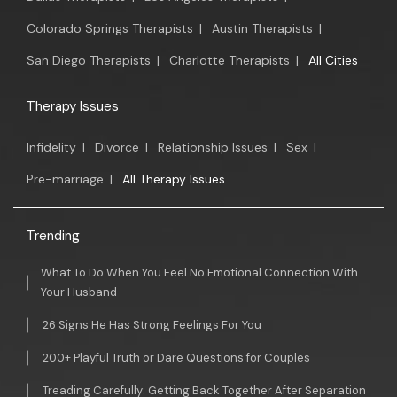
Colorado Springs Therapists
|
Austin Therapists
|
San Diego Therapists
|
Charlotte Therapists
|
All Cities
Therapy Issues
Infidelity
|
Divorce
|
Relationship Issues
|
Sex
|
Pre-marriage
|
All Therapy Issues
Trending
What To Do When You Feel No Emotional Connection With
Your Husband
26 Signs He Has Strong Feelings For You
200+ Playful Truth or Dare Questions for Couples
Treading Carefully: Getting Back Together After Separation