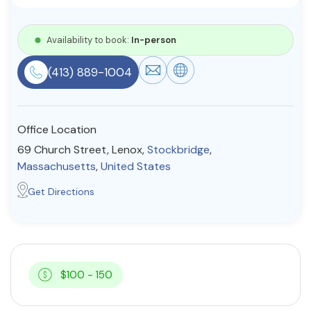
Resources
Availability to book:
In-person
Community
(413) 889-1004
Find a Therapist
Office Location
69 Church Street, Lenox,
Stockbridge
,
About Us
Contact Us
Write for Us
Advertise with us
Massachusetts
,
United States
© Copyright 2022. All Rights Reserved.
Get Directions
$100 - 150