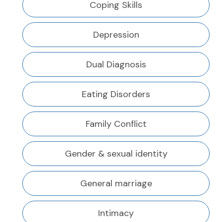
Coping Skills
Depression
Dual Diagnosis
Eating Disorders
Family Conflict
Gender & sexual identity
General marriage
Intimacy