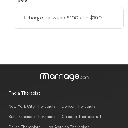
I charge
between $100 and $150
Find a Therapist
New York City Therapists
|
Denver Therapists
|
San Francisco Therapists
|
Chicago Therapists
|
Dallas Therapists
|
Los Angeles Therapists
|