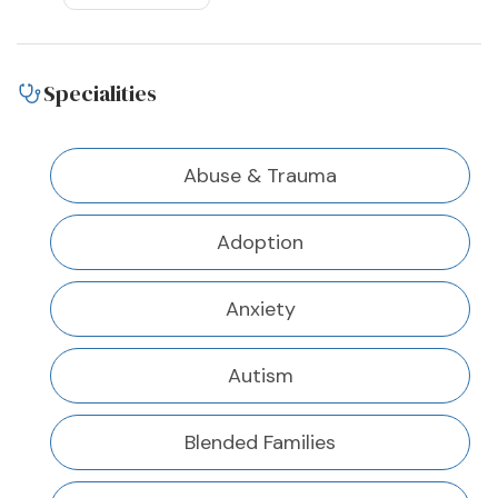
Specialities
Abuse & Trauma
Adoption
Anxiety
Autism
Blended Families