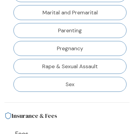
Marital and Premarital
Parenting
Pregnancy
Rape & Sexual Assault
Sex
Insurance & Fees
Fees