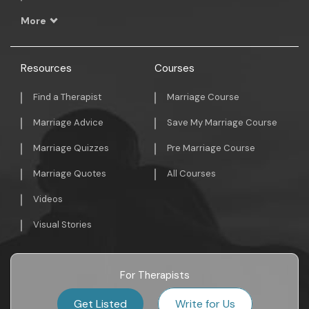
More
Resources
Courses
Find a Therapist
Marriage Course
Marriage Advice
Save My Marriage Course
Marriage Quizzes
Pre Marriage Course
Marriage Quotes
All Courses
Videos
Visual Stories
For Therapists
Get Listed
Write for Us