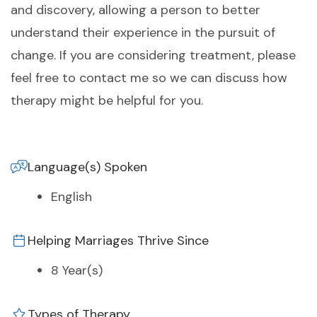
and discovery, allowing a person to better
understand their experience in the pursuit of
change. If you are considering treatment, please
feel free to contact me so we can discuss how
therapy might be helpful for you.
Language(s) Spoken
English
Helping Marriages Thrive Since
8 Year(s)
Types of Therapy