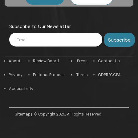
Subscribe to Our Newsletter
About
Review Board
Press
Contact Us
Privacy
Editorial Process
Terms
GDPR/CCPA
Accessibility
Sitemap
|
© Copyright 2026. All Rights Reserved.