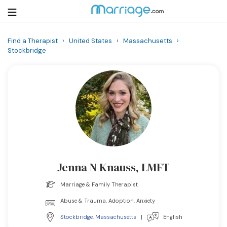
Find a Therapist
›
United States
›
Massachusetts
›
Stockbridge
Login
Get Listed Free
Search
Getting Married
Relationship
Family
Jenna N Knauss, LMFT
Help
Marriage & Family Therapist
Abuse & Trauma, Adoption, Anxiety
Courses
Stockbridge
,
Massachusetts
|
English