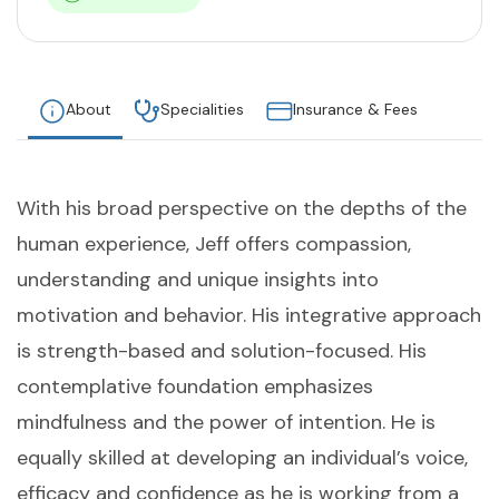
About
Specialities
Insurance & Fees
With his broad perspective on the depths of the
human experience, Jeff offers compassion,
understanding and unique insights into
motivation and behavior. His integrative approach
is strength-based and solution-focused. His
contemplative foundation emphasizes
mindfulness and the power of intention. He is
equally skilled at developing an individual’s voice,
efficacy and confidence as he is working from a