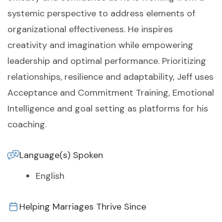
systemic perspective to address elements of
organizational effectiveness. He inspires
creativity and imagination while empowering
leadership and optimal performance. Prioritizing
relationships, resilience and adaptability, Jeff uses
Acceptance and Commitment Training, Emotional
Intelligence and goal setting as platforms for his
coaching.
Language(s) Spoken
English
Helping Marriages Thrive Since