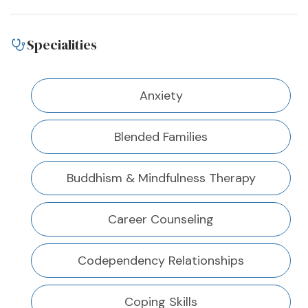
Specialities
Anxiety
Blended Families
Buddhism & Mindfulness Therapy
Career Counseling
Codependency Relationships
Coping Skills