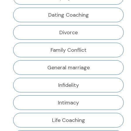
Dating Coaching
Divorce
Family Conflict
General marriage
Infidelity
Intimacy
Life Coaching