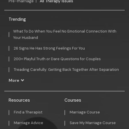
Pre-marriage
|
All Therapy Issues
Trending
What To Do When You Feel No Emotional Connection With
Your Husband
26 Signs He Has Strong Feelings For You
200+ Playful Truth or Dare Questions for Couples
Treading Carefully: Getting Back Together After Separation
More
Resources
Courses
Find a Therapist
Marriage Course
Marriage Advice
Save My Marriage Course