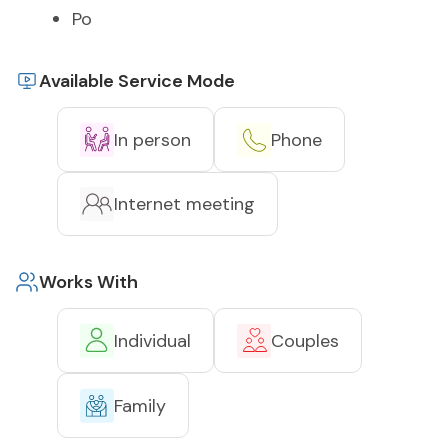
Po
Available Service Mode
In person
Phone
Internet meeting
Works With
Individual
Couples
Family