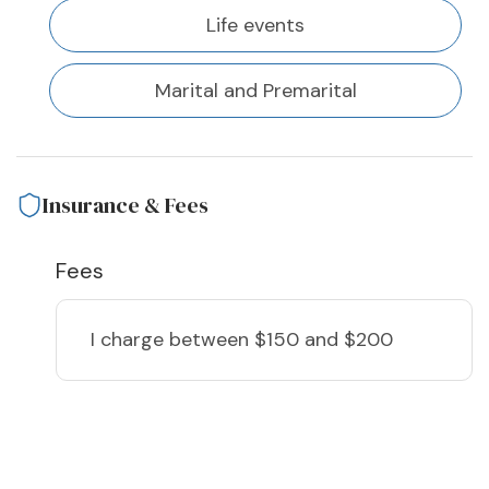
Life events
Marital and Premarital
Insurance & Fees
Fees
I charge
between $150 and $200