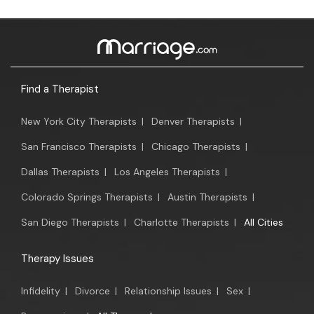
Find a Therapist
New York City Therapists
|
Denver Therapists
|
San Francisco Therapists
|
Chicago Therapists
|
Dallas Therapists
|
Los Angeles Therapists
|
Colorado Springs Therapists
|
Austin Therapists
|
San Diego Therapists
|
Charlotte Therapists
|
All Cities
Therapy Issues
Infidelity
|
Divorce
|
Relationship Issues
|
Sex
|