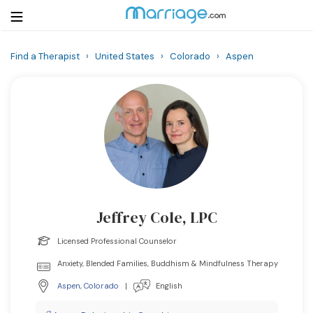
Find a Therapist
›
United States
›
Colorado
›
Aspen
Login
Get Listed Free
Search
Getting Married
Relationship
Jeffrey Cole, LPC
Family
Licensed Professional Counselor
Help
Anxiety, Blended Families, Buddhism & Mindfulness Therapy
Aspen
,
Colorado
|
English
Courses