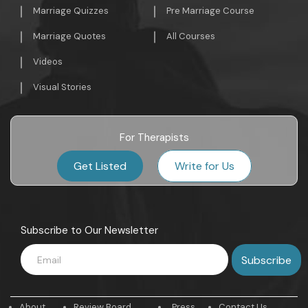
Marriage Quizzes
Pre Marriage Course
Marriage Quotes
All Courses
Videos
Visual Stories
For Therapists
Get Listed
Write for Us
Subscribe to Our Newsletter
About
Review Board
Press
Contact Us