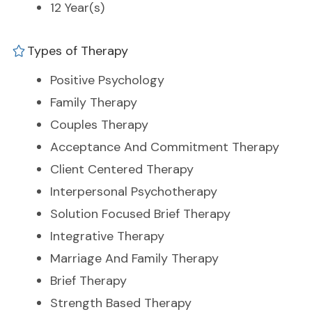
12 Year(s)
Types of Therapy
Positive Psychology
Family Therapy
Couples Therapy
Acceptance And Commitment Therapy
Client Centered Therapy
Interpersonal Psychotherapy
Solution Focused Brief Therapy
Integrative Therapy
Marriage And Family Therapy
Brief Therapy
Strength Based Therapy