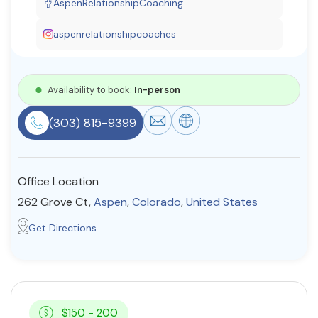
AspenRelationshipCoaching
Resources
aspenrelationshipcoaches
Community
Availability to book:
In-person
Find a Therapist
(303) 815-9399
About Us
Contact Us
Write for Us
Advertise with us
Office Location
© Copyright 2022. All Rights Reserved.
262 Grove Ct,
Aspen
,
Colorado
,
United States
Get Directions
$150 - 200