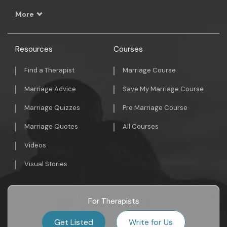
More
Resources
Courses
Find a Therapist
Marriage Course
Marriage Advice
Save My Marriage Course
Marriage Quizzes
Pre Marriage Course
Marriage Quotes
All Courses
Videos
Visual Stories
For Therapists
Get Listed
Write for Us