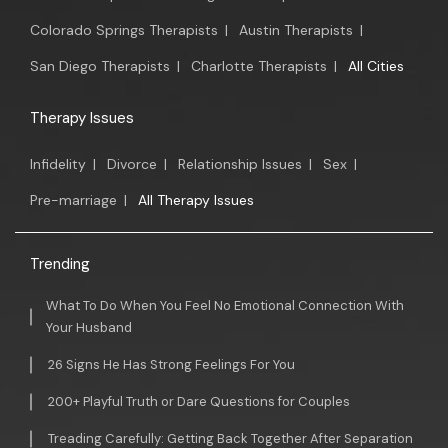
Colorado Springs Therapists
|
Austin Therapists
|
San Diego Therapists
|
Charlotte Therapists
|
All Cities
Therapy Issues
Infidelity
|
Divorce
|
Relationship Issues
|
Sex
|
Pre-marriage
|
All Therapy Issues
Trending
What To Do When You Feel No Emotional Connection With
Your Husband
26 Signs He Has Strong Feelings For You
200+ Playful Truth or Dare Questions for Couples
Treading Carefully: Getting Back Together After Separation