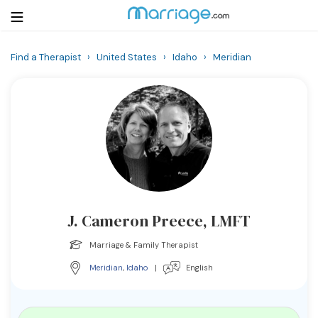
Find a Therapist
›
United States
›
Idaho
›
Meridian
Login
Get Listed Free
Search
Getting Married
Relationship
J. Cameron Preece, LMFT
Family
Marriage & Family Therapist
Help
Meridian
,
Idaho
|
English
Courses