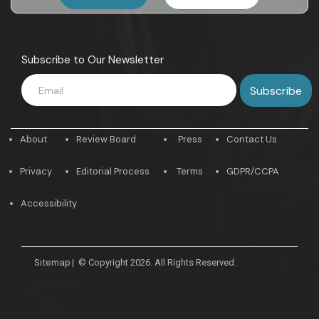
Subscribe to Our Newsletter
About
Review Board
Press
Contact Us
Privacy
Editorial Process
Terms
GDPR/CCPA
Accessibility
Sitemap
|
© Copyright 2026. All Rights Reserved.