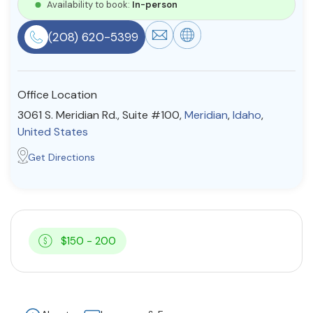
Availability to book:
In-person
Resources
(208) 620-5399
Community
Office Location
Find a Therapist
3061 S. Meridian Rd., Suite #100,
Meridian
,
Idaho
,
United States
Get Directions
About Us
Contact Us
Write for Us
Advertise with us
© Copyright 2022. All Rights Reserved.
$150 - 200