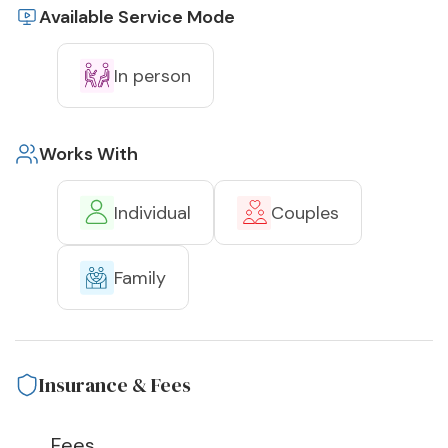
Available Service Mode
In person
Works With
Individual
Couples
Family
Insurance & Fees
Fees