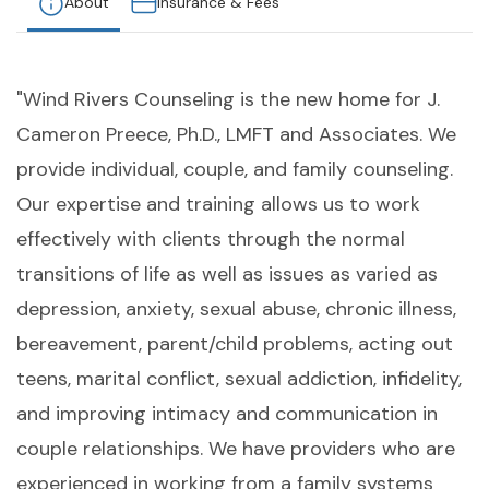
About
Insurance & Fees
"Wind Rivers Counseling is the new home for J.
Cameron Preece, Ph.D., LMFT and Associates. We
provide individual, couple, and family counseling.
Our expertise and training allows us to work
effectively with clients through the normal
transitions of life as well as issues as varied as
depression, anxiety, sexual abuse, chronic illness,
bereavement, parent/child problems, acting out
teens, marital conflict, sexual addiction, infidelity,
and improving intimacy and communication in
couple relationships. We have providers who are
experienced in working from a family systems