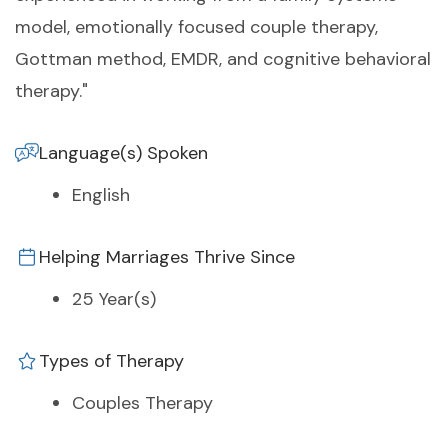
model, emotionally focused couple therapy,
Gottman method, EMDR, and cognitive behavioral
therapy."
Language(s) Spoken
English
Helping Marriages Thrive Since
25 Year(s)
Types of Therapy
Couples Therapy