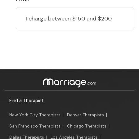
I charge
between $150 and $200
Find a Therapist
New York City Therapists
|
Denver Therapists
|
San Francisco Therapists
|
Chicago Therapists
|
Dallas Therapists
|
Los Angeles Therapists
|