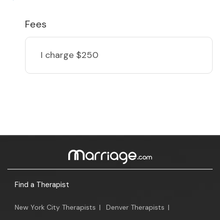
Fees
I charge
$250
Find a Therapist
New York City Therapists
|
Denver Therapists
|