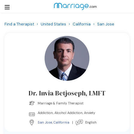
Find a Therapist
›
United States
›
California
›
San Jose
Login
Get Listed Free
Search
Getting Married
Relationship
Dr. Invia Betjoseph, LMFT
Family
Marriage & Family Therapist
Help
Addiction, Alcohol Addiction, Anxiety
San Jose
,
California
|
English
Courses