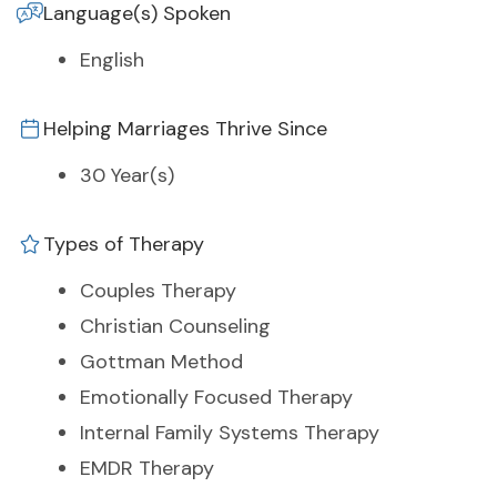
Language(s) Spoken
English
Helping Marriages Thrive Since
30 Year(s)
Types of Therapy
Couples Therapy
Christian Counseling
Gottman Method
Emotionally Focused Therapy
Internal Family Systems Therapy
EMDR Therapy