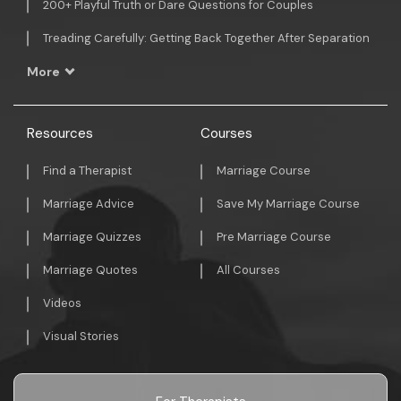
200+ Playful Truth or Dare Questions for Couples
Treading Carefully: Getting Back Together After Separation
More
Resources
Courses
Find a Therapist
Marriage Course
Marriage Advice
Save My Marriage Course
Marriage Quizzes
Pre Marriage Course
Marriage Quotes
All Courses
Videos
Visual Stories