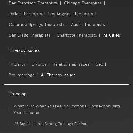
San Francisco Therapists
|
Chicago Therapists
|
Dallas Therapists
|
Los Angeles Therapists
|
Colorado Springs Therapists
|
Austin Therapists
|
San Diego Therapists
|
Charlotte Therapists
|
All Cities
Therapy Issues
Infidelity
|
Divorce
|
Relationship Issues
|
Sex
|
Pre-marriage
|
All Therapy Issues
Trending
What To Do When You Feel No Emotional Connection With
Your Husband
26 Signs He Has Strong Feelings For You