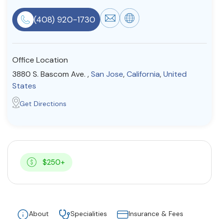
Resources
(408) 920-1730
Community
Office Location
Find a Therapist
3880 S. Bascom Ave. ,
San Jose
,
California
,
United
States
Get Directions
About Us
Contact Us
Write for Us
Advertise with us
© Copyright 2022. All Rights Reserved.
$250+
About
Specialities
Insurance & Fees