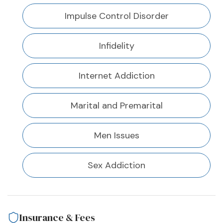
Impulse Control Disorder
Infidelity
Internet Addiction
Marital and Premarital
Men Issues
Sex Addiction
Insurance & Fees