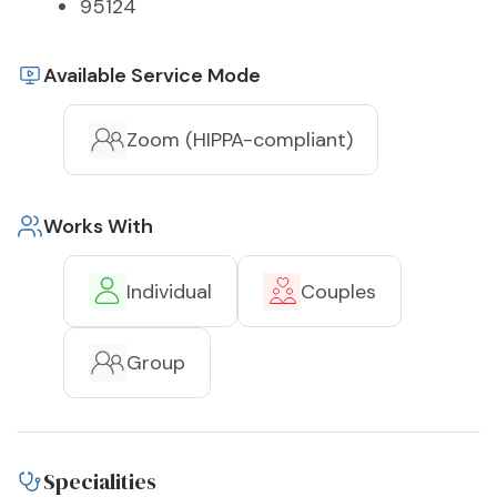
95124
Available Service Mode
Zoom (HIPPA-compliant)
Works With
Individual
Couples
Group
Specialities