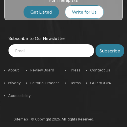
For Therapists
Get Listed
Write for Us
Subscribe to Our Newsletter
About
Review Board
Press
Contact Us
Privacy
Editorial Process
Terms
GDPR/CCPA
Accessibility
Sitemap
|
© Copyright 2026. All Rights Reserved.