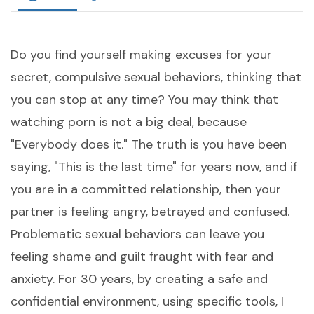
Do you find yourself making excuses for your
secret, compulsive sexual behaviors, thinking that
you can stop at any time? You may think that
watching porn is not a big deal, because
"Everybody does it." The truth is you have been
saying, "This is the last time" for years now, and if
you are in a committed relationship, then your
partner is feeling angry, betrayed and confused.
Problematic sexual behaviors can leave you
feeling shame and guilt fraught with fear and
anxiety. For 30 years, by creating a safe and
confidential environment, using specific tools, I