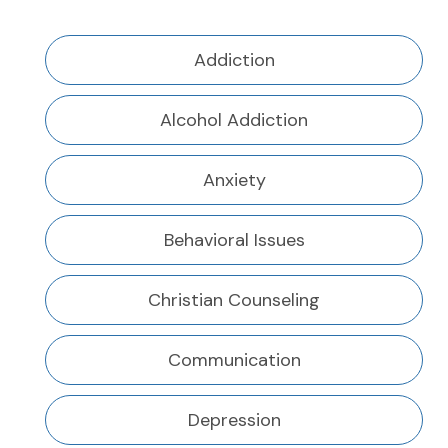
Addiction
Alcohol Addiction
Anxiety
Behavioral Issues
Christian Counseling
Communication
Depression