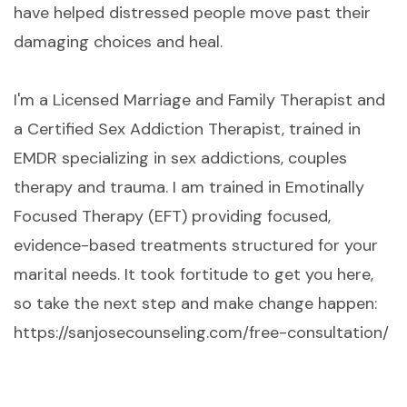
have helped distressed people move past their
damaging choices and heal.
I'm a Licensed Marriage and Family Therapist and
a Certified Sex Addiction Therapist, trained in
EMDR specializing in sex addictions, couples
therapy and trauma. I am trained in Emotinally
Focused Therapy (EFT) providing focused,
evidence-based treatments structured for your
marital needs. It took fortitude to get you here,
so take the next step and make change happen:
https://sanjosecounseling.com/free-consultation/