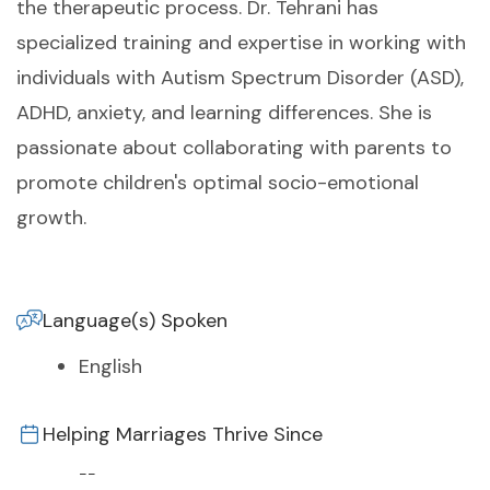
the therapeutic process. Dr. Tehrani has
specialized training and expertise in working with
individuals with Autism Spectrum Disorder (ASD),
ADHD, anxiety, and learning differences. She is
passionate about collaborating with parents to
promote children's optimal socio-emotional
growth.
Language(s) Spoken
English
Helping Marriages Thrive Since
--