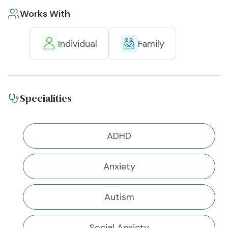
Works With
Individual
Family
Specialities
ADHD
Anxiety
Autism
Social Anxiety