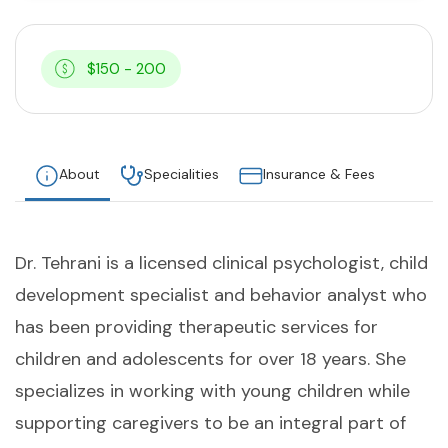
$150 - 200
About
Specialities
Insurance & Fees
Dr. Tehrani is a licensed clinical psychologist, child
development specialist and behavior analyst who
has been providing therapeutic services for
children and adolescents for over 18 years. She
specializes in working with young children while
supporting caregivers to be an integral part of