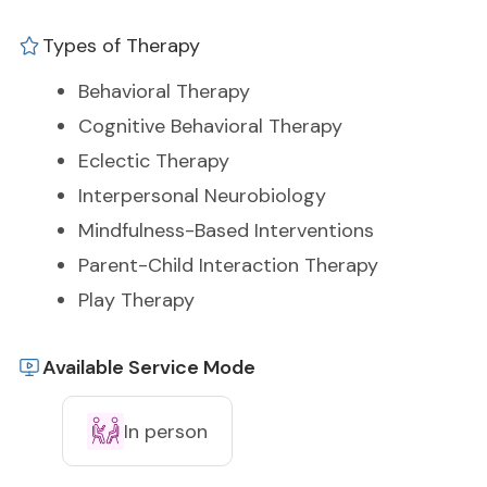
Types of Therapy
Behavioral Therapy
Cognitive Behavioral Therapy
Eclectic Therapy
Interpersonal Neurobiology
Mindfulness-Based Interventions
Parent-Child Interaction Therapy
Play Therapy
Available Service Mode
In person