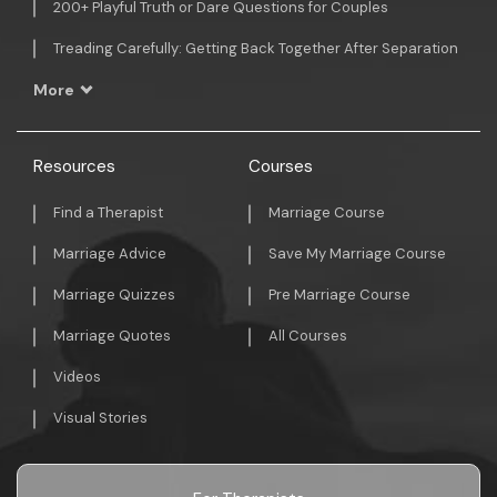
200+ Playful Truth or Dare Questions for Couples
Treading Carefully: Getting Back Together After Separation
More
Resources
Courses
Find a Therapist
Marriage Course
Marriage Advice
Save My Marriage Course
Marriage Quizzes
Pre Marriage Course
Marriage Quotes
All Courses
Videos
Visual Stories