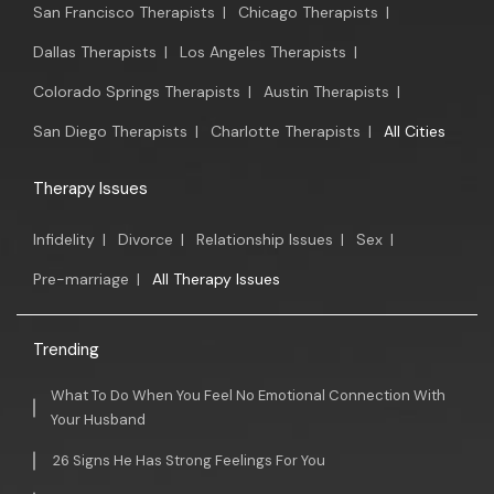
San Francisco Therapists
|
Chicago Therapists
|
Dallas Therapists
|
Los Angeles Therapists
|
Colorado Springs Therapists
|
Austin Therapists
|
San Diego Therapists
|
Charlotte Therapists
|
All Cities
Therapy Issues
Infidelity
|
Divorce
|
Relationship Issues
|
Sex
|
Pre-marriage
|
All Therapy Issues
Trending
What To Do When You Feel No Emotional Connection With
Your Husband
26 Signs He Has Strong Feelings For You