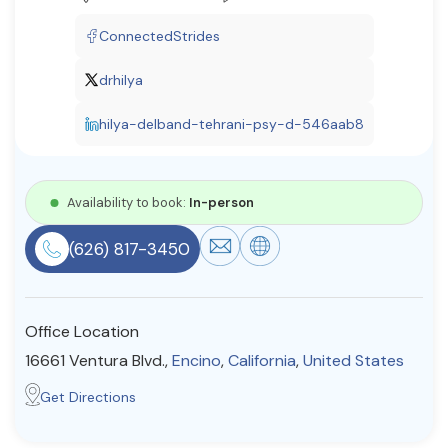
Resources
ConnectedStrides
drhilya
Community
hilya-delband-tehrani-psy-d-546aab8
Find a Therapist
Availability to book:
In-person
About Us
Contact Us
Write for Us
Advertise with us
(626) 817-3450
© Copyright 2022. All Rights Reserved.
Office Location
16661 Ventura Blvd.,
Encino
,
California
,
United States
Get Directions