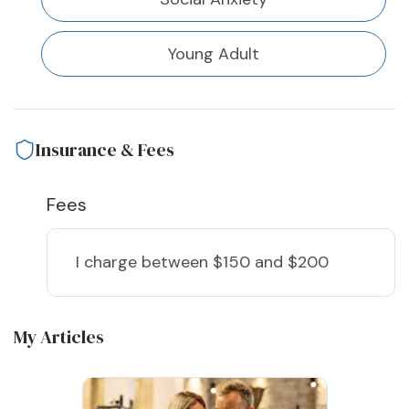
Young Adult
Insurance & Fees
Fees
I charge
between $150 and $200
My Articles