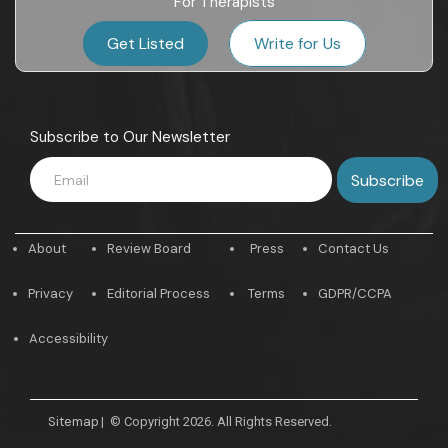
For Therapists
Get Listed
Write for Us
Subscribe to Our Newsletter
About
Review Board
Press
Contact Us
Privacy
Editorial Process
Terms
GDPR/CCPA
Accessibility
Sitemap
|
© Copyright 2026. All Rights Reserved.