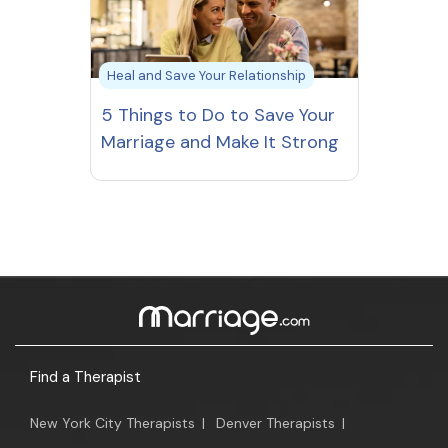
Heal and Save Your Relationship
5 Things to Do to Save Your
Marriage and Make It Strong
Find a Therapist
New York City Therapists
|
Denver Therapists
|