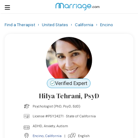
Find a Therapist
›
United States
›
California
›
Encino
Login
Get Listed Free
Search
Getting Married
Relationship
Verified Expert
Hilya Tehrani, PsyD
Family
Psychologist (PhD, PsyD, EdD)
Help
License #PSY24271 · State of California
ADHD, Anxiety, Autism
Courses
Encino
,
California
|
English