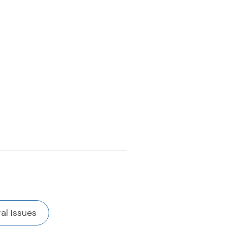
al Issues