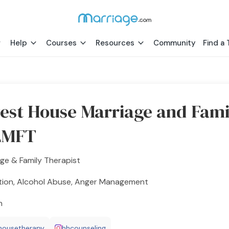
Help
Courses
Resources
Community
Find a 
est House Marriage and Fami
LMFT
ge & Family Therapist
tion, Alcohol Abuse, Anger Management
h
housetherapy
hhcounseling