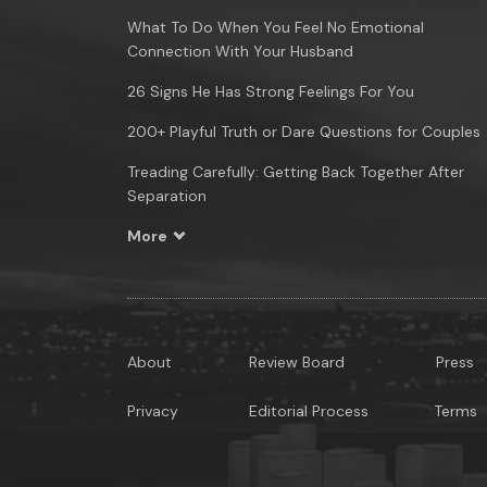
What To Do When You Feel No Emotional
Connection With Your Husband
26 Signs He Has Strong Feelings For You
200+ Playful Truth or Dare Questions for Couples
Treading Carefully: Getting Back Together After
Separation
More
About
Review Board
Press
Privacy
Editorial Process
Terms