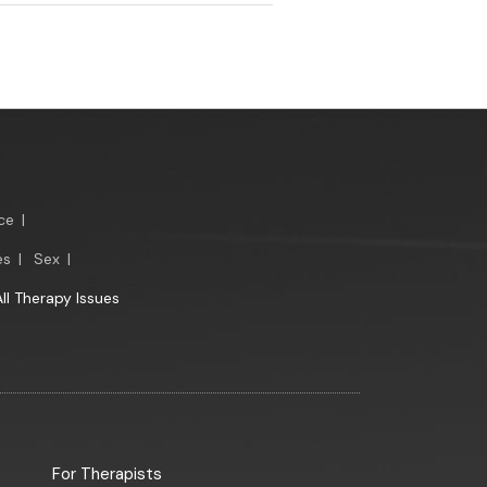
ce
|
es
|
Sex
|
All Therapy Issues
For Therapists