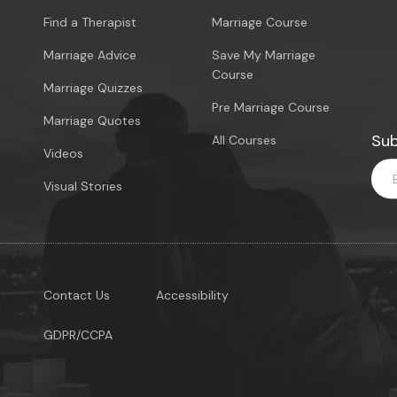
Find a Therapist
Marriage Course
Marriage Advice
Save My Marriage
Course
Marriage Quizzes
Pre Marriage Course
Marriage Quotes
Sub
All Courses
Videos
Visual Stories
Contact Us
Accessibility
GDPR/CCPA