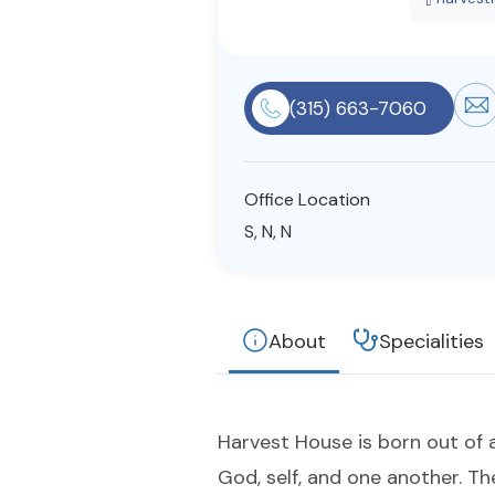
(315) 663-7060
Office Location
S, N, N
About
Specialities
Harvest House is born out of 
God, self, and one another. Th