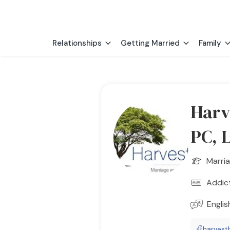
Relationships
Getting Married
Family
Harv
PC, 
Marria
Addic
Englis
harvest