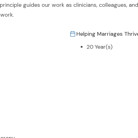
principle guides our work as clinicians, colleagues, and
 work.
Helping Marriages Thriv
20 Year(s)