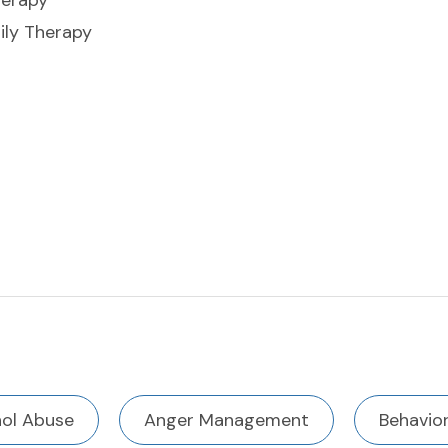
herapy
ly Therapy
hol Abuse
Anger Management
Behavior