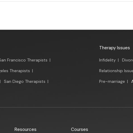
Therapy Issues
San Francisco Therapists
|
Infidelity
|
Divor
eles Therapists
|
Relationship Issu
|
San Diego Therapists
|
Pre-marriage
|
Resources
Courses