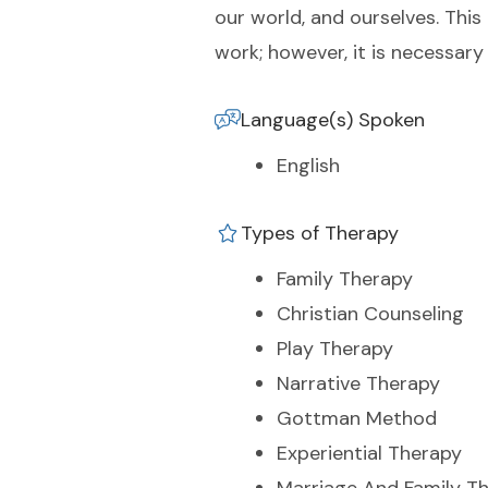
our world, and ourselves. This 
work; however, it is necessary
Language(s) Spoken
English
Types of Therapy
Family Therapy
Christian Counseling
Play Therapy
Narrative Therapy
Gottman Method
Experiential Therapy