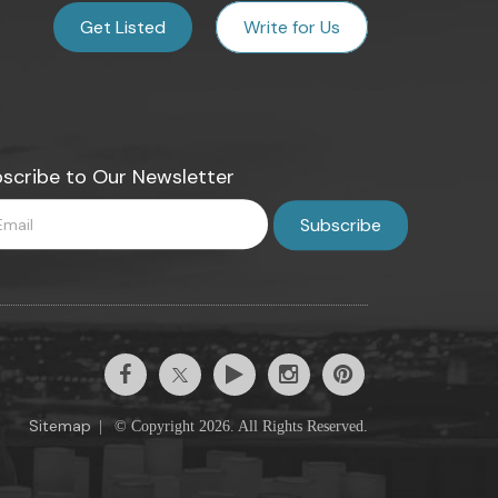
Get Listed
Write for Us
scribe to Our Newsletter
Sitemap
|
© Copyright 2026. All Rights Reserved.