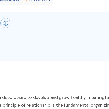
a deep desire to develop and grow healthy, meaningful
e principle of relationship is the fundamental organizi