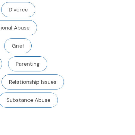
Divorce
ional Abuse
Grief
Parenting
Relationship Issues
Substance Abuse