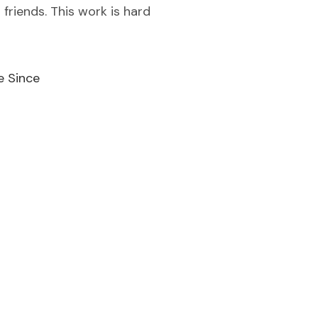
 friends. This work is hard
e Since