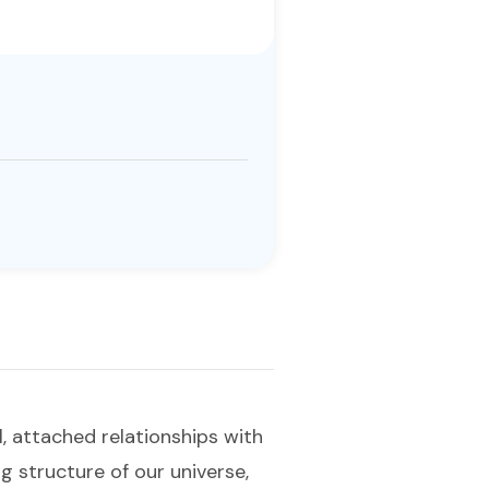
, attached relationships with
ng structure of our universe,