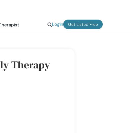
Login
Get Listed Free
Therapist
ly Therapy