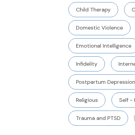
Child Therapy
C
Domestic Violence
Emotional Intelligence
Infidelity
Intern
Postpartum Depressio
Religious
Self -
Trauma and PTSD