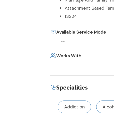
Marriage And Family T
Attachment Based Fami
13224
Available Service Mode
--
Works With
--
Specialities
Addiction
Alco