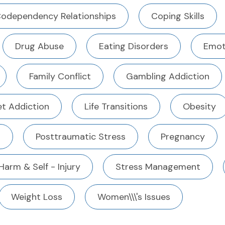
odependency Relationships
Coping Skills
Drug Abuse
Eating Disorders
Emot
Family Conflict
Gambling Addiction
et Addiction
Life Transitions
Obesity
n
Posttraumatic Stress
Pregnancy
 Harm & Self - Injury
Stress Management
Weight Loss
Women\\\'s Issues