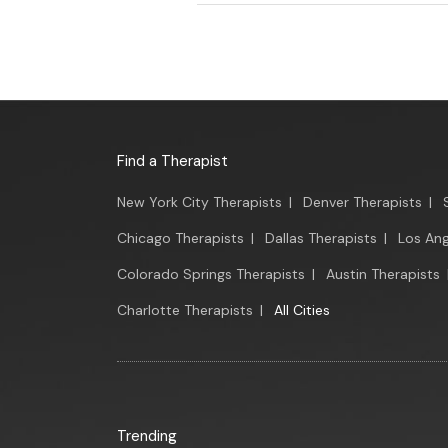
Find a Therapist
New York City Therapists
|
Denver Therapists
|
Chicago Therapists
|
Dallas Therapists
|
Los Ang
Colorado Springs Therapists
|
Austin Therapists
Charlotte Therapists
|
All Cities
Trending