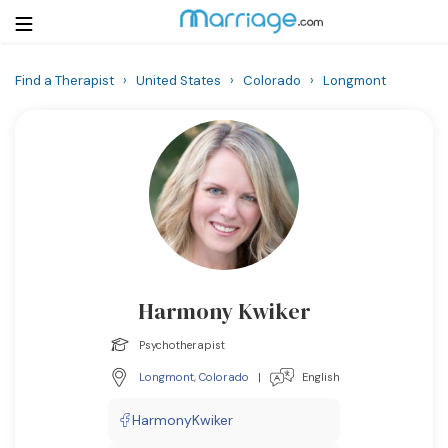
Find a Therapist
›
United States
›
Colorado
›
Longmont
Login
Get Listed Free
Search
Getting Married
Relationship
Harmony Kwiker
Family
Psychotherapist
Help
Longmont
,
Colorado
|
English
Courses
HarmonyKwiker