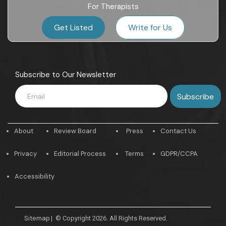
For Therapists
Get Listed
Write for Us
Subscribe to Our Newsletter
About
Review Board
Press
Contact Us
Privacy
Editorial Process
Terms
GDPR/CCPA
Accessibility
Sitemap
|
© Copyright 2026. All Rights Reserved.