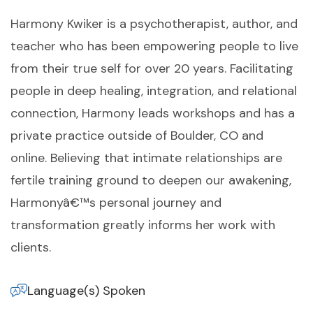
Harmony Kwiker is a psychotherapist, author, and
teacher who has been empowering people to live
from their true self for over 20 years. Facilitating
people in deep healing, integration, and relational
connection, Harmony leads workshops and has a
private practice outside of Boulder, CO and
online. Believing that intimate relationships are
fertile training ground to deepen our awakening,
Harmonyâ€™s personal journey and
transformation greatly informs her work with
clients.
Language(s) Spoken