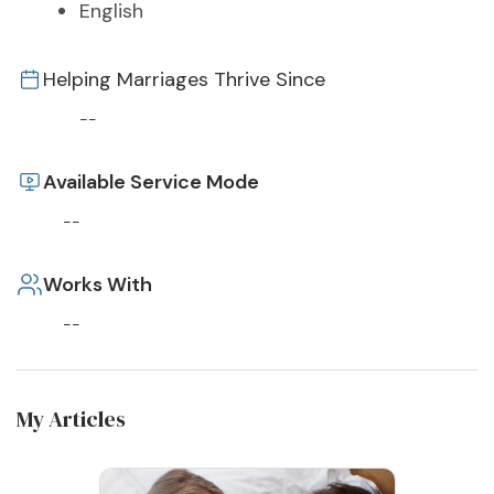
English
Helping Marriages Thrive Since
--
Available Service Mode
--
Works With
--
My Articles