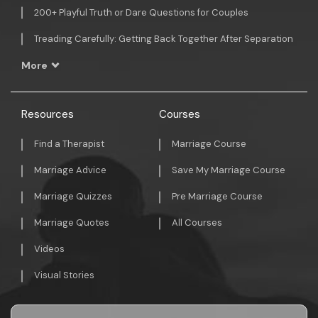
200+ Playful Truth or Dare Questions for Couples
Treading Carefully: Getting Back Together After Separation
More
Resources
Courses
Find a Therapist
Marriage Course
Marriage Advice
Save My Marriage Course
Marriage Quizzes
Pre Marriage Course
Marriage Quotes
All Courses
Videos
Visual Stories