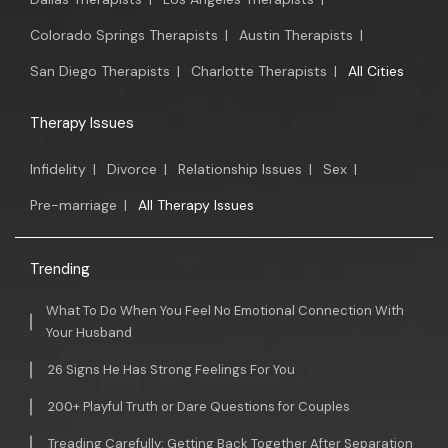
Colorado Springs Therapists
|
Austin Therapists
|
San Diego Therapists
|
Charlotte Therapists
|
All Cities
Therapy Issues
Infidelity
|
Divorce
|
Relationship Issues
|
Sex
|
Pre-marriage
|
All Therapy Issues
Trending
What To Do When You Feel No Emotional Connection With
Your Husband
26 Signs He Has Strong Feelings For You
200+ Playful Truth or Dare Questions for Couples
Treading Carefully: Getting Back Together After Separation