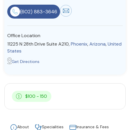
Resources
(602) 883-3646
Community
Office Location
Find a Therapist
11225 N 28th Drive Suite A210,
Phoenix
,
Arizona
,
United
States
Get Directions
About Us
Contact Us
Write for Us
Advertise with us
© Copyright 2022. All Rights Reserved.
$100 - 150
About
Specialities
Insurance & Fees