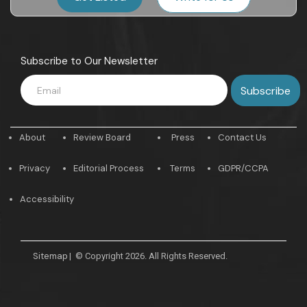
Subscribe to Our Newsletter
About
Review Board
Press
Contact Us
Privacy
Editorial Process
Terms
GDPR/CCPA
Accessibility
Sitemap
|
© Copyright 2026. All Rights Reserved.