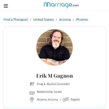
Find a Therapist
›
United States
›
Arizona
›
Phoenix
Login
Get Listed Free
Search
Getting Married
Relationship
Erik M Gagnon
Family
Drug & Alcohol Counselor
Help
Relationship Issues
Phoenix
,
Arizona
|
English
Courses