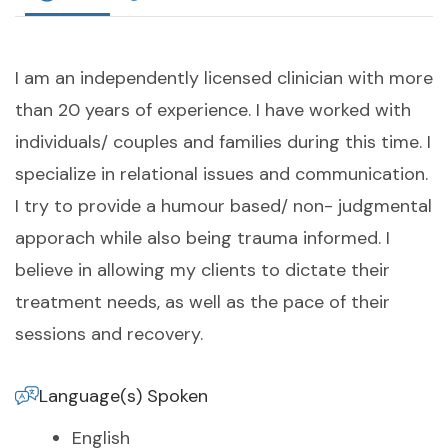
I am an independently licensed clinician with more
than 20 years of experience. I have worked with
individuals/ couples and families during this time. I
specialize in relational issues and communication.
I try to provide a humour based/ non- judgmental
apporach while also being trauma informed. I
believe in allowing my clients to dictate their
treatment needs, as well as the pace of their
sessions and recovery.
Language(s) Spoken
English