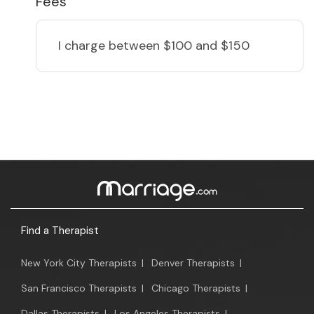
Fees
I charge
between $100 and $150
Find a Therapist
New York City Therapists
|
Denver Therapists
|
San Francisco Therapists
|
Chicago Therapists
|
Dallas Therapists
|
Los Angeles Therapists
|