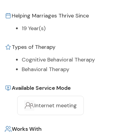
Helping Marriages Thrive Since
19 Year(s)
Types of Therapy
Cognitive Behavioral Therapy
Behavioral Therapy
Available Service Mode
Internet meeting
Works With