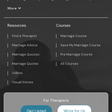
More
Resources
Courses
Find a Therapist
Marriage Course
Marriage Advice
Save My Marriage Course
Marriage Quizzes
Pre Marriage Course
Marriage Quotes
All Courses
Videos
Visual Stories
For Therapists
Get Listed
Write for Us