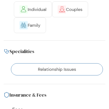
Individual
Couples
Family
Specialities
Relationship Issues
Insurance & Fees