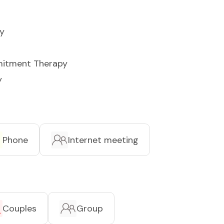
y
itment Therapy
y
Phone
Internet meeting
Couples
Group