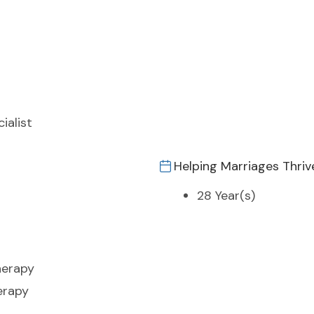
ialist
Helping Marriages Thriv
28 Year(s)
herapy
erapy