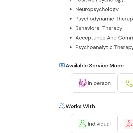
Neuropsychology
Psychodynamic Therap
Behavioral Therapy
Acceptance And Comm
Psychoanalytic Therap
Available Service Mode
In person
Works With
Individual