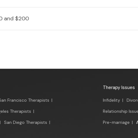
0 and $200
Therapy Issues
San Francisco Therapists
|
Infidelity
|
Divor
eles Therapists
|
Relationship Issu
|
San Diego Therapists
|
Pre-marriage
|