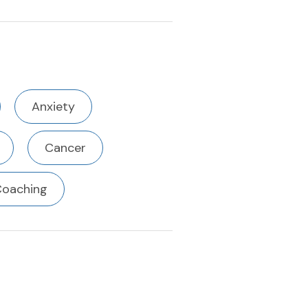
Anxiety
Cancer
Coaching