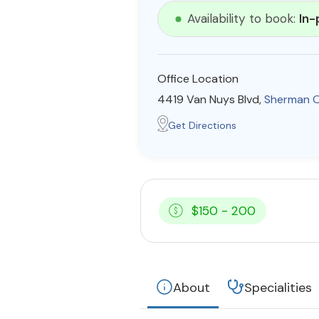
Availability to book:
In-
Office Location
4419 Van Nuys Blvd,
Sherman 
Get Directions
$150 - 200
About
Specialities