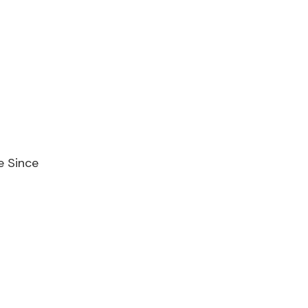
e Since