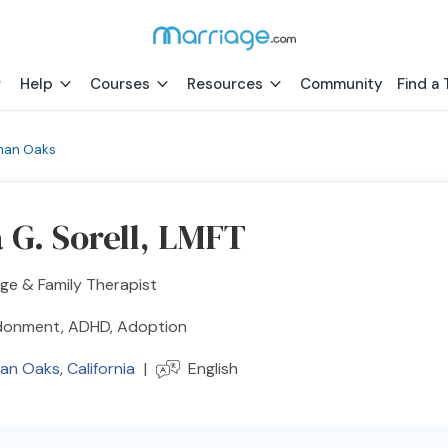
Help
Courses
Resources
Community
Find a 
man Oaks
 G. Sorell, LMFT
ge & Family Therapist
onment, ADHD, Adoption
an Oaks
,
California
|
English