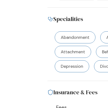
Specialities
Abandonment
Attachment
Beh
Depression
Div
Insurance & Fees
Fees