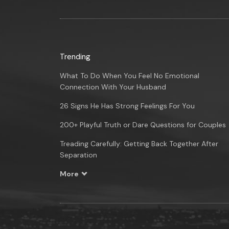
Trending
What To Do When You Feel No Emotional
Connection With Your Husband
26 Signs He Has Strong Feelings For You
200+ Playful Truth or Dare Questions for Couples
Treading Carefully: Getting Back Together After
Separation
More