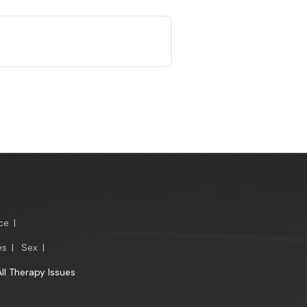
ce
|
es
|
Sex
|
All Therapy Issues