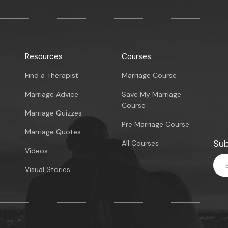
Resources
Courses
Find a Therapist
Marriage Course
Marriage Advice
Save My Marriage
Course
Marriage Quizzes
Pre Marriage Course
Marriage Quotes
Sub
All Courses
Videos
Visual Stories