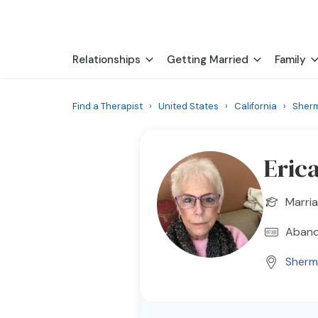
Relationships
Getting Married
Family
Find a Therapist
›
United States
›
California
›
Sher
Erica
Marria
Aband
Sherm