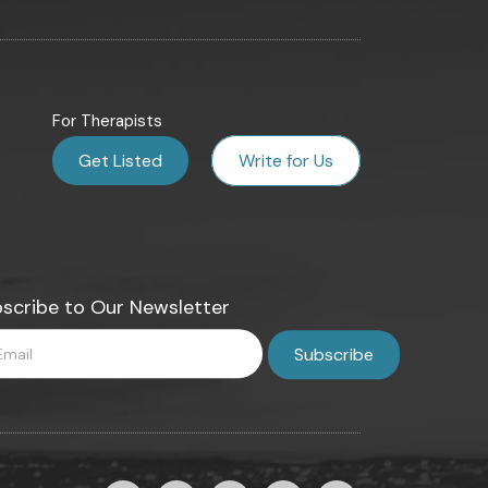
For Therapists
Get Listed
Write for Us
scribe to Our Newsletter