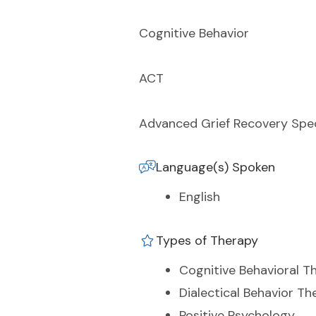
Cognitive Behavior
ACT
Advanced Grief Recovery Spec
Language(s) Spoken
English
Types of Therapy
Cognitive Behavioral T
Dialectical Behavior Th
Positive Psychology