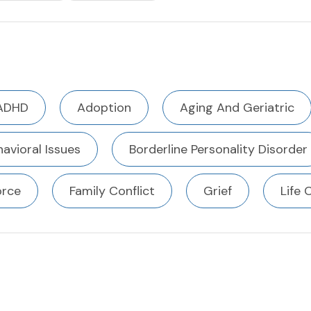
ADHD
Adoption
Aging And Geriatric
avioral Issues
Borderline Personality Disorder
orce
Family Conflict
Grief
Life 