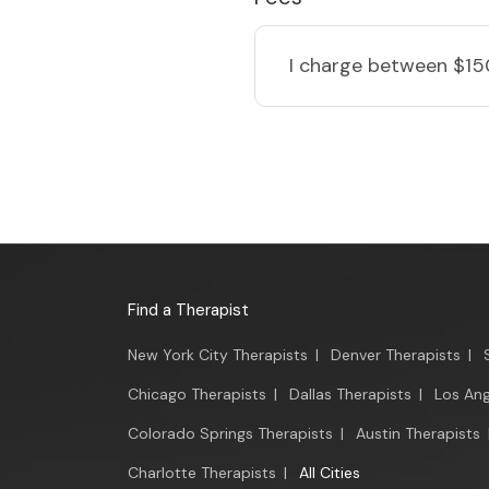
I charge
between $15
Find a Therapist
New York City Therapists
|
Denver Therapists
|
Chicago Therapists
|
Dallas Therapists
|
Los Ang
Colorado Springs Therapists
|
Austin Therapists
Charlotte Therapists
|
All Cities