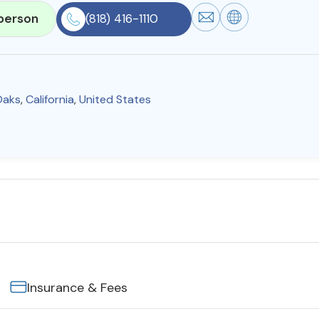
person
(818) 416-1110
Oaks
,
California
,
United States
Insurance & Fees