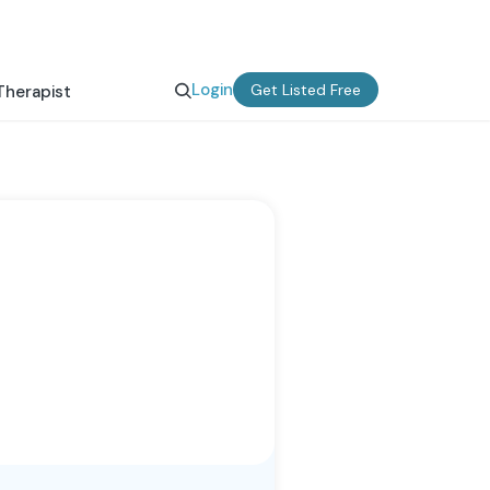
Login
Get Listed Free
Therapist