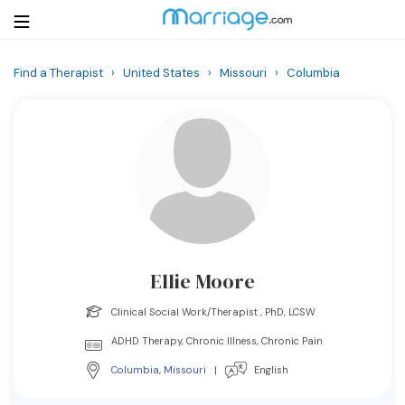
Find a Therapist
›
United States
›
Missouri
›
Columbia
Login
Get Listed Free
Search
Getting Married
Relationship
Ellie Moore
Family
Clinical Social Work/Therapist , PhD, LCSW
Help
ADHD Therapy, Chronic Illness, Chronic Pain
Columbia
,
Missouri
|
English
Courses