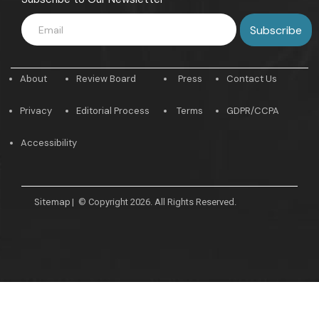
About
Review Board
Press
Contact Us
Privacy
Editorial Process
Terms
GDPR/CCPA
Accessibility
Sitemap
|
© Copyright 2026. All Rights Reserved.