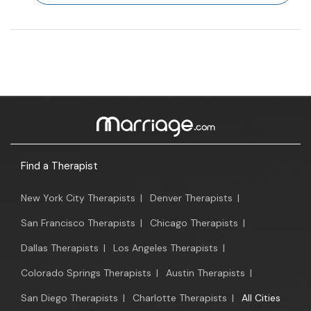
Find a Therapist
New York City Therapists
|
Denver Therapists
|
San Francisco Therapists
|
Chicago Therapists
|
Dallas Therapists
|
Los Angeles Therapists
|
Colorado Springs Therapists
|
Austin Therapists
|
San Diego Therapists
|
Charlotte Therapists
|
All Cities