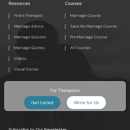
Resources
Courses
Find a Therapist
Marriage Course
Marriage Advice
Save My Marriage Course
Marriage Quizzes
Pre Marriage Course
Marriage Quotes
All Courses
Videos
Visual Stories
For Therapists
Get Listed
Write for Us
Subscribe to Our Newsletter