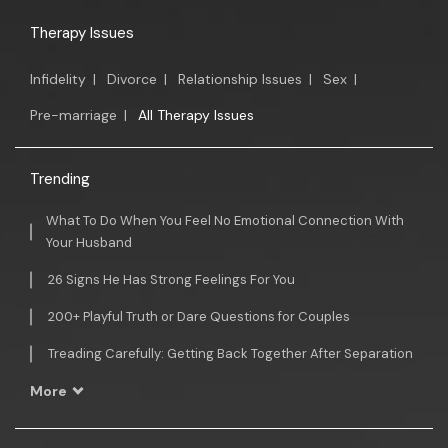
Therapy Issues
Infidelity
|
Divorce
|
Relationship Issues
|
Sex
|
Pre-marriage
|
All Therapy Issues
Trending
What To Do When You Feel No Emotional Connection With
Your Husband
26 Signs He Has Strong Feelings For You
200+ Playful Truth or Dare Questions for Couples
Treading Carefully: Getting Back Together After Separation
More