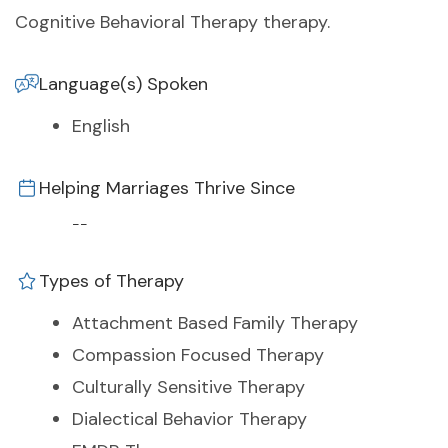
Cognitive Behavioral Therapy therapy.
Language(s) Spoken
English
Helping Marriages Thrive Since
--
Types of Therapy
Attachment Based Family Therapy
Compassion Focused Therapy
Culturally Sensitive Therapy
Dialectical Behavior Therapy