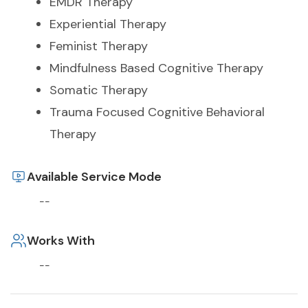
EMDR Therapy
Experiential Therapy
Feminist Therapy
Mindfulness Based Cognitive Therapy
Somatic Therapy
Trauma Focused Cognitive Behavioral
Therapy
Available Service Mode
--
Works With
--