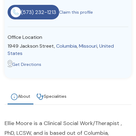
Resources
(573) 232-1213
Claim this profile
Community
Office Location
Find a Therapist
1949 Jackson Street,
Columbia
,
Missouri
,
United
States
Get Directions
About Us
Contact Us
Write for Us
Advertise with us
© Copyright 2022. All Rights Reserved.
About
Specialities
Ellie Moore is a Clinical Social Work/Therapist ,
PhD, LCSW, and is based out of Columbia,