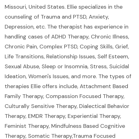
Missouri, United States. Ellie specializes in the
counseling of Trauma and PTSD, Anxiety,
Depression, etc. The therapist has experience in
handling cases of ADHD Therapy, Chronic Illness,
Chronic Pain, Complex PTSD, Coping Skills, Grief,
Life Transitions, Relationship Issues, Self Esteem,
Sexual Abuse, Sleep or Insomnia, Stress, Suicidal
Ideation, Women's Issues, and more. The types of
therapies Ellie offers include, Attachment Based
Family Therapy, Compassion Focused Therapy,
Culturally Sensitive Therapy, Dialectical Behavior
Therapy, EMDR Therapy, Experiential Therapy,
Feminist Therapy, Mindfulness Based Cognitive
Therapy, Somatic Therapy,Trauma Focused