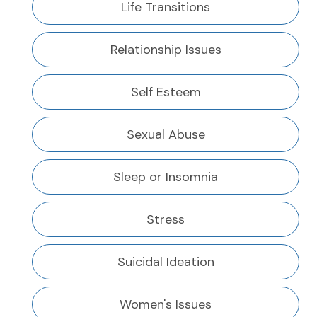
Life Transitions
Relationship Issues
Self Esteem
Sexual Abuse
Sleep or Insomnia
Stress
Suicidal Ideation
Women's Issues