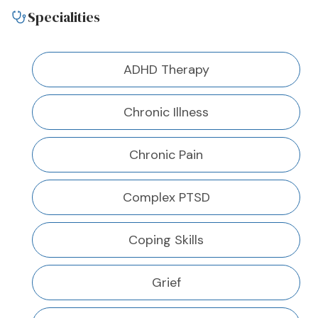
Specialities
ADHD Therapy
Chronic Illness
Chronic Pain
Complex PTSD
Coping Skills
Grief