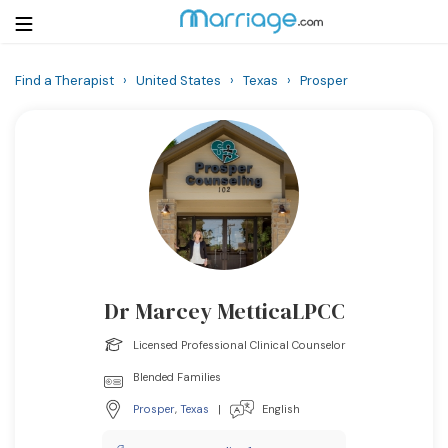
Find a Therapist
›
United States
›
Texas
›
Prosper
Login
Get Listed Free
Search
Getting Married
Relationship
Dr Marcey MetticaLPCC
Family
Licensed Professional Clinical Counselor
Help
Blended Families
Prosper
,
Texas
|
English
Courses