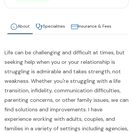
About
Specialities
Insurance & Fees
Life can be challenging and difficult at times, but
seeking help when you or your relationship is
struggling is admirable and takes strength, not
weakness. Whether you're struggling with a life
transition, infidelity, communication difficulties,
parenting concerns, or other family issues, we can
find solutions and improvements. I have
experience working with adults, couples, and
families in a variety of settings including agencies,