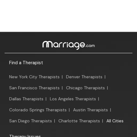
Find a Therapist
New York City Therapists
|
Denver Therapists
|
San Francisco Therapists
|
Chicago Therapists
|
Dallas Therapists
|
Los Angeles Therapists
|
Colorado Springs Therapists
|
Austin Therapists
|
San Diego Therapists
|
Charlotte Therapists
|
All Cities
Therapy Issues