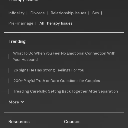
Infidelity
|
Divorce
|
Relationship Issues
|
Sex
|
Pre-marriage
|
All Therapy Issues
Trending
What To Do When You Feel No Emotional Connection With
Your Husband
26 Signs He Has Strong Feelings For You
200+ Playful Truth or Dare Questions for Couples
Treading Carefully: Getting Back Together After Separation
More
Resources
Courses