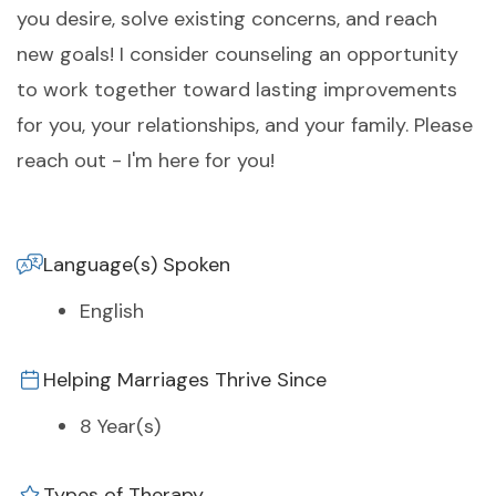
you desire, solve existing concerns, and reach
new goals! I consider counseling an opportunity
to work together toward lasting improvements
for you, your relationships, and your family. Please
reach out - I'm here for you!
Language(s) Spoken
English
Helping Marriages Thrive Since
8 Year(s)
Types of Therapy