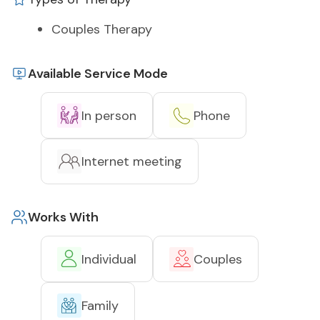
Couples Therapy
Available Service Mode
In person
Phone
Internet meeting
Works With
Individual
Couples
Family