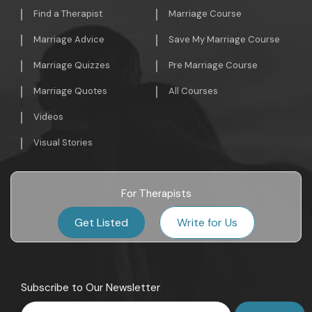
Find a Therapist
Marriage Course
Marriage Advice
Save My Marriage Course
Marriage Quizzes
Pre Marriage Course
Marriage Quotes
All Courses
Videos
Visual Stories
For Therapists
Get Listed
Write for Us
Subscribe to Our Newsletter