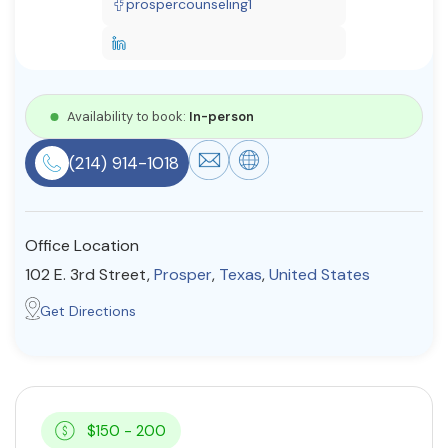
prospercounseling1
Resources
Community
Availability to book:
In-person
Find a Therapist
(214) 914-1018
About Us
Contact Us
Write for Us
Advertise with us
Office Location
© Copyright 2022. All Rights Reserved.
102 E. 3rd Street,
Prosper
,
Texas
,
United States
Get Directions
$150 - 200