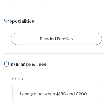
Specialities
Blended Families
Insurance & Fees
Fees
I charge
between $150 and $200