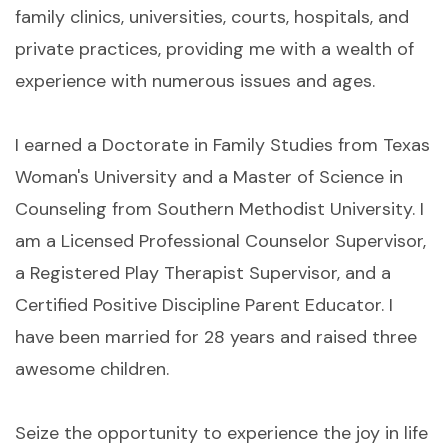
family clinics, universities, courts, hospitals, and
private practices, providing me with a wealth of
experience with numerous issues and ages.
I earned a Doctorate in Family Studies from Texas
Woman's University and a Master of Science in
Counseling from Southern Methodist University. I
am a Licensed Professional Counselor Supervisor,
a Registered Play Therapist Supervisor, and a
Certified Positive Discipline Parent Educator. I
have been married for 28 years and raised three
awesome children.
Seize the opportunity to experience the joy in life