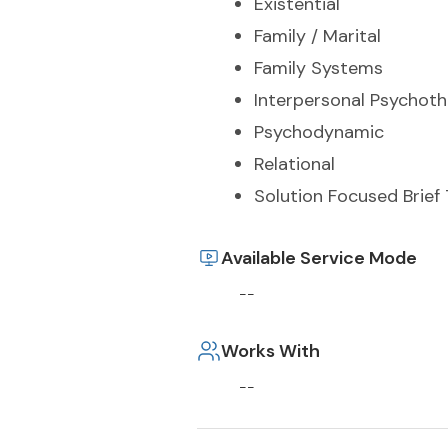
Existential
Family / Marital
Family Systems
Interpersonal Psychot
Psychodynamic
Relational
Solution Focused Brief
Available Service Mode
--
Works With
--