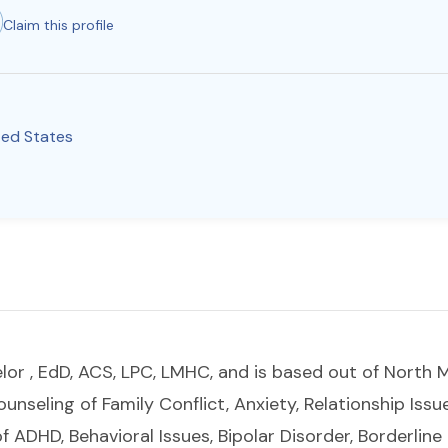
Claim this profile
ted States
lor , EdD, ACS, LPC, LMHC, and is based out of North M
counseling of Family Conflict, Anxiety, Relationship Issu
f ADHD, Behavioral Issues, Bipolar Disorder, Borderline