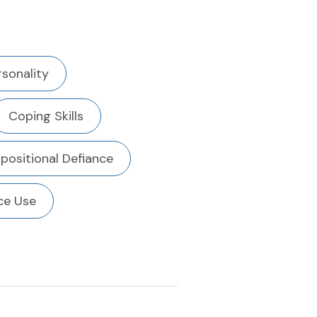
rsonality
Coping Skills
positional Defiance
ce Use