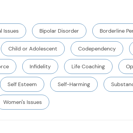
l Issues
Bipolar Disorder
Borderline Pe
Child or Adolescent
Codependency
orce
Infidelity
Life Coaching
Op
Self Esteem
Self-Harming
Substan
Women's Issues