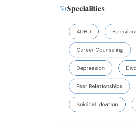
Specialities
ADHD
Behaviora
Career Counseling
Depression
Div
Peer Relationships
Suicidal Ideation