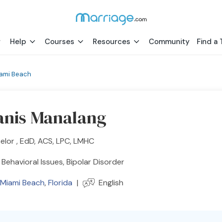
Help
Courses
Resources
Community
Find a 
iami Beach
Janis Manalang
lor , EdD, ACS, LPC, LMHC
Behavioral Issues, Bipolar Disorder
 Miami Beach
,
Florida
|
English