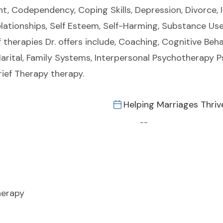
t, Codependency, Coping Skills, Depression, Divorce, In
lationships, Self Esteem, Self-Harming, Substance Use
 therapies Dr. offers include, Coaching, Cognitive Beha
/ Marital, Family Systems, Interpersonal Psychotherapy
rief Therapy therapy.
Helping Marriages Thriv
--
herapy