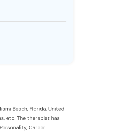
iami Beach, Florida, United
es, etc. The therapist has
 Personality, Career