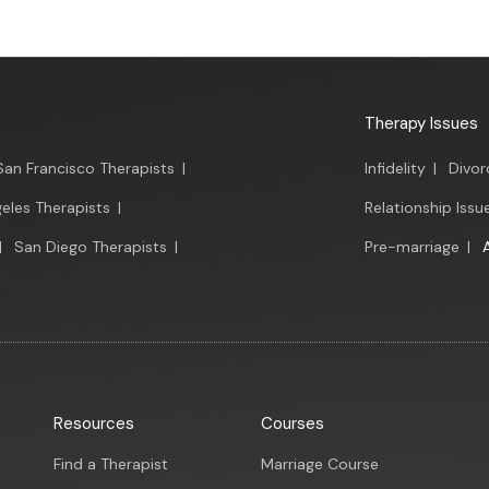
Therapy Issues
San Francisco Therapists
|
Infidelity
|
Divor
eles Therapists
|
Relationship Issu
|
San Diego Therapists
|
Pre-marriage
|
Resources
Courses
Find a Therapist
Marriage Course