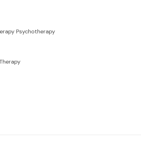
herapy Psychotherapy
 Therapy