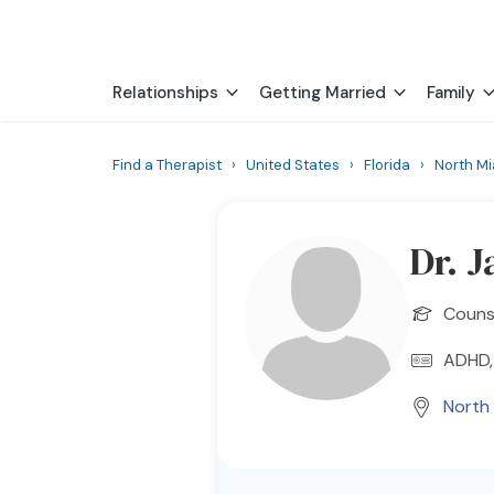
Relationships
Getting Married
Family
Find a Therapist
›
United States
›
Florida
›
North M
Dr. 
Counse
ADHD, 
North