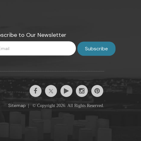
scribe to Our Newsletter
Sitemap
|
© Copyright 2026. All Rights Reserved.