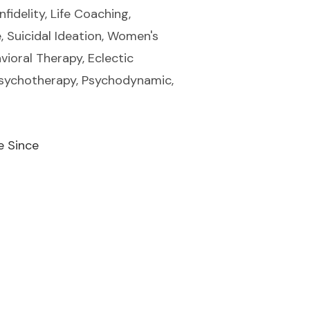
fidelity, Life Coaching,
, Suicidal Ideation, Women's
vioral Therapy, Eclectic
 Psychotherapy, Psychodynamic,
e Since