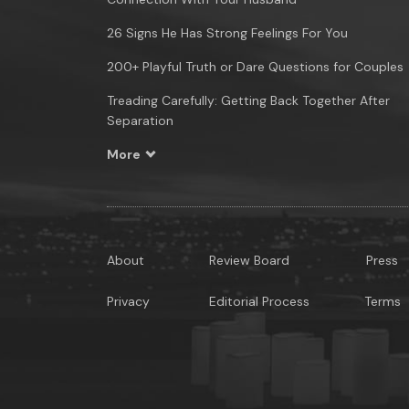
26 Signs He Has Strong Feelings For You
200+ Playful Truth or Dare Questions for Couples
Treading Carefully: Getting Back Together After
Separation
More
About
Review Board
Press
Privacy
Editorial Process
Terms