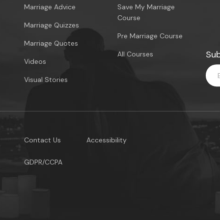
Marriage Advice
Save My Marriage
Course
Marriage Quizzes
Pre Marriage Course
Marriage Quotes
Sub
All Courses
Videos
Visual Stories
Contact Us
Accessibility
GDPR/CCPA