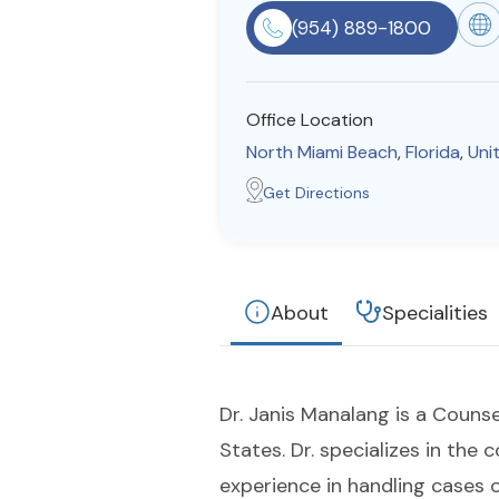
(954) 889-1800
Office Location
North Miami Beach
,
Florida
,
Uni
Get Directions
About
Specialities
Dr. Janis Manalang is a Counse
States. Dr. specializes in the 
experience in handling cases o