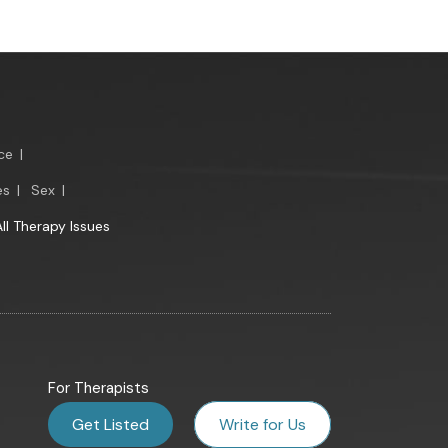
ce
|
es
|
Sex
|
All Therapy Issues
For Therapists
Get Listed
Write for Us