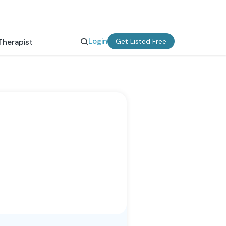
Login
Get Listed Free
Therapist