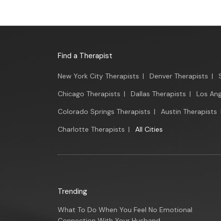
Find a Therapist
New York City Therapists
|
Denver Therapists
|
Chicago Therapists
|
Dallas Therapists
|
Los Ang
Colorado Springs Therapists
|
Austin Therapists
Charlotte Therapists
|
All Cities
Trending
What To Do When You Feel No Emotional
Connection With Your Husband