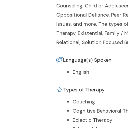
Counseling, Child or Adolescen
Oppositional Defiance, Peer Re
Issues, and more. The types of
Therapy, Existential, Family 
Relational, Solution Focused B
Language(s) Spoken
English
Types of Therapy
Coaching
Cognitive Behavioral T
Eclectic Therapy