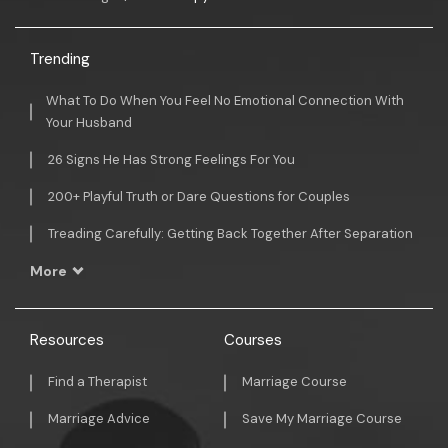
Trending
What To Do When You Feel No Emotional Connection With
Your Husband
26 Signs He Has Strong Feelings For You
200+ Playful Truth or Dare Questions for Couples
Treading Carefully: Getting Back Together After Separation
More
Resources
Courses
Find a Therapist
Marriage Course
Marriage Advice
Save My Marriage Course