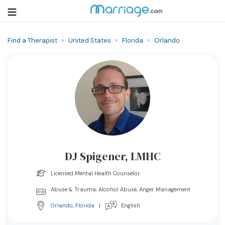
Find a Therapist
›
United States
›
Florida
›
Orlando
Login
Get Listed Free
Search
Getting Married
Relationship
DJ Spigener, LMHC
Family
Licensed Mental Health Counselor
Help
Abuse & Trauma, Alcohol Abuse, Anger Management
Orlando
,
Florida
|
English
Courses