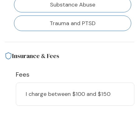
Substance Abuse
Trauma and PTSD
Insurance & Fees
Fees
I charge
between $100 and $150