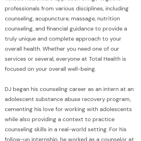
professionals from various disciplines, including
counseling, acupuncture, massage, nutrition
counseling, and financial guidance to provide a
truly unique and complete approach to your
overall health. Whether you need one of our
services or several, everyone at Total Health is
focused on your overall well-being.
DJ began his counseling career as an intern at an
adolescent substance abuse recovery program,
cementing his love for working with adolescents
while also providing a context to practice
counseling skills in a real-world setting. For his
follow-up internship, he worked as a counselor at