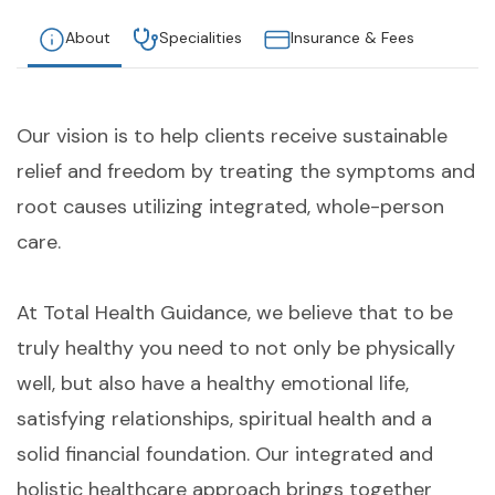
About
Specialities
Insurance & Fees
Our vision is to help clients receive sustainable
relief and freedom by treating the symptoms and
root causes utilizing integrated, whole-person
care.
At Total Health Guidance, we believe that to be
truly healthy you need to not only be physically
well, but also have a healthy emotional life,
satisfying relationships, spiritual health and a
solid financial foundation. Our integrated and
holistic healthcare approach brings together