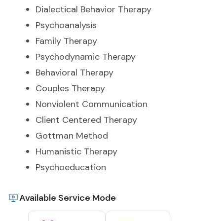
Dialectical Behavior Therapy
Psychoanalysis
Family Therapy
Psychodynamic Therapy
Behavioral Therapy
Couples Therapy
Nonviolent Communication
Client Centered Therapy
Gottman Method
Humanistic Therapy
Psychoeducation
Available Service Mode