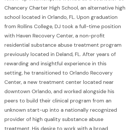
Chancery Charter High School, an alternative high
school located in Orlando, FL. Upon graduation
from Rollins College, DJ took a full-time position
with Haven Recovery Center, a non-profit
residential substance abuse treatment program
previously located in Deland, FL. After years of
rewarding and insightful experience in this
setting, he transitioned to Orlando Recovery
Center, a new treatment center located near
downtown Orlando, and worked alongside his
peers to build their clinical program from an
unknown start-up into a nationally recognized
provider of high quality substance abuse
treatment. His desire to work with a broad