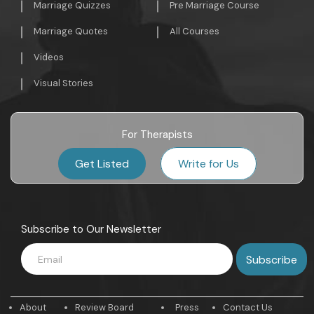
Marriage Quizzes
Pre Marriage Course
Marriage Quotes
All Courses
Videos
Visual Stories
For Therapists
Get Listed
Write for Us
Subscribe to Our Newsletter
About
Review Board
Press
Contact Us