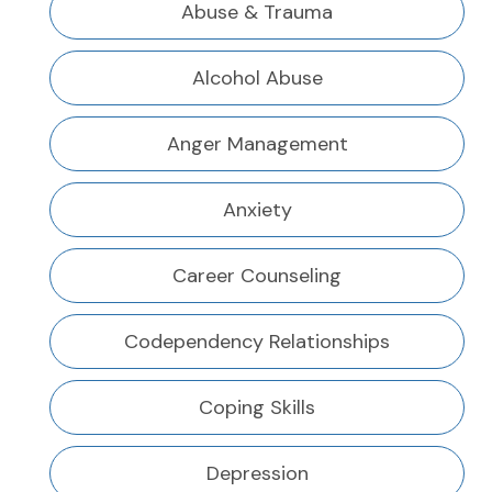
Abuse & Trauma
Alcohol Abuse
Anger Management
Anxiety
Career Counseling
Codependency Relationships
Coping Skills
Depression