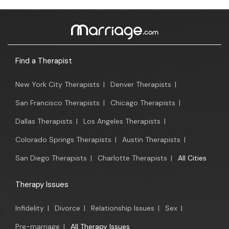
Find a Therapist
New York City Therapists
|
Denver Therapists
|
San Francisco Therapists
|
Chicago Therapists
|
Dallas Therapists
|
Los Angeles Therapists
|
Colorado Springs Therapists
|
Austin Therapists
|
San Diego Therapists
|
Charlotte Therapists
|
All Cities
Therapy Issues
Infidelity
|
Divorce
|
Relationship Issues
|
Sex
|
Pre-marriage
|
All Therapy Issues