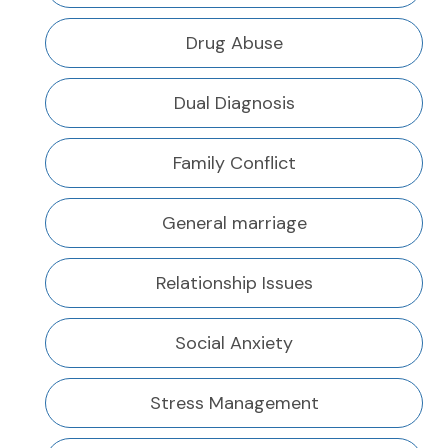
Drug Abuse
Dual Diagnosis
Family Conflict
General marriage
Relationship Issues
Social Anxiety
Stress Management