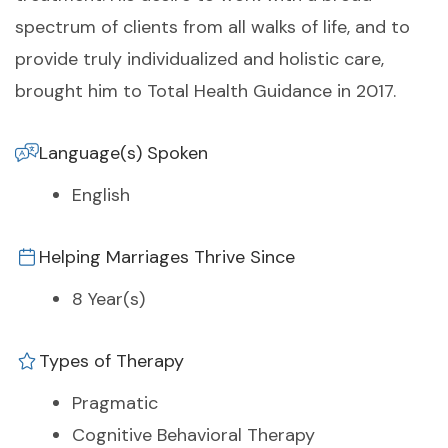
spectrum of clients from all walks of life, and to
provide truly individualized and holistic care,
brought him to Total Health Guidance in 2017.
Language(s) Spoken
English
Helping Marriages Thrive Since
8 Year(s)
Types of Therapy
Pragmatic
Cognitive Behavioral Therapy