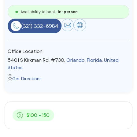
Resources
Availability to book:
In-person
(321) 332-6984
Community
Find a Therapist
Office Location
5401 S Kirkman Rd, #730,
Orlando
,
Florida
,
United
States
About Us
Contact Us
Write for Us
Advertise with us
Get Directions
© Copyright 2022. All Rights Reserved.
$100 - 150