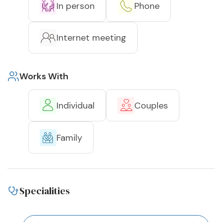
In person
Phone
Internet meeting
Works With
Individual
Couples
Family
Specialities