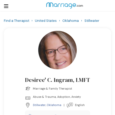
Find a Therapist
›
United States
›
Oklahoma
›
Stillwater
Login
Get Listed Free
Search
Getting Married
Relationship
Desiree' C. Ingram, LMFT
Family
Marriage & Family Therapist
Help
Abuse & Trauma, Adoption, Anxiety
Stillwater
,
Oklahoma
|
English
Courses