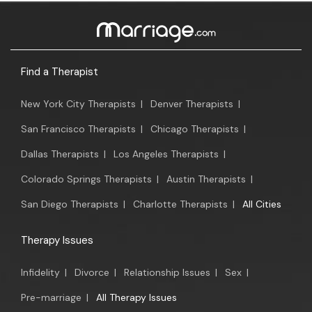
Find a Therapist
New York City Therapists
|
Denver Therapists
|
San Francisco Therapists
|
Chicago Therapists
|
Dallas Therapists
|
Los Angeles Therapists
|
Colorado Springs Therapists
|
Austin Therapists
|
San Diego Therapists
|
Charlotte Therapists
|
All Cities
Therapy Issues
Infidelity
|
Divorce
|
Relationship Issues
|
Sex
|
Pre-marriage
|
All Therapy Issues