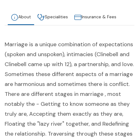
About
Specialities
Insurance & Fees
Marriage is a unique combination of expectations
(spoken and unspoken), intimacies (Clinebell and
Clinebell came up with 12), a partnership, and love.
Sometimes these different aspects of a marriage
are harmonious and sometimes there is conflict.
There are different stages in marriage , most
notably the - Getting to know someone as they
truly are, Accepting them exactly as they are,
Floating the "lazy river" together, and Redefining
the relationship. Traversing through these stages