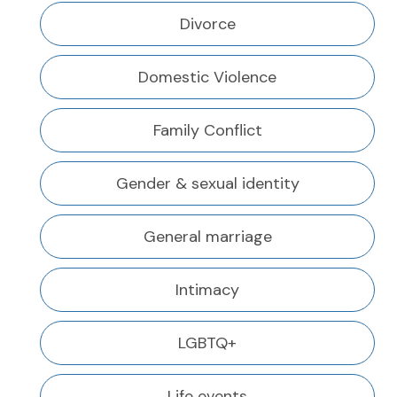
Divorce
Domestic Violence
Family Conflict
Gender & sexual identity
General marriage
Intimacy
LGBTQ+
Life events