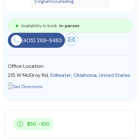
ingramcounseling
Resources
Availability to book:
In-person
Community
(405) 269-9483
Find a Therapist
Office Location
About Us
Contact Us
Write for Us
Advertise with us
215 W McElroy Rd,
Stillwater
,
Oklahoma
,
United States
© Copyright 2022. All Rights Reserved.
Get Directions
$50 - 100