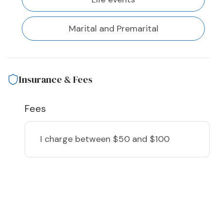
Marital and Premarital
Insurance & Fees
Fees
I charge
between $50 and $100