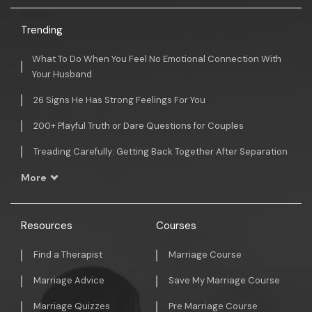
Trending
What To Do When You Feel No Emotional Connection With
Your Husband
26 Signs He Has Strong Feelings For You
200+ Playful Truth or Dare Questions for Couples
Treading Carefully: Getting Back Together After Separation
More
Resources
Courses
Find a Therapist
Marriage Course
Marriage Advice
Save My Marriage Course
Marriage Quizzes
Pre Marriage Course