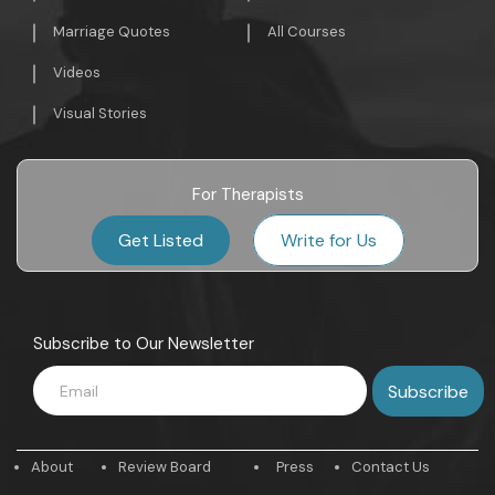
Marriage Quotes
All Courses
Videos
Visual Stories
For Therapists
Get Listed
Write for Us
Subscribe to Our Newsletter
About
Review Board
Press
Contact Us