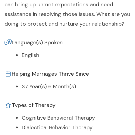
can bring up unmet expectations and need
assistance in resolving those issues. What are you
doing to protect and nurture your relationship?
Language(s) Spoken
English
Helping Marriages Thrive Since
37 Year(s) 6 Month(s)
Types of Therapy
Cognitive Behavioral Therapy
Dialectical Behavior Therapy