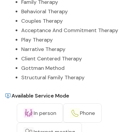
Family Therapy
Behavioral Therapy
Couples Therapy
Acceptance And Commitment Therapy
Play Therapy
Narrative Therapy
Client Centered Therapy
Gottman Method
Structural Family Therapy
Available Service Mode
In person
Phone