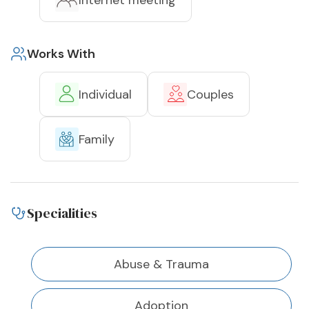
Internet meeting
Works With
Individual
Couples
Family
Specialities
Abuse & Trauma
Adoption