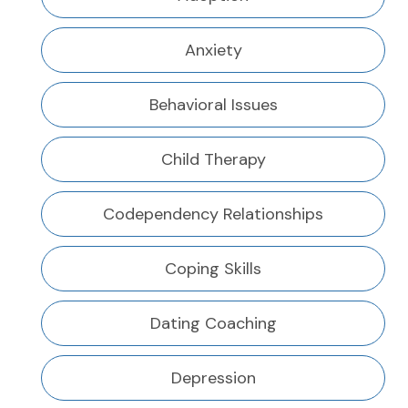
Anxiety
Behavioral Issues
Child Therapy
Codependency Relationships
Coping Skills
Dating Coaching
Depression