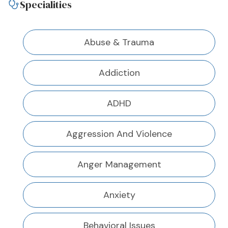
Specialities
Abuse & Trauma
Addiction
ADHD
Aggression And Violence
Anger Management
Anxiety
Behavioral Issues