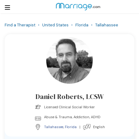
Find a Therapist
›
United States
›
Florida
›
Tallahassee
Login
Get Listed Free
Search
Getting Married
Relationship
Daniel Roberts, LCSW
Family
Licensed Clinical Social Worker
Help
Abuse & Trauma, Addiction, ADHD
Tallahassee
,
Florida
|
English
Courses