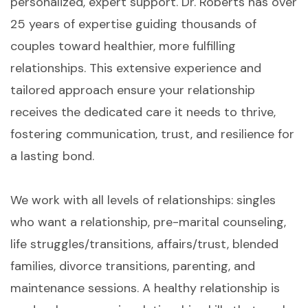
personalized, expert support. Dr. Roberts has over
25 years of expertise guiding thousands of
couples toward healthier, more fulfilling
relationships. This extensive experience and
tailored approach ensure your relationship
receives the dedicated care it needs to thrive,
fostering communication, trust, and resilience for
a lasting bond.
We work with all levels of relationships: singles
who want a relationship, pre-marital counseling,
life struggles/transitions, affairs/trust, blended
families, divorce transitions, parenting, and
maintenance sessions. A healthy relationship is