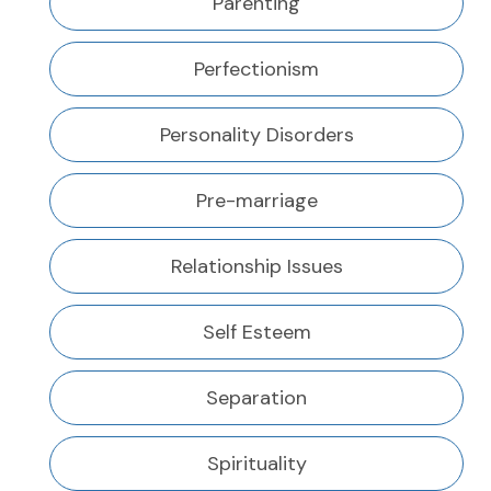
Parenting
Perfectionism
Personality Disorders
Pre-marriage
Relationship Issues
Self Esteem
Separation
Spirituality