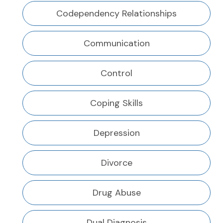
Codependency Relationships
Communication
Control
Coping Skills
Depression
Divorce
Drug Abuse
Dual Diagnosis