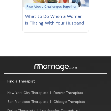
Rise Above Challenges Together
What to Do When a Woman
Is Flirting With Your Husband
Find a Therapist
New York City Therapists
|
Denver Therapists
|
San Francisco Therapists
|
Chicago Therapists
|
Dallas Therapists
|
Los Angeles Therapists
|