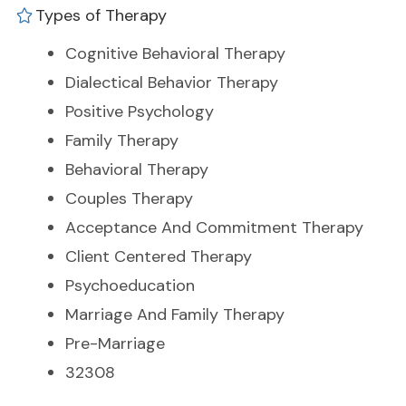
Types of Therapy
Cognitive Behavioral Therapy
Dialectical Behavior Therapy
Positive Psychology
Family Therapy
Behavioral Therapy
Couples Therapy
Acceptance And Commitment Therapy
Client Centered Therapy
Psychoeducation
Marriage And Family Therapy
Pre-Marriage
32308