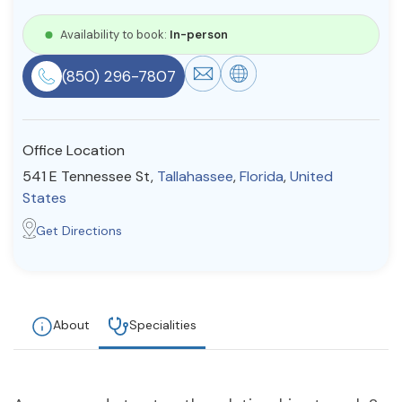
Resources
Availability to book:
In-person
(850) 296-7807
Community
Find a Therapist
Office Location
541 E Tennessee St,
Tallahassee
,
Florida
,
United
States
About Us
Contact Us
Write for Us
Advertise with us
Get Directions
© Copyright 2022. All Rights Reserved.
About
Specialities