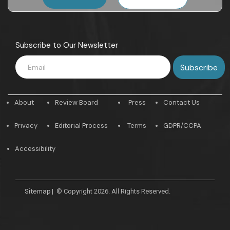
Subscribe to Our Newsletter
About
Review Board
Press
Contact Us
Privacy
Editorial Process
Terms
GDPR/CCPA
Accessibility
Sitemap
|
© Copyright 2026. All Rights Reserved.