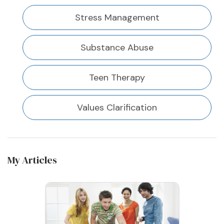
Stress Management
Substance Abuse
Teen Therapy
Values Clarification
My Articles