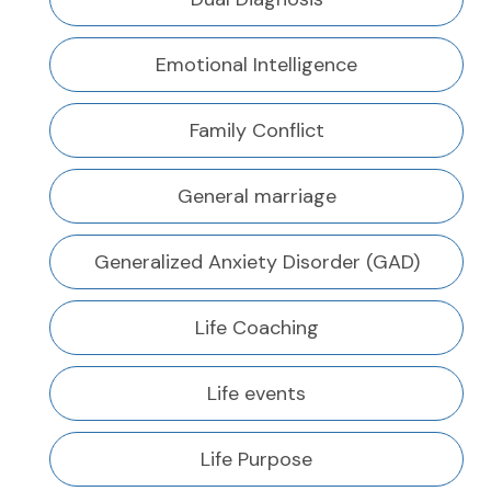
Emotional Intelligence
Family Conflict
General marriage
Generalized Anxiety Disorder (GAD)
Life Coaching
Life events
Life Purpose