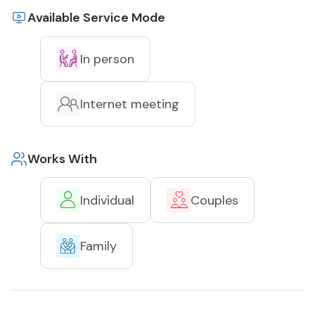
Available Service Mode
In person
Internet meeting
Works With
Individual
Couples
Family