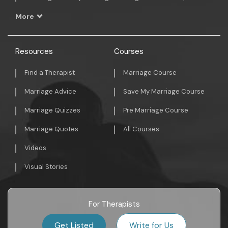
More
Resources
Courses
Find a Therapist
Marriage Course
Marriage Advice
Save My Marriage Course
Marriage Quizzes
Pre Marriage Course
Marriage Quotes
All Courses
Videos
Visual Stories
For Therapists
Get Listed
Write for Us