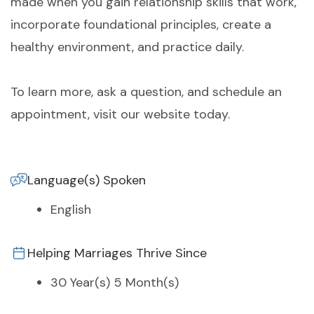
made when you gain relationship skills that work,
incorporate foundational principles, create a
healthy environment, and practice daily.
To learn more, ask a question, and schedule an
appointment, visit our website today.
Language(s) Spoken
English
Helping Marriages Thrive Since
30 Year(s) 5 Month(s)