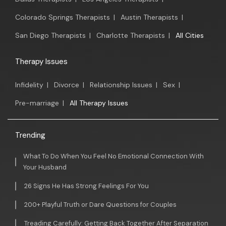
Colorado Springs Therapists
|
Austin Therapists
|
San Diego Therapists
|
Charlotte Therapists
|
All Cities
Therapy Issues
Infidelity
|
Divorce
|
Relationship Issues
|
Sex
|
Pre-marriage
|
All Therapy Issues
Trending
What To Do When You Feel No Emotional Connection With
Your Husband
26 Signs He Has Strong Feelings For You
200+ Playful Truth or Dare Questions for Couples
Treading Carefully: Getting Back Together After Separation