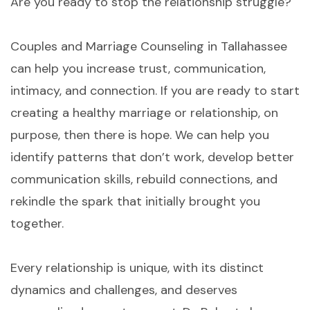
Are you ready to stop the relationship struggle?
Couples and Marriage Counseling in Tallahassee
can help you increase trust, communication,
intimacy, and connection. If you are ready to start
creating a healthy marriage or relationship, on
purpose, then there is hope. We can help you
identify patterns that don’t work, develop better
communication skills, rebuild connections, and
rekindle the spark that initially brought you
together.
Every relationship is unique, with its distinct
dynamics and challenges, and deserves