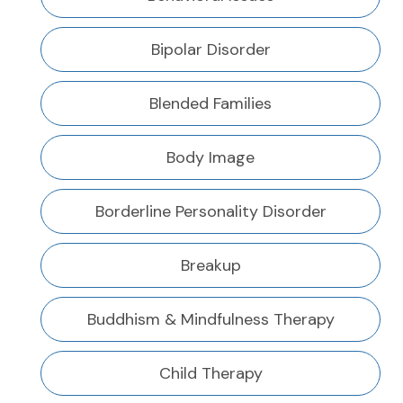
Bipolar Disorder
Blended Families
Body Image
Borderline Personality Disorder
Breakup
Buddhism & Mindfulness Therapy
Child Therapy