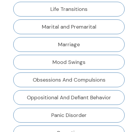
Life Transitions
Marital and Premarital
Marriage
Mood Swings
Obsessions And Compulsions
Oppositional And Defiant Behavior
Panic Disorder