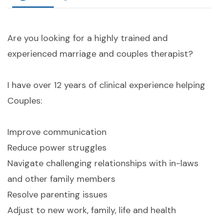
Are you looking for a highly trained and
experienced marriage and couples therapist?
I have over 12 years of clinical experience helping
Couples:
Improve communication
Reduce power struggles
Navigate challenging relationships with in-laws
and other family members
Resolve parenting issues
Adjust to new work, family, life and health