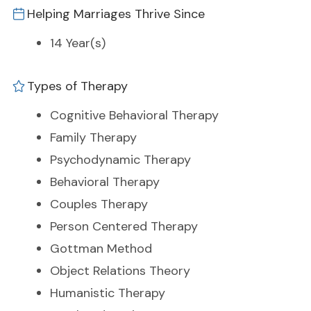
Helping Marriages Thrive Since
14 Year(s)
Types of Therapy
Cognitive Behavioral Therapy
Family Therapy
Psychodynamic Therapy
Behavioral Therapy
Couples Therapy
Person Centered Therapy
Gottman Method
Object Relations Theory
Humanistic Therapy