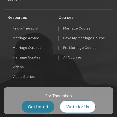
Resources
Courses
Find a Therapist
Marriage Course
Marriage Advice
Save My Marriage Course
Marriage Quizzes
Pre Marriage Course
Marriage Quotes
All Courses
Videos
Visual Stories
For Therapists
Get Listed
Write for Us