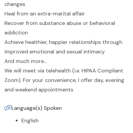
changes
Heal from an extra-marital affair
Recover from substance abuse or behavioral
addiction
Achieve healthier, happier relationships through
improved emotional and sexual intimacy
And much more...
We will meet via telehealth (i.e. HIPAA Compliant
Zoom). For your convenience, I offer day, evening
and weekend appointments
Language(s) Spoken
English