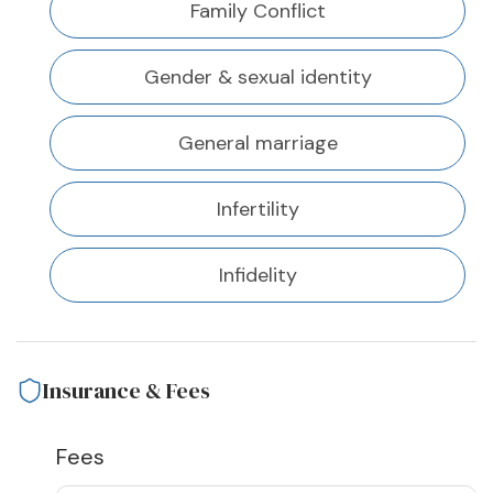
Family Conflict
Gender & sexual identity
General marriage
Infertility
Infidelity
Insurance & Fees
Fees