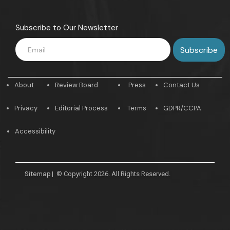
Subscribe to Our Newsletter
About
Review Board
Press
Contact Us
Privacy
Editorial Process
Terms
GDPR/CCPA
Accessibility
Sitemap
|
© Copyright 2026. All Rights Reserved.