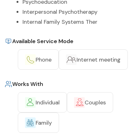
Psychoeducation
Interpersonal Psychotherapy
Internal Family Systems Ther
Available Service Mode
Phone
Internet meeting
Works With
Individual
Couples
Family