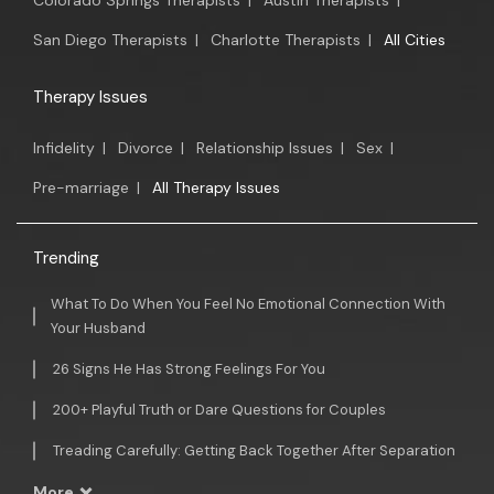
Colorado Springs Therapists
|
Austin Therapists
|
San Diego Therapists
|
Charlotte Therapists
|
All Cities
Therapy Issues
Infidelity
|
Divorce
|
Relationship Issues
|
Sex
|
Pre-marriage
|
All Therapy Issues
Trending
What To Do When You Feel No Emotional Connection With
Your Husband
26 Signs He Has Strong Feelings For You
200+ Playful Truth or Dare Questions for Couples
Treading Carefully: Getting Back Together After Separation
More