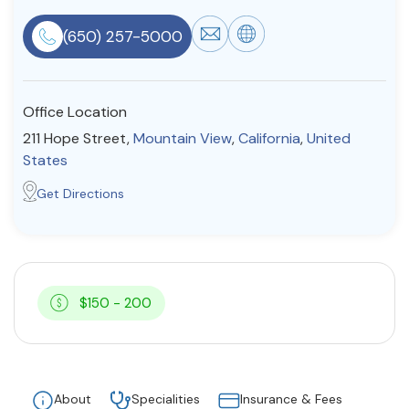
Resources
(650) 257-5000
Community
Office Location
Find a Therapist
211 Hope Street,
Mountain View
,
California
,
United
States
Get Directions
About Us
Contact Us
Write for Us
Advertise with us
© Copyright 2022. All Rights Reserved.
$150 - 200
About
Specialities
Insurance & Fees