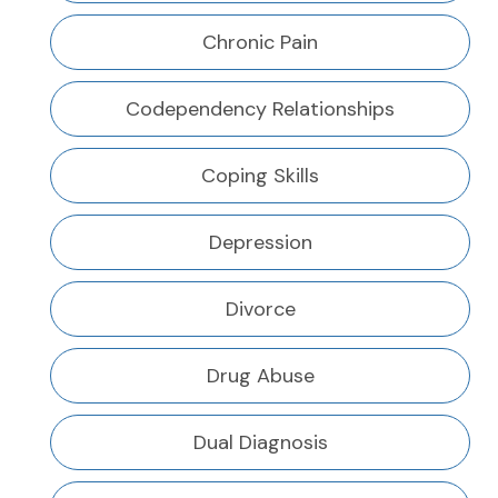
Chronic Pain
Codependency Relationships
Coping Skills
Depression
Divorce
Drug Abuse
Dual Diagnosis