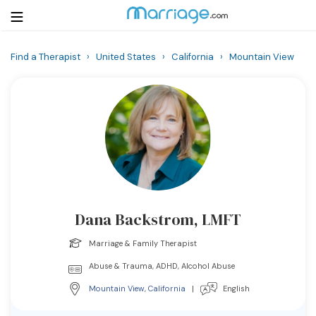
Find a Therapist
›
United States
›
California
›
Mountain View
Login
Get Listed Free
Search
Getting Married
Relationship
Dana Backstrom, LMFT
Family
Marriage & Family Therapist
Help
Abuse & Trauma, ADHD, Alcohol Abuse
Mountain View
,
California
|
English
Courses