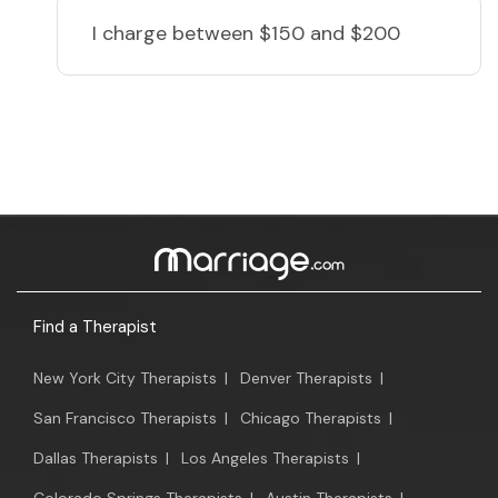
I charge
between $150 and $200
Find a Therapist
New York City Therapists
|
Denver Therapists
|
San Francisco Therapists
|
Chicago Therapists
|
Dallas Therapists
|
Los Angeles Therapists
|