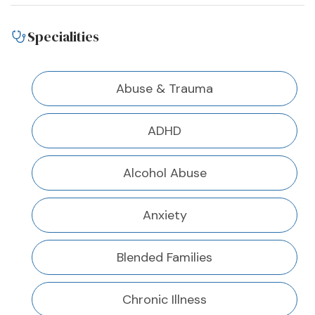
Specialities
Abuse & Trauma
ADHD
Alcohol Abuse
Anxiety
Blended Families
Chronic Illness