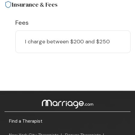
Insurance & Fees
Fees
I charge
between $200 and $250
Find a Therapist