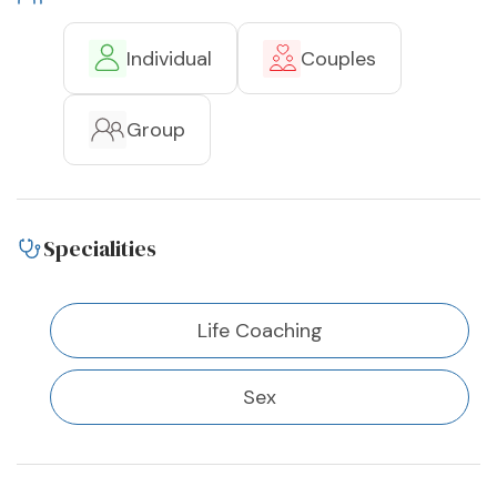
Individual
Couples
Group
Specialities
Life Coaching
Sex