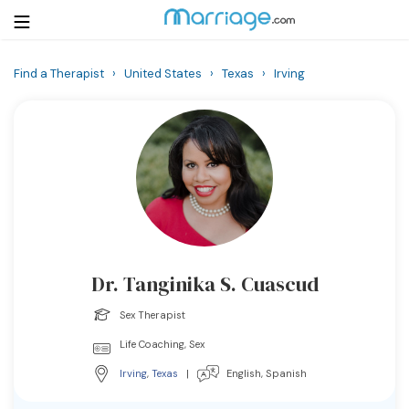
Find a Therapist
›
United States
›
Texas
›
Irving
Login
Get Listed Free
Search
Getting Married
Relationship
Dr. Tanginika S. Cuascud
Family
Sex Therapist
Help
Life Coaching, Sex
Irving
,
Texas
|
English, Spanish
Courses