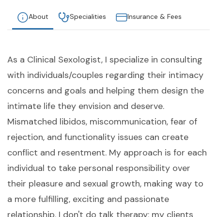
About
Specialities
Insurance & Fees
As a Clinical Sexologist, I specialize in consulting
with individuals/couples regarding their intimacy
concerns and goals and helping them design the
intimate life they envision and deserve.
Mismatched libidos, miscommunication, fear of
rejection, and functionality issues can create
conflict and resentment. My approach is for each
individual to take personal responsibility over
their pleasure and sexual growth, making way to
a more fulfilling, exciting and passionate
relationship. I don't do talk therapy; my clients