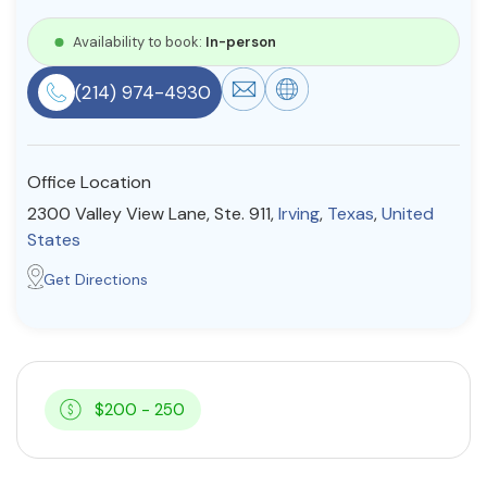
Resources
Availability to book:
In-person
(214) 974-4930
Community
Find a Therapist
Office Location
2300 Valley View Lane, Ste. 911,
Irving
,
Texas
,
United
States
About Us
Contact Us
Write for Us
Advertise with us
Get Directions
© Copyright 2022. All Rights Reserved.
$200 - 250