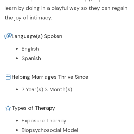
learn by doing in a playful way so they can regain
the joy of intimacy.
Language(s) Spoken
English
Spanish
Helping Marriages Thrive Since
7 Year(s) 3 Month(s)
Types of Therapy
Exposure Therapy
Biopsychosocial Model