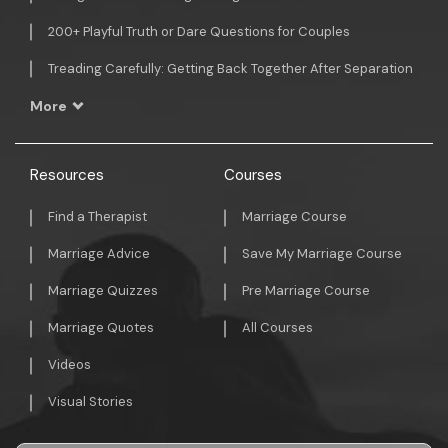
200+ Playful Truth or Dare Questions for Couples
Treading Carefully: Getting Back Together After Separation
More
Resources
Courses
Find a Therapist
Marriage Course
Marriage Advice
Save My Marriage Course
Marriage Quizzes
Pre Marriage Course
Marriage Quotes
All Courses
Videos
Visual Stories