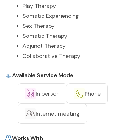
Play Therapy
Somatic Experiencing
Sex Therapy
Somatic Therapy
Adjunct Therapy
Collaborative Therapy
Available Service Mode
In person
Phone
Internet meeting
Works With