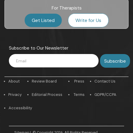
For Therapists
Get Listed
Write for Us
Subscribe to Our Newsletter
About
Review Board
Press
Contact Us
Privacy
Editorial Process
Terms
GDPR/CCPA
Accessibility
Sitemap
|
© Copyright 2026. All Rights Reserved.