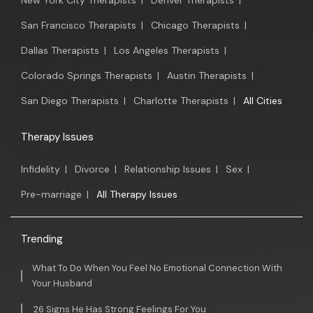
New York City Therapists
|
Denver Therapists
|
San Francisco Therapists
|
Chicago Therapists
|
Dallas Therapists
|
Los Angeles Therapists
|
Colorado Springs Therapists
|
Austin Therapists
|
San Diego Therapists
|
Charlotte Therapists
|
All Cities
Therapy Issues
Infidelity
|
Divorce
|
Relationship Issues
|
Sex
|
Pre-marriage
|
All Therapy Issues
Trending
What To Do When You Feel No Emotional Connection With
Your Husband
26 Signs He Has Strong Feelings For You