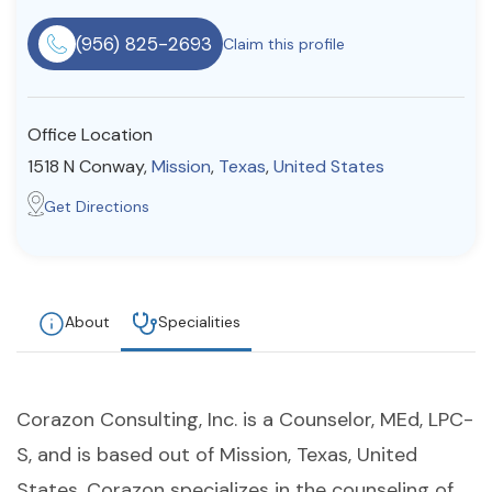
Resources
(956) 825-2693
Claim this profile
Community
Office Location
Find a Therapist
1518 N Conway,
Mission
,
Texas
,
United States
Get Directions
About Us
Contact Us
Write for Us
Advertise with us
© Copyright 2022. All Rights Reserved.
About
Specialities
Corazon Consulting, Inc. is a Counselor, MEd, LPC-
S, and is based out of Mission, Texas, United
States. Corazon specializes in the counseling of