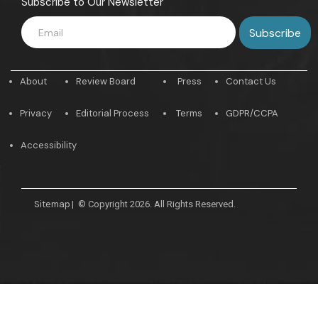
Subscribe to Our Newsletter
About
Review Board
Press
Contact Us
Privacy
Editorial Process
Terms
GDPR/CCPA
Accessibility
Sitemap
|
© Copyright 2026. All Rights Reserved.