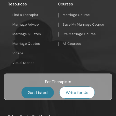
Resources
Courses
Find a Therapist
Marriage Course
Marriage Advice
Save My Marriage Course
Marriage Quizzes
Pre Marriage Course
Marriage Quotes
All Courses
Videos
Visual Stories
For Therapists
Get Listed
Write for Us