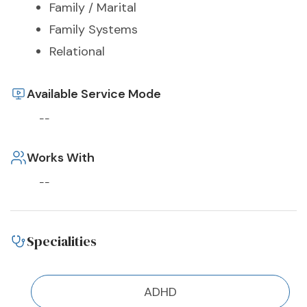
Family / Marital
Family Systems
Relational
Available Service Mode
--
Works With
--
Specialities
ADHD