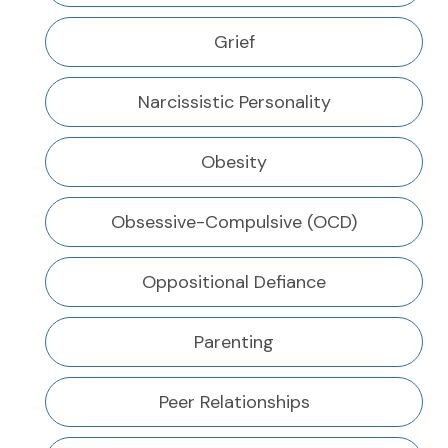
Grief
Narcissistic Personality
Obesity
Obsessive-Compulsive (OCD)
Oppositional Defiance
Parenting
Peer Relationships