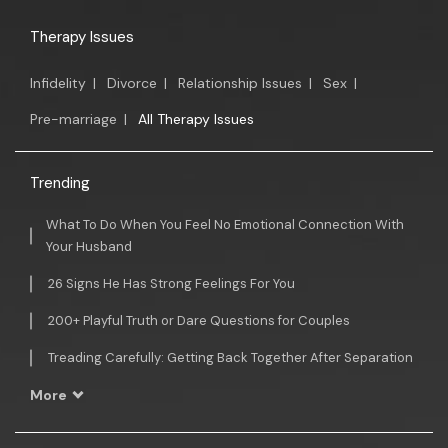
Therapy Issues
Infidelity
|
Divorce
|
Relationship Issues
|
Sex
|
Pre-marriage
|
All Therapy Issues
Trending
What To Do When You Feel No Emotional Connection With
Your Husband
26 Signs He Has Strong Feelings For You
200+ Playful Truth or Dare Questions for Couples
Treading Carefully: Getting Back Together After Separation
More