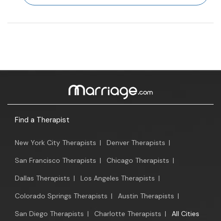
Find a Therapist
New York City Therapists
|
Denver Therapists
|
San Francisco Therapists
|
Chicago Therapists
|
Dallas Therapists
|
Los Angeles Therapists
|
Colorado Springs Therapists
|
Austin Therapists
|
San Diego Therapists
|
Charlotte Therapists
|
All Cities