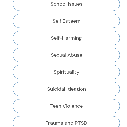
School Issues
Self Esteem
Self-Harming
Sexual Abuse
Spirituality
Suicidal Ideation
Teen Violence
Trauma and PTSD