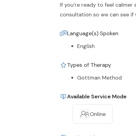
If you’re ready to feel calme
consultation so we can see if 
Language(s) Spoken
English
Types of Therapy
Gottman Method
Available Service Mode
Online