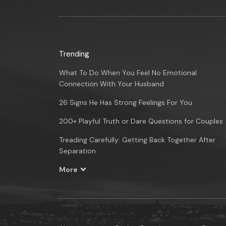
Trending
What To Do When You Feel No Emotional
Connection With Your Husband
26 Signs He Has Strong Feelings For You
200+ Playful Truth or Dare Questions for Couples
Treading Carefully: Getting Back Together After
Separation
More