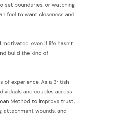
to set boundaries, or watching
an feel to want closeness and
motivated, even if life hasn’t
and build the kind of
.
s of experience. As a British
 individuals and couples across
ttman Method to improve trust,
ling attachment wounds, and