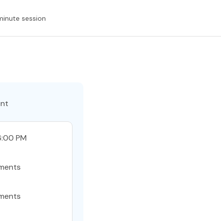
minute session
ent
6:00 PM
ments
ments