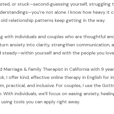
austed, or stuck—second‑guessing yourself, struggling 
derstandings—you’re not alone. I know how heavy it c
old relationship patterns keep getting in the way.
g with individuals and couples who are thoughtful and 
ll turn anxiety into clarity, strengthen communication, 
d steady—within yourself and with the people you love
d Marriage & Family Therapist in California with 9 year
k, I offer kind, effective online therapy in English for
m, practical, and inclusive. For couples, I use the Go
 With individuals, we’ll focus on easing anxiety, hea
 using tools you can apply right away.