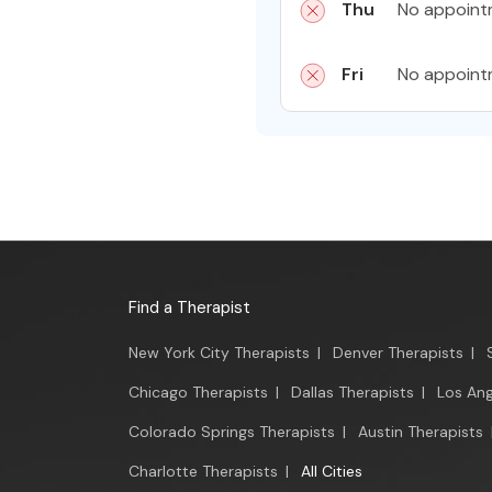
Thu
No appoint
Fri
No appoint
Find a Therapist
New York City Therapists
|
Denver Therapists
|
Chicago Therapists
|
Dallas Therapists
|
Los Ang
Colorado Springs Therapists
|
Austin Therapists
Charlotte Therapists
|
All Cities