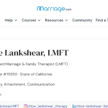
Help
Courses
Resources
Community
Find a 
e Lankshear, LMFT
ed Marriage & Family Therapist (LMFT)
e #111350 · State of California
ty, Attachment, Communication
h
nkshearLMFT
chloe_lankshear_therapy
chloe-lankshear-3