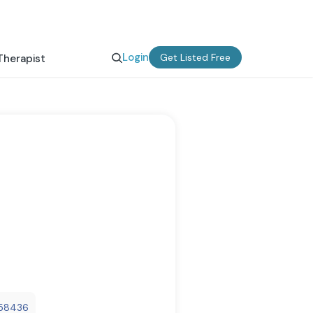
Login
Get Listed Free
Therapist
a58436