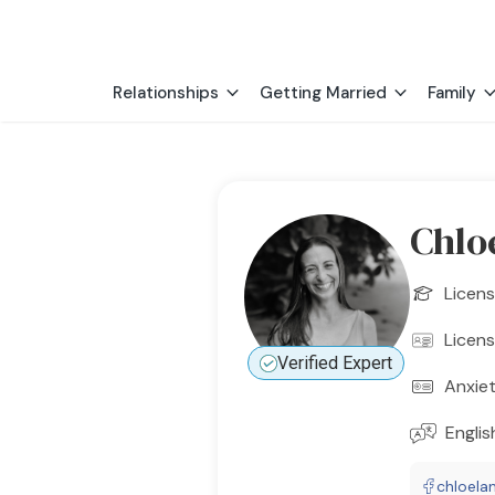
Relationships
Getting Married
Family
Chlo
Licens
Licens
Verified Expert
Anxie
Englis
chloela