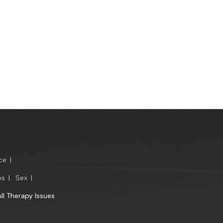
ce
|
es
|
Sex
|
All Therapy Issues