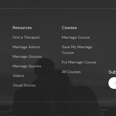
Resources
Courses
Find a Therapist
Marriage Course
Marriage Advice
Save My Marriage
Course
Marriage Quizzes
Pre Marriage Course
Marriage Quotes
Sub
All Courses
Videos
Visual Stories