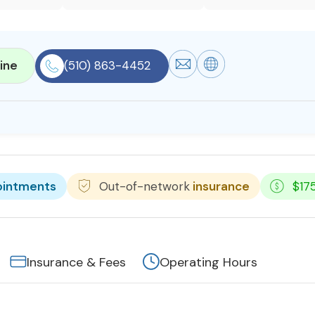
ine
(510) 863-4452
ointments
Out-of-network
insurance
$17
Insurance & Fees
Operating Hours