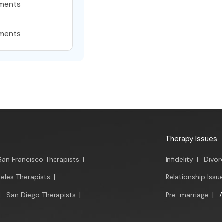
ments
ments
Therapy Issues
San Francisco Therapists
|
Infidelity
|
Divor
eles Therapists
|
Relationship Issu
|
San Diego Therapists
|
Pre-marriage
|