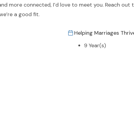
r and more connected, I’d love to meet you. Reach out 
we’re a good fit.
Helping Marriages Thriv
9 Year(s)