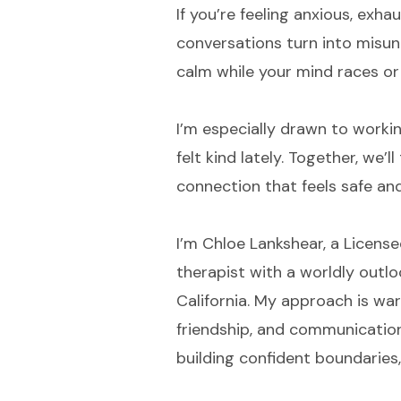
If you’re feeling anxious, exh
conversations turn into misun
calm while your mind races or 
I’m especially drawn to workin
felt kind lately. Together, we’
connection that feels safe an
I’m Chloe Lankshear, a License
therapist with a worldly outloo
California. My approach is war
friendship, and communication.
building confident boundaries,