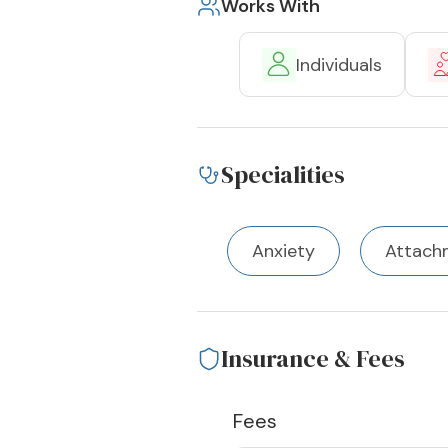
Works With
Individuals
Specialities
Anxiety
Attach
Insurance & Fees
Fees