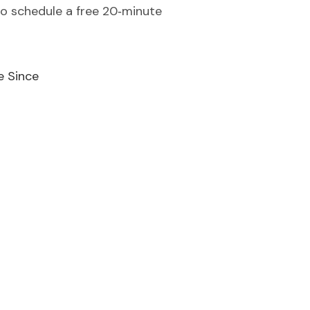
to schedule a free 20‑minute
e Since