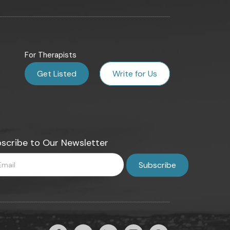
For Therapists
Get Listed
Write for Us
scribe to Our Newsletter