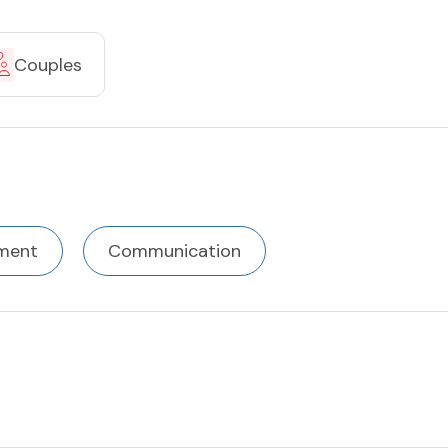
Couples
ment
Communication