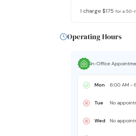
I charge
$175
for a 50-
Operating Hours
In-Office Appointm
Mon
6:00 AM - 
Tue
No appoint
Wed
No appoint