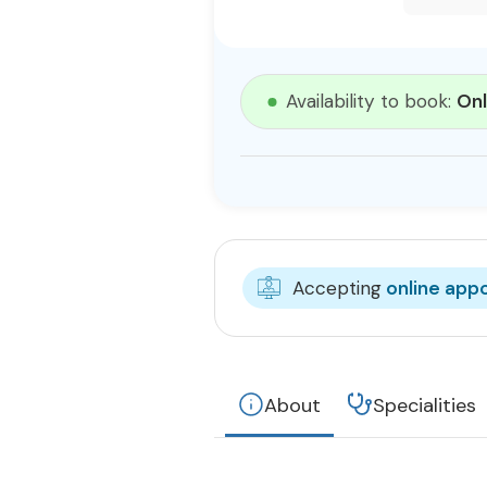
Availability to book:
Onl
Accepting
online app
About
Specialities