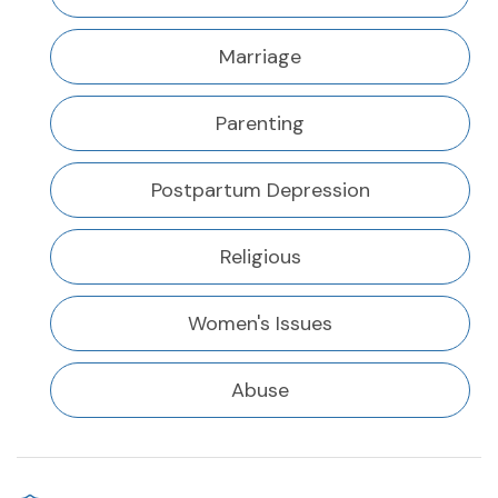
Marriage
Parenting
Postpartum Depression
Religious
Women's Issues
Abuse