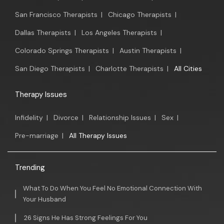
San Francisco Therapists
|
Chicago Therapists
|
Dallas Therapists
|
Los Angeles Therapists
|
Colorado Springs Therapists
|
Austin Therapists
|
San Diego Therapists
|
Charlotte Therapists
|
All Cities
Therapy Issues
Infidelity
|
Divorce
|
Relationship Issues
|
Sex
|
Pre-marriage
|
All Therapy Issues
Trending
What To Do When You Feel No Emotional Connection With
Your Husband
26 Signs He Has Strong Feelings For You