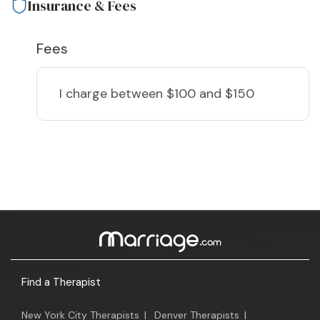
Insurance & Fees
Fees
I charge
between $100 and $150
Find a Therapist
New York City Therapists
|
Denver Therapists
|