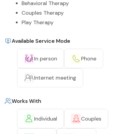
Behavioral Therapy
Couples Therapy
Play Therapy
Available Service Mode
In person
Phone
Internet meeting
Works With
Individual
Couples