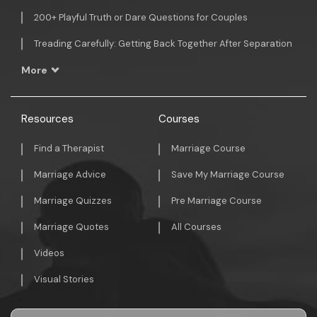
200+ Playful Truth or Dare Questions for Couples
Treading Carefully: Getting Back Together After Separation
More
Resources
Courses
Find a Therapist
Marriage Course
Marriage Advice
Save My Marriage Course
Marriage Quizzes
Pre Marriage Course
Marriage Quotes
All Courses
Videos
Visual Stories