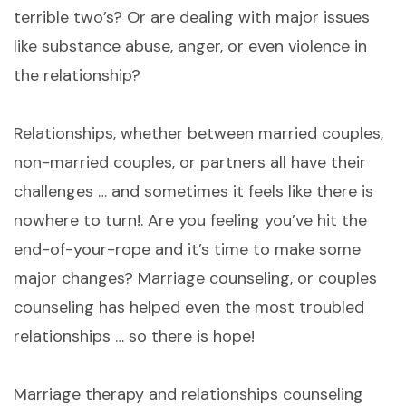
terrible two’s? Or are dealing with major issues
like substance abuse, anger, or even violence in
the relationship?
Relationships, whether between married couples,
non-married couples, or partners all have their
challenges … and sometimes it feels like there is
nowhere to turn!. Are you feeling you’ve hit the
end-of-your-rope and it’s time to make some
major changes? Marriage counseling, or couples
counseling has helped even the most troubled
relationships … so there is hope!
Marriage therapy and relationships counseling