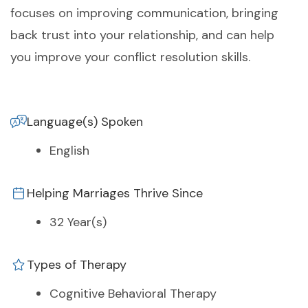
focuses on improving communication, bringing
back trust into your relationship, and can help
you improve your conflict resolution skills.
Language(s) Spoken
English
Helping Marriages Thrive Since
32 Year(s)
Types of Therapy
Cognitive Behavioral Therapy