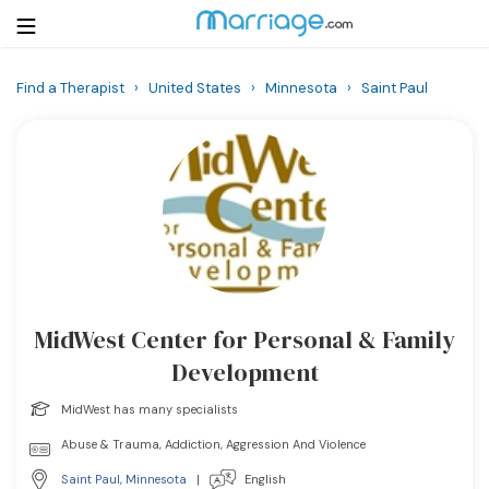
Find a Therapist
›
United States
›
Minnesota
›
Saint Paul
Login
Get Listed Free
Search
Getting Married
Relationship
MidWest Center for Personal & Family
Family
Development
Help
MidWest has many specialists
Abuse & Trauma, Addiction, Aggression And Violence
Courses
Saint Paul
,
Minnesota
|
English