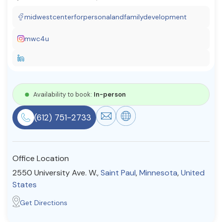
Resources
midwestcenterforpersonalandfamilydevelopment
mwc4u
Community
Find a Therapist
Availability to book:
In-person
About Us
Contact Us
Write for Us
Advertise with us
(612) 751-2733
© Copyright 2022. All Rights Reserved.
Office Location
2550 University Ave. W.,
Saint Paul
,
Minnesota
,
United
States
Get Directions