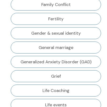
Family Conflict
Fertility
Gender & sexual identity
General marriage
Generalized Anxiety Disorder (GAD)
Grief
Life Coaching
Life events