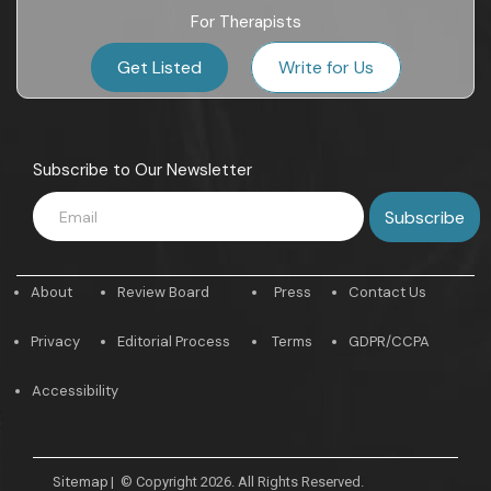
For Therapists
Get Listed
Write for Us
Subscribe to Our Newsletter
About
Review Board
Press
Contact Us
Privacy
Editorial Process
Terms
GDPR/CCPA
Accessibility
Sitemap
|
© Copyright 2026. All Rights Reserved.