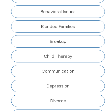
Behavioral Issues
Blended Families
Breakup
Child Therapy
Communication
Depression
Divorce