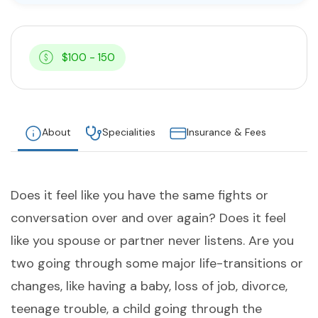
$100 - 150
About
Specialities
Insurance & Fees
Does it feel like you have the same fights or
conversation over and over again? Does it feel
like you spouse or partner never listens. Are you
two going through some major life-transitions or
changes, like having a baby, loss of job, divorce,
teenage trouble, a child going through the