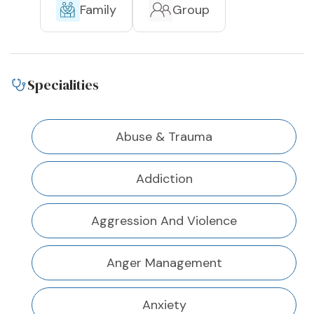
Family
Group
Specialities
Abuse & Trauma
Addiction
Aggression And Violence
Anger Management
Anxiety