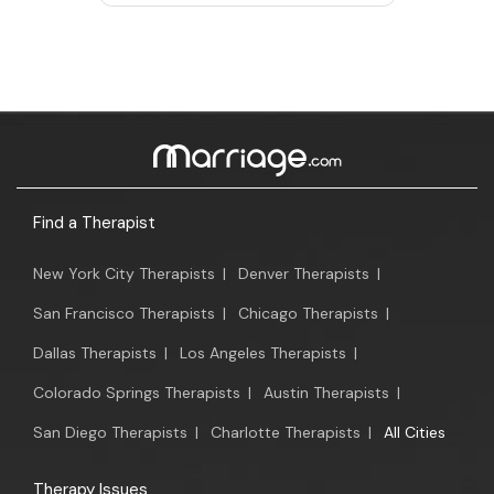
Find a Therapist
New York City Therapists
|
Denver Therapists
|
San Francisco Therapists
|
Chicago Therapists
|
Dallas Therapists
|
Los Angeles Therapists
|
Colorado Springs Therapists
|
Austin Therapists
|
San Diego Therapists
|
Charlotte Therapists
|
All Cities
Therapy Issues