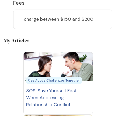
Fees
I charge
between $150 and $200
My Articles
Rise Above Challenges Together
SOS: Save Yourself First
When Addressing
Relationship Conflict