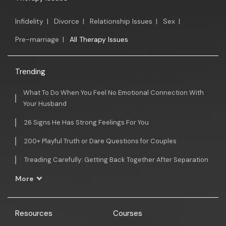
Infidelity
|
Divorce
|
Relationship Issues
|
Sex
|
Pre-marriage
|
All Therapy Issues
Trending
What To Do When You Feel No Emotional Connection With
Your Husband
26 Signs He Has Strong Feelings For You
200+ Playful Truth or Dare Questions for Couples
Treading Carefully: Getting Back Together After Separation
More
Resources
Courses