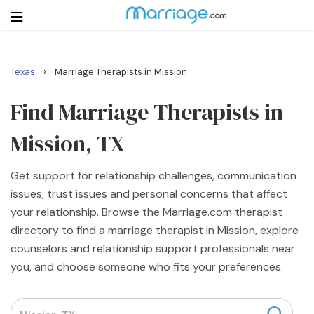
›
Texas
Marriage Therapists in Mission
Login
Get Listed Free
Search
Find Marriage Therapists in
Mission, TX
Getting Married
Get support for relationship challenges, communication
Relationship
issues, trust issues and personal concerns that affect
your relationship. Browse the Marriage.com therapist
Family
directory to find a marriage therapist in Mission, explore
counselors and relationship support professionals near
Help
you, and choose someone who fits your preferences.
Courses