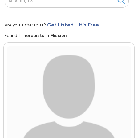
Resources
Get Listed - It's Free
Are you a therapist?
Community
Found 1
Therapists in Mission
Find a Therapist
About Us
Contact Us
Write for Us
Advertise with us
© Copyright 2022. All Rights Reserved.