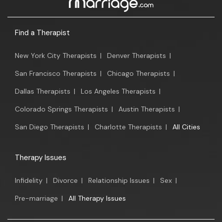
Find a Therapist
New York City Therapists
|
Denver Therapists
|
San Francisco Therapists
|
Chicago Therapists
|
Dallas Therapists
|
Los Angeles Therapists
|
Colorado Springs Therapists
|
Austin Therapists
|
San Diego Therapists
|
Charlotte Therapists
|
All Cities
Therapy Issues
Infidelity
|
Divorce
|
Relationship Issues
|
Sex
|
Pre-marriage
|
All Therapy Issues