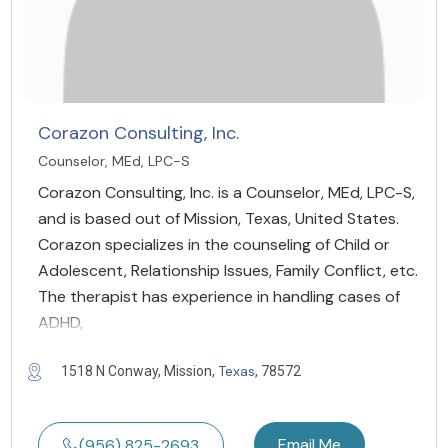
Corazon Consulting, Inc.
Counselor, MEd, LPC-S
Corazon Consulting, Inc. is a Counselor, MEd, LPC-S,
and is based out of Mission, Texas, United States.
Corazon specializes in the counseling of Child or
Adolescent, Relationship Issues, Family Conflict, etc.
The therapist has experience in handling cases of
ADHD,
Texas
1518 N Conway, Mission,
, 78572
Email Me
(956) 825-2693