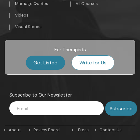
Marriage Quotes
All Courses
Videos
Visual Stories
For Therapists
Get Listed
Write for Us
Subscribe to Our Newsletter
About
Review Board
Press
Contact Us