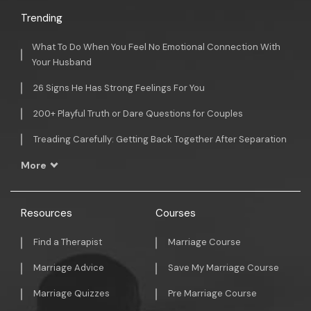
Trending
What To Do When You Feel No Emotional Connection With
Your Husband
26 Signs He Has Strong Feelings For You
200+ Playful Truth or Dare Questions for Couples
Treading Carefully: Getting Back Together After Separation
More
Resources
Courses
Find a Therapist
Marriage Course
Marriage Advice
Save My Marriage Course
Marriage Quizzes
Pre Marriage Course