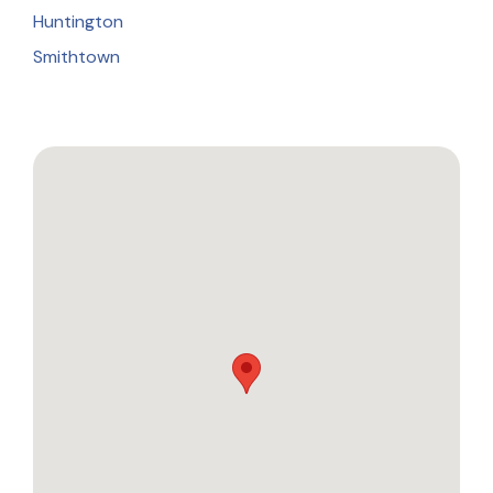
Huntington
Smithtown