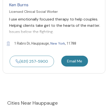
Ken Burns
Licensed Clinical Social Worker
I use emotionally focused therapy to help couples.
Helping clients take get to the hearts of the matter.
Issues below the fighting.
New York
1 Rabro Dr, Hauppauge,
, 11788
Email Me
(631) 257-5900
Cities
Near Hauppauge