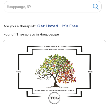
Resources
Community
Get Listed - It's Free
Are you a therapist?
Find a Therapist
Found 1
Therapists in Hauppauge
About Us
Contact Us
Write for Us
Advertise with us
© Copyright 2022. All Rights Reserved.