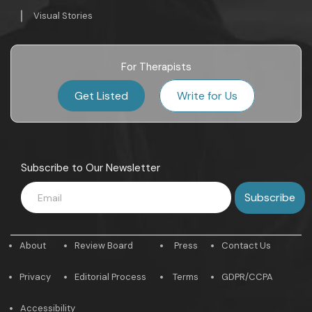
Visual Stories
For Therapists
Get Listed
Write for Us
Subscribe to Our Newsletter
About
Review Board
Press
Contact Us
Privacy
Editorial Process
Terms
GDPR/CCPA
Accessibility