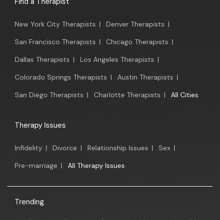
Find a Therapist
New York City Therapists
|
Denver Therapists
|
San Francisco Therapists
|
Chicago Therapists
|
Dallas Therapists
|
Los Angeles Therapists
|
Colorado Springs Therapists
|
Austin Therapists
|
San Diego Therapists
|
Charlotte Therapists
|
All Cities
Therapy Issues
Infidelity
|
Divorce
|
Relationship Issues
|
Sex
|
Pre-marriage
|
All Therapy Issues
Trending