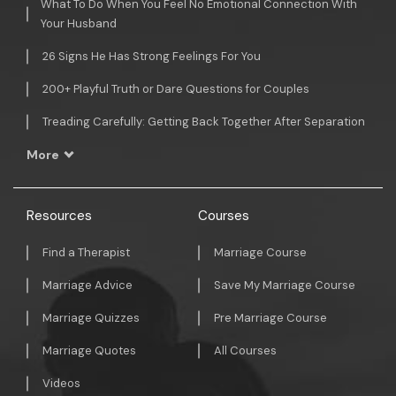
What To Do When You Feel No Emotional Connection With
Your Husband
26 Signs He Has Strong Feelings For You
200+ Playful Truth or Dare Questions for Couples
Treading Carefully: Getting Back Together After Separation
More
Resources
Courses
Find a Therapist
Marriage Course
Marriage Advice
Save My Marriage Course
Marriage Quizzes
Pre Marriage Course
Marriage Quotes
All Courses
Videos