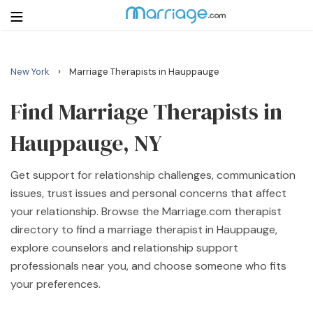
›
New York
Marriage Therapists in Hauppauge
Login
Get Listed Free
Search
Find Marriage Therapists in
Hauppauge, NY
Getting Married
Get support for relationship challenges, communication
Relationship
issues, trust issues and personal concerns that affect
your relationship. Browse the Marriage.com therapist
Family
directory to find a marriage therapist in Hauppauge,
explore counselors and relationship support
Help
professionals near you, and choose someone who fits
your preferences.
Courses