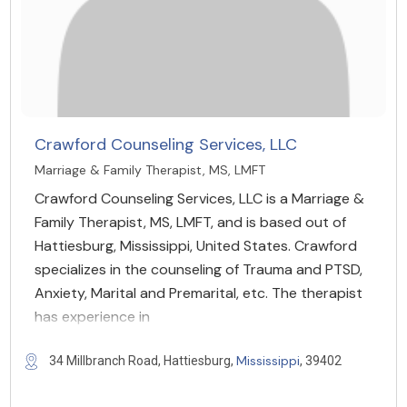
Crawford Counseling Services, LLC
Marriage & Family Therapist, MS, LMFT
Crawford Counseling Services, LLC is a Marriage &
Family Therapist, MS, LMFT, and is based out of
Hattiesburg, Mississippi, United States. Crawford
specializes in the counseling of Trauma and PTSD,
Anxiety, Marital and Premarital, etc. The therapist
has experience in
Mississippi
34 Millbranch Road, Hattiesburg,
, 39402