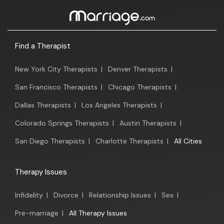
Find a Therapist
New York City Therapists
|
Denver Therapists
|
San Francisco Therapists
|
Chicago Therapists
|
Dallas Therapists
|
Los Angeles Therapists
|
Colorado Springs Therapists
|
Austin Therapists
|
San Diego Therapists
|
Charlotte Therapists
|
All Cities
Therapy Issues
Infidelity
|
Divorce
|
Relationship Issues
|
Sex
|
Pre-marriage
|
All Therapy Issues