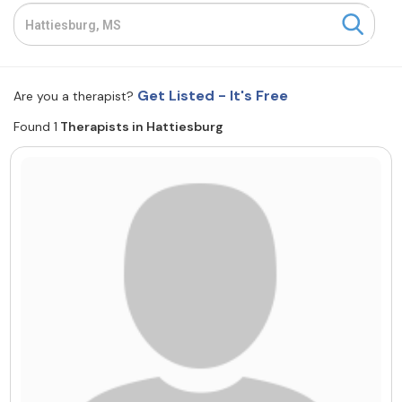
Resources
Community
Get Listed - It's Free
Are you a therapist?
Find a Therapist
Found 1
Therapists in Hattiesburg
About Us
Contact Us
Write for Us
Advertise with us
© Copyright 2022. All Rights Reserved.