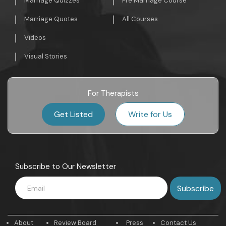
Marriage Quizzes
Pre Marriage Course
Marriage Quotes
All Courses
Videos
Visual Stories
For Therapists
Get Listed
Write for Us
Subscribe to Our Newsletter
About
Review Board
Press
Contact Us