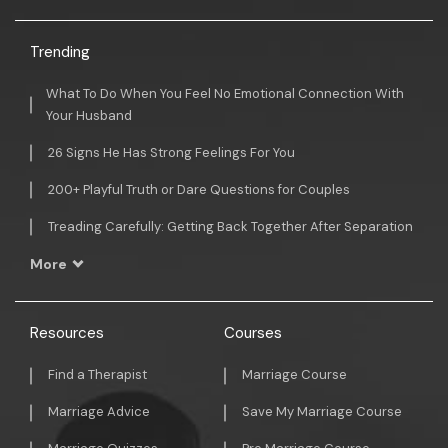
Trending
What To Do When You Feel No Emotional Connection With
Your Husband
26 Signs He Has Strong Feelings For You
200+ Playful Truth or Dare Questions for Couples
Treading Carefully: Getting Back Together After Separation
More
Resources
Courses
Find a Therapist
Marriage Course
Marriage Advice
Save My Marriage Course