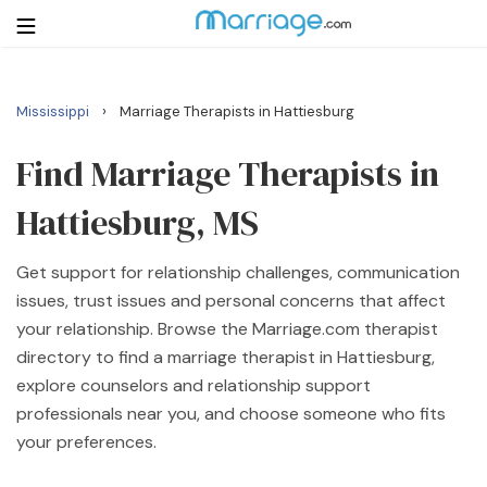
›
Mississippi
Marriage Therapists in Hattiesburg
Login
Get Listed Free
Search
Find Marriage Therapists in
Hattiesburg, MS
Getting Married
Get support for relationship challenges, communication
Relationship
issues, trust issues and personal concerns that affect
your relationship. Browse the Marriage.com therapist
Family
directory to find a marriage therapist in Hattiesburg,
explore counselors and relationship support
Help
professionals near you, and choose someone who fits
your preferences.
Courses