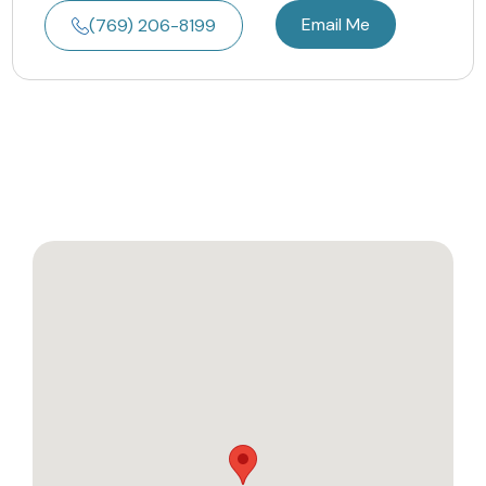
Email Me
(769) 206-8199