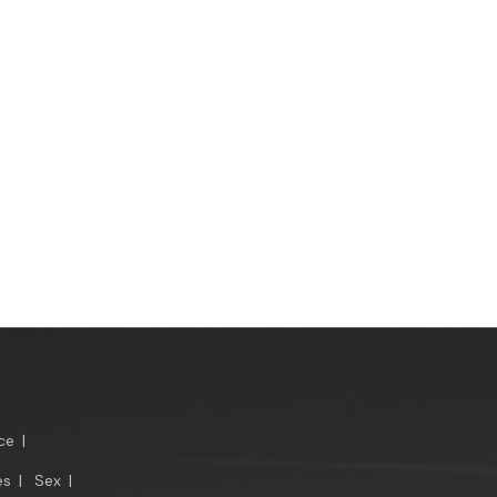
ce
|
es
|
Sex
|