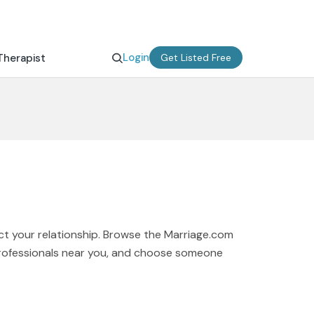
Login
Therapist
Get Listed Free
ct your relationship. Browse the Marriage.com
 professionals near you, and choose someone