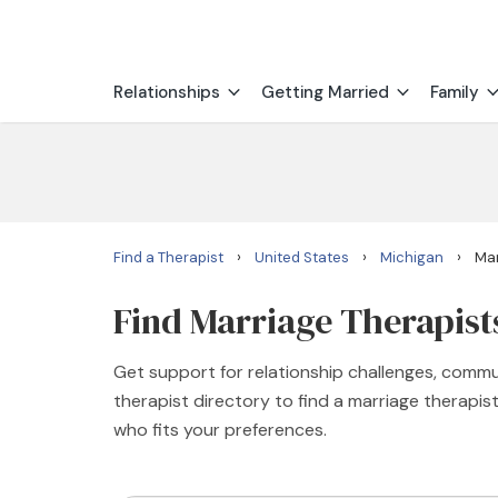
Relationships
Getting Married
Family
›
›
›
Find a Therapist
United States
Michigan
Mar
Find Marriage Therapists
Get support for relationship challenges, commu
therapist directory to find a marriage therapi
who fits your preferences.