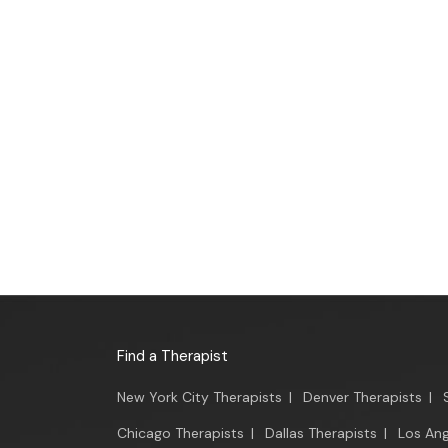
Find a Therapist
New York City Therapists
|
Denver Therapists
|
Chicago Therapists
|
Dallas Therapists
|
Los Ang