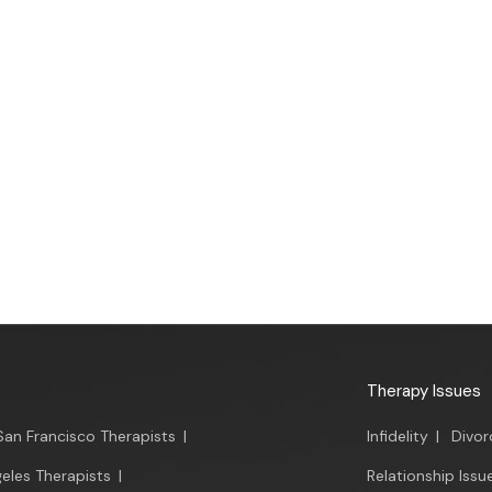
Therapy Issues
San Francisco Therapists
|
Infidelity
|
Divor
eles Therapists
|
Relationship Issu