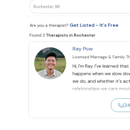
Get Listed - It's Free
Are you a therapist?
Found 2
Therapists in Rochester
Ray Pow
Licensed Marriage & Family T
Hi, I'm Ray. I've learned th
happens when we slow dow
we do, and whether it's ac
relationships we care most
(2