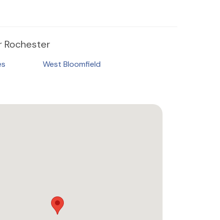
 Rochester
es
West Bloomfield