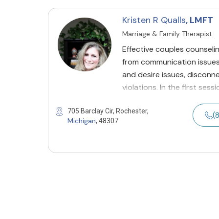
Kristen R Qualls
, LMFT
Marriage & Family Therapist
Effective couples counselin
from communication issues, 
and desire issues, disconnec
violations. In the first sess
705 Barclay Cir, Rochester,
(
Michigan
, 48307