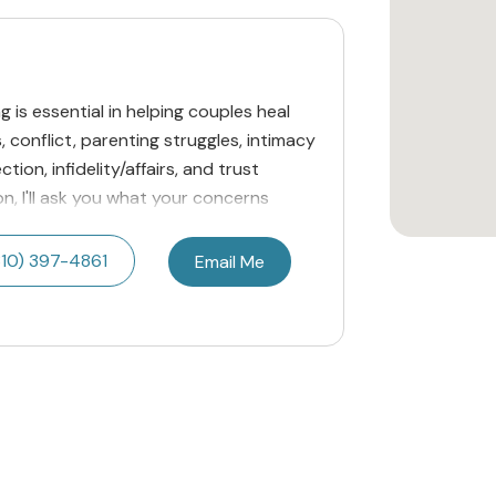
g is essential in helping couples heal
conflict, parenting struggles, intimacy
tion, infidelity/affairs, and trust
ion, I'll ask you what your concerns
810) 397-4861
Email Me