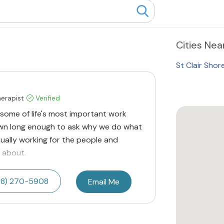
Cities
Near
St Clair Shor
herapist
Verified
at some of life's most important work
n long enough to ask why we do what
tually working for the people and
 about.
48) 270-5908
Email Me