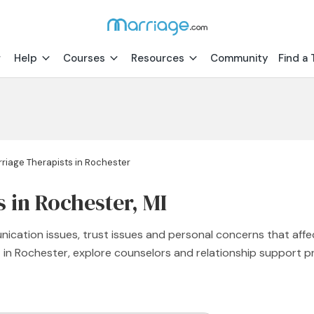
Help
Courses
Resources
Community
Find a 
riage Therapists in Rochester
 in Rochester, MI
nication issues, trust issues and personal concerns that affe
st in Rochester, explore counselors and relationship support