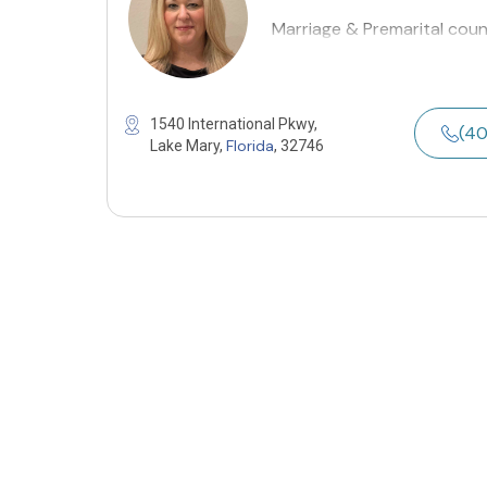
Marriage & Premarital coun
1540 International Pkwy,
(4
Florida
Lake Mary,
, 32746