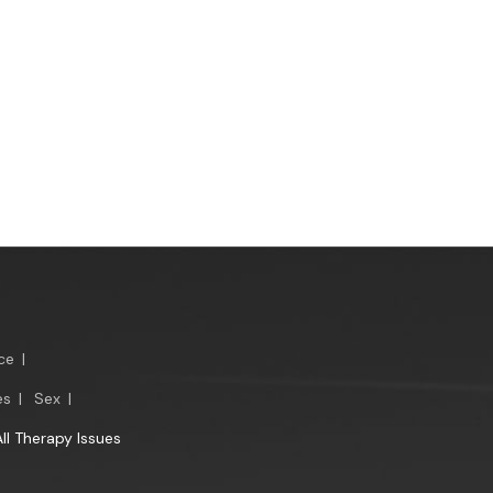
ce
|
es
|
Sex
|
All Therapy Issues