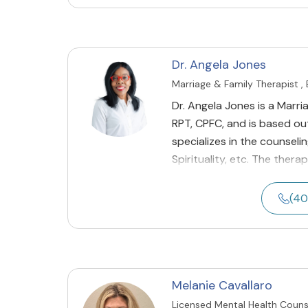
Dr. Angela Jones
Marriage & Family Therapist ,
Dr. Angela Jones is a Marri
RPT, CPFC, and is based out
specializes in the counselin
Spirituality, etc. The thera
(40
Melanie Cavallaro
Licensed Mental Health Couns