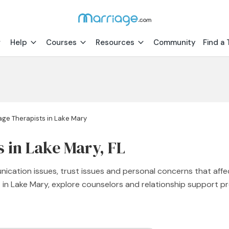
Help
Courses
Resources
Community
Find a 
age Therapists in Lake Mary
 in Lake Mary, FL
nication issues, trust issues and personal concerns that affe
st in Lake Mary, explore counselors and relationship support