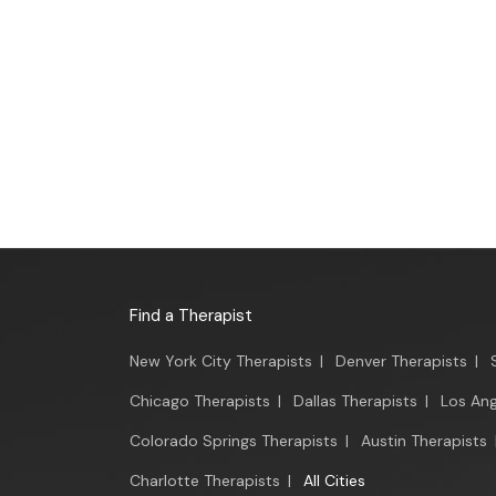
Find a Therapist
New York City Therapists
|
Denver Therapists
|
Chicago Therapists
|
Dallas Therapists
|
Los Ang
Colorado Springs Therapists
|
Austin Therapists
Charlotte Therapists
|
All Cities