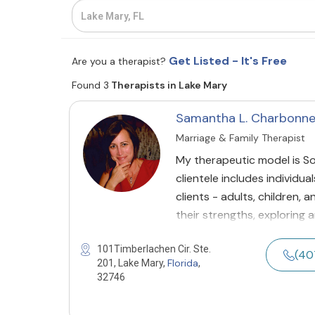
Get Listed - It's Free
Are you a therapist?
Found 3
Therapists in Lake Mary
Samantha L. Charbonn
Marriage & Family Therapist
My therapeutic model is So
clientele includes individua
clients - adults, children,
their strengths, exploring
101Timberlachen Cir. Ste.
(40
Florida
201, Lake Mary,
,
32746