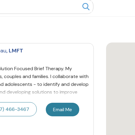
eau
, LMFT
lution Focused Brief Therapy. My
ls, couples and families. I collaborate with
 and adolescents - to identify and develop
 and developing solutions to improve
7) 466-3467
Email Me