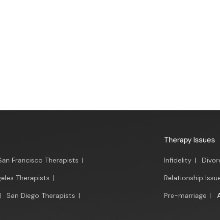
Therapy Issues
San Francisco Therapists
|
Infidelity
|
Divor
eles Therapists
|
Relationship Issu
|
San Diego Therapists
|
Pre-marriage
|