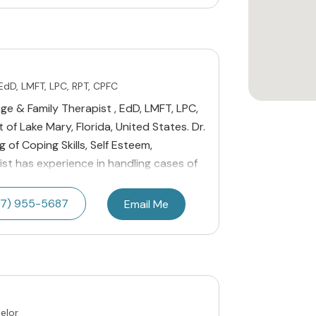
 EdD, LMFT, LPC, RPT, CPFC
age & Family Therapist , EdD, LMFT, LPC,
 of Lake Mary, Florida, United States. Dr.
g of Coping Skills, Self Esteem,
pist has experience in handling cases of
7) 955-5687
Email Me
elor