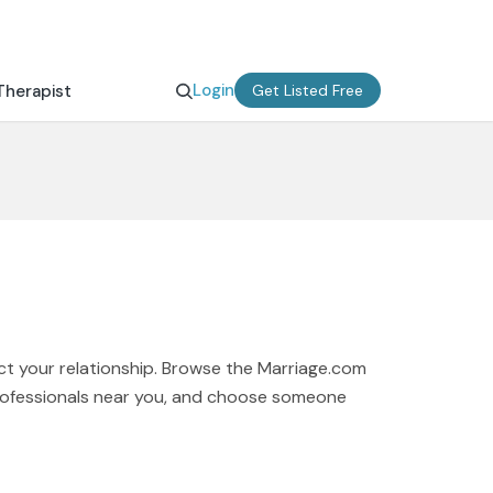
Login
Therapist
Get Listed Free
ct your relationship. Browse the Marriage.com
 professionals near you, and choose someone