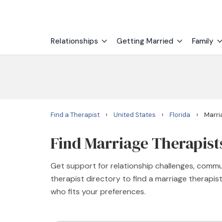
Relationships
Getting Married
Family
›
›
›
Find a Therapist
United States
Florida
Marri
Find Marriage Therapists
Get support for relationship challenges, commu
therapist directory to find a marriage therapi
who fits your preferences.