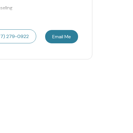
seling
07) 279-0922
Email Me