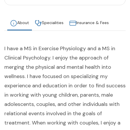
About
Specialities
Insurance & Fees
I have a MS in Exercise Physiology and a MS in
Clinical Psychology. I enjoy the approach of
merging the physical and mental health into
wellness. I have focused on specializing my
experience and education in order to find success
in working with young children, parents, male
adolescents, couples, and other individuals with
relational events involved in the goals of
treatment. When working with couples, I enjoy a