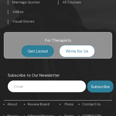
Marriage Quotes
All Courses
Videos
Visual Stories
For Therapists
Get Listed
Write for Us
Subscribe to Our Newsletter
About
Review Board
Press
Contact Us
Privacy
Editorial Process
Terms
GDPR/CCPA