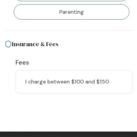
Parenting
Insurance & Fees
Fees
I charge
between $100 and $150