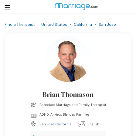
Find a Therapist
›
United States
›
California
›
San Jose
Login
Get Listed Free
Search
Getting Married
Relationship
Brian Thomason
Family
Associate Marriage and Family Therapist
Help
ADHD, Anxiety, Blended Families
San Jose
,
California
|
English
Courses