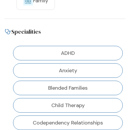
Family
Specialities
ADHD
Anxiety
Blended Families
Child Therapy
Codependency Relationships