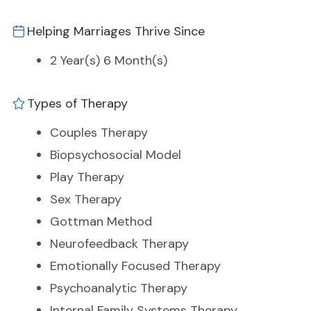
Helping Marriages Thrive Since
2 Year(s) 6 Month(s)
Types of Therapy
Couples Therapy
Biopsychosocial Model
Play Therapy
Sex Therapy
Gottman Method
Neurofeedback Therapy
Emotionally Focused Therapy
Psychoanalytic Therapy
Internal Family Systems Therapy