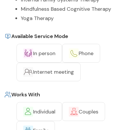
Mindfulness Based Cognitive Therapy
Yoga Therapy
Available Service Mode
In person
Phone
Internet meeting
Works With
Individual
Couples