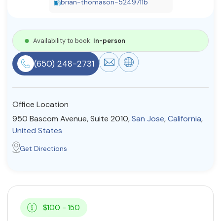
brian-thomason-5249711b
Resources
Availability to book:
In-person
Community
(650) 248-2731
Find a Therapist
Office Location
About Us
Contact Us
Write for Us
Advertise with us
950 Bascom Avenue, Suite 2010,
San Jose
,
California
,
© Copyright 2022. All Rights Reserved.
United States
Get Directions
$100 - 150