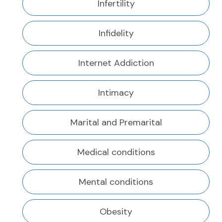
Infertility
Infidelity
Internet Addiction
Intimacy
Marital and Premarital
Medical conditions
Mental conditions
Obesity