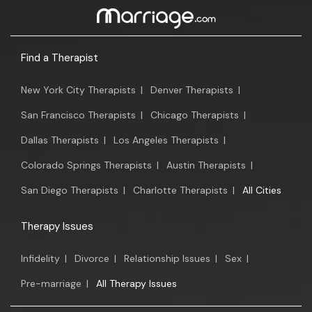
Find a Therapist
New York City Therapists
|
Denver Therapists
|
San Francisco Therapists
|
Chicago Therapists
|
Dallas Therapists
|
Los Angeles Therapists
|
Colorado Springs Therapists
|
Austin Therapists
|
San Diego Therapists
|
Charlotte Therapists
|
All Cities
Therapy Issues
Infidelity
|
Divorce
|
Relationship Issues
|
Sex
|
Pre-marriage
|
All Therapy Issues