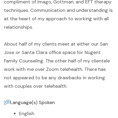
compliment of Imago, Gottman, and EFT therapy
techniques. Communication and understanding is
at the heart of my approach to working with all
relationships.
About half of my clients meet at either our San
Jose or Santa Clara office space for Nugent
Family Counseling. The other half of my clientele
work with me over Zoom telehealth. There has
not appeared to be any drawbacks in working
with couples over telehealth.
Language(s) Spoken
English