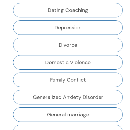
Dating Coaching
Depression
Divorce
Domestic Violence
Family Conflict
Generalized Anxiety Disorder
General marriage