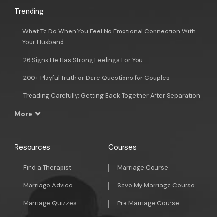
Trending
What To Do When You Feel No Emotional Connection With
Your Husband
26 Signs He Has Strong Feelings For You
200+ Playful Truth or Dare Questions for Couples
Treading Carefully: Getting Back Together After Separation
More
Resources
Courses
Find a Therapist
Marriage Course
Marriage Advice
Save My Marriage Course
Marriage Quizzes
Pre Marriage Course