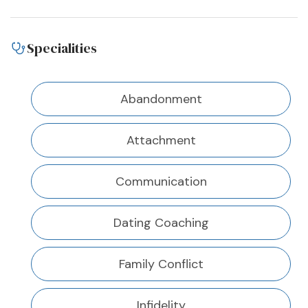
Specialities
Abandonment
Attachment
Communication
Dating Coaching
Family Conflict
Infidelity