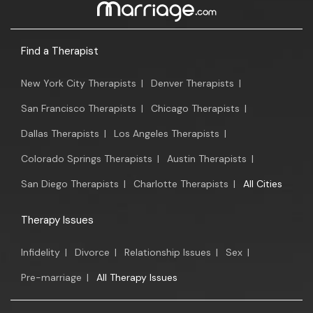
Find a Therapist
New York City Therapists
|
Denver Therapists
|
San Francisco Therapists
|
Chicago Therapists
|
Dallas Therapists
|
Los Angeles Therapists
|
Colorado Springs Therapists
|
Austin Therapists
|
San Diego Therapists
|
Charlotte Therapists
|
All Cities
Therapy Issues
Infidelity
|
Divorce
|
Relationship Issues
|
Sex
|
Pre-marriage
|
All Therapy Issues