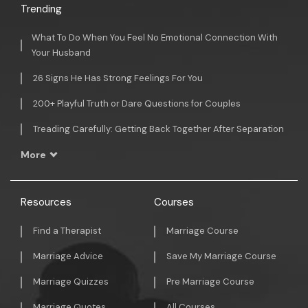
Trending
What To Do When You Feel No Emotional Connection With
Your Husband
26 Signs He Has Strong Feelings For You
200+ Playful Truth or Dare Questions for Couples
Treading Carefully: Getting Back Together After Separation
More
Resources
Courses
Find a Therapist
Marriage Course
Marriage Advice
Save My Marriage Course
Marriage Quizzes
Pre Marriage Course
Marriage Quotes
All Courses