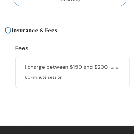
Insurance & Fees
Fees
I charge
between $150 and $200
for a
60-minute session