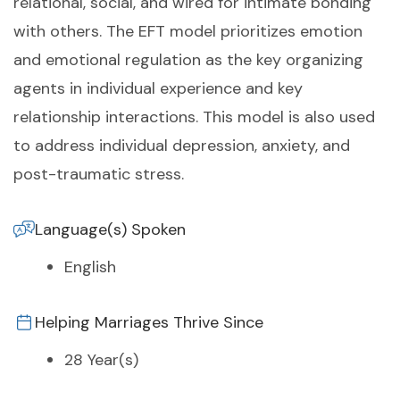
relational, social, and wired for intimate bonding
with others. The EFT model prioritizes emotion
and emotional regulation as the key organizing
agents in individual experience and key
relationship interactions. This model is also used
to address individual depression, anxiety, and
post-traumatic stress.
Language(s) Spoken
English
Helping Marriages Thrive Since
28 Year(s)