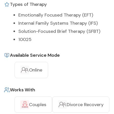
Types of Therapy
Emotionally Focused Therapy (EFT)
Internal Family Systems Therapy (IFS)
Solution-Focused Brief Therapy (SFBT)
10025
Available Service Mode
Online
Works With
Couples
Divorce Recovery