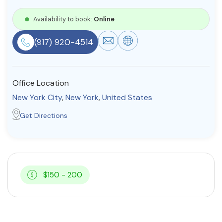
Resources
Availability to book:
Online
(917) 920-4514
Community
Find a Therapist
Office Location
New York City
,
New York
,
United States
About Us
Contact Us
Write for Us
Advertise with us
Get Directions
© Copyright 2022. All Rights Reserved.
$150 - 200