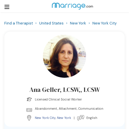
Find a Therapist
›
United States
›
New York
›
New York City
Login
Get Listed Free
Search
Getting Married
Relationship
Ana Geller, LCSW,, LCSW
Family
Licensed Clinical Social Worker
Help
Abandonment, Attachment, Communication
New York City
,
New York
|
English
Courses