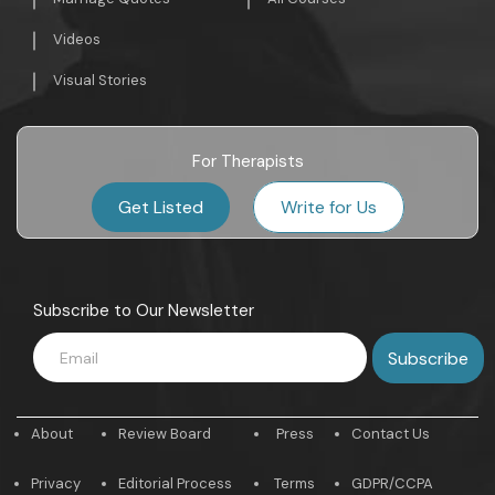
Videos
Visual Stories
For Therapists
Get Listed
Write for Us
Subscribe to Our Newsletter
About
Review Board
Press
Contact Us
Privacy
Editorial Process
Terms
GDPR/CCPA