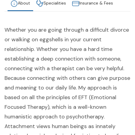
About
Specialities
Insurance & Fees
Whether you are going through a difficult divorce
or walking on eggshells in your current
relationship. Whether you have a hard time
establishing a deep connection with someone,
connecting with a therapist can be very helpful.
Because connecting with others can give purpose
and meaning to our daily life. My approach is
based on all the principles of EFT (Emotional
Focused Therapy), which is a well-known
humanistic approach to psychotherapy.
Attachment views human beings as innately