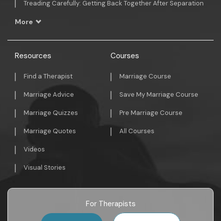
Treading Carefully: Getting Back Together After Separation
More
Resources
Courses
Find a Therapist
Marriage Course
Marriage Advice
Save My Marriage Course
Marriage Quizzes
Pre Marriage Course
Marriage Quotes
All Courses
Videos
Visual Stories
For Therapists