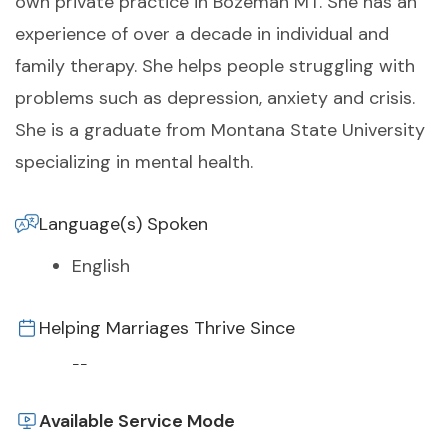
own private practice in Bozeman MT. She has an
experience of over a decade in individual and
family therapy. She helps people struggling with
problems such as depression, anxiety and crisis.
She is a graduate from Montana State University
specializing in mental health.
Language(s) Spoken
English
Helping Marriages Thrive Since
--
Available Service Mode