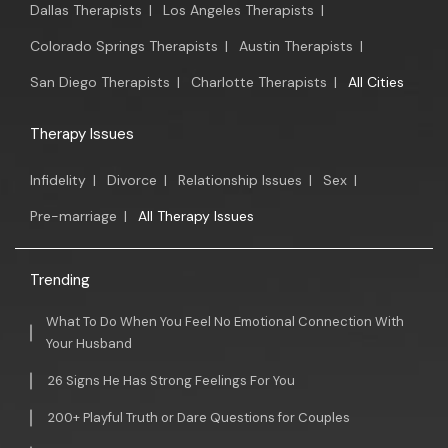
Dallas Therapists
|
Los Angeles Therapists
|
Colorado Springs Therapists
|
Austin Therapists
|
San Diego Therapists
|
Charlotte Therapists
|
All Cities
Therapy Issues
Infidelity
|
Divorce
|
Relationship Issues
|
Sex
|
Pre-marriage
|
All Therapy Issues
Trending
What To Do When You Feel No Emotional Connection With
Your Husband
26 Signs He Has Strong Feelings For You
200+ Playful Truth or Dare Questions for Couples