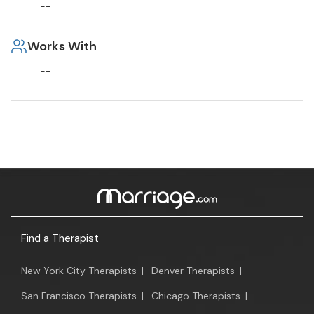
--
Works With
--
Find a Therapist
New York City Therapists
|
Denver Therapists
|
San Francisco Therapists
|
Chicago Therapists
|