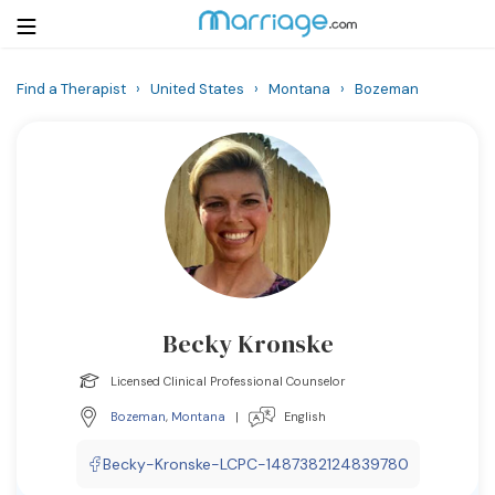
Find a Therapist
›
United States
›
Montana
›
Bozeman
Login
Get Listed Free
Search
Getting Married
Relationship
Becky Kronske
Family
Licensed Clinical Professional Counselor
Help
Bozeman
,
Montana
|
English
Courses
Becky-Kronske-LCPC-1487382124839780