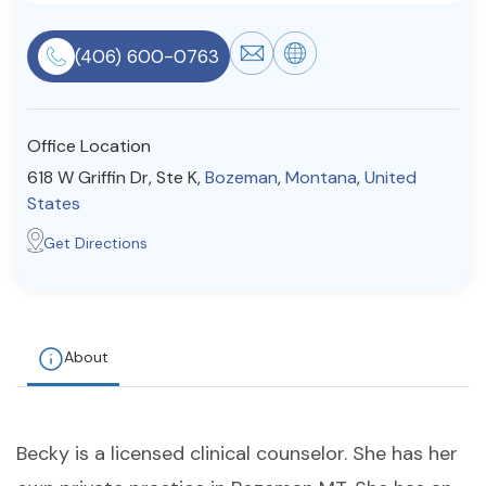
Resources
(406) 600-0763
Community
Office Location
Find a Therapist
618 W Griffin Dr, Ste K,
Bozeman
,
Montana
,
United
States
Get Directions
About Us
Contact Us
Write for Us
Advertise with us
© Copyright 2022. All Rights Reserved.
About
Becky is a licensed clinical counselor. She has her