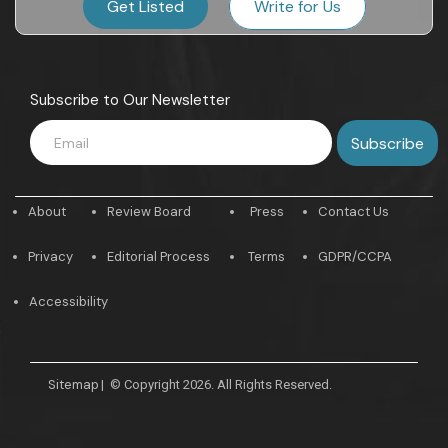
Get Listed
Write for Us
Subscribe to Our Newsletter
About
Review Board
Press
Contact Us
Privacy
Editorial Process
Terms
GDPR/CCPA
Accessibility
Sitemap
|
© Copyright 2026. All Rights Reserved.