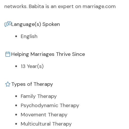
networks. Babita is an expert on marriage.com
Language(s) Spoken
English
Helping Marriages Thrive Since
13 Year(s)
Types of Therapy
Family Therapy
Psychodynamic Therapy
Movement Therapy
Multicultural Therapy