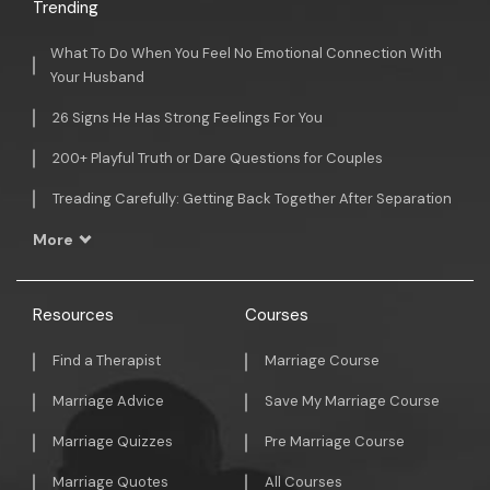
Trending
What To Do When You Feel No Emotional Connection With
Your Husband
26 Signs He Has Strong Feelings For You
200+ Playful Truth or Dare Questions for Couples
Treading Carefully: Getting Back Together After Separation
More
Resources
Courses
Find a Therapist
Marriage Course
Marriage Advice
Save My Marriage Course
Marriage Quizzes
Pre Marriage Course
Marriage Quotes
All Courses