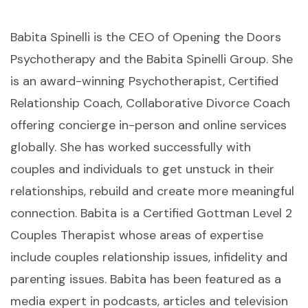
Babita Spinelli is the CEO of Opening the Doors
Psychotherapy and the Babita Spinelli Group. She
is an award-winning Psychotherapist, Certified
Relationship Coach, Collaborative Divorce Coach
offering concierge in-person and online services
globally. She has worked successfully with
couples and individuals to get unstuck in their
relationships, rebuild and create more meaningful
connection. Babita is a Certified Gottman Level 2
Couples Therapist whose areas of expertise
include couples relationship issues, infidelity and
parenting issues. Babita has been featured as a
media expert in podcasts, articles and television