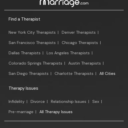
Find a Therapist
New York City Therapists
|
Denver Therapists
|
San Francisco Therapists
|
Chicago Therapists
|
Dallas Therapists
|
Los Angeles Therapists
|
Colorado Springs Therapists
|
Austin Therapists
|
San Diego Therapists
|
Charlotte Therapists
|
All Cities
Therapy Issues
Infidelity
|
Divorce
|
Relationship Issues
|
Sex
|
Pre-marriage
|
All Therapy Issues