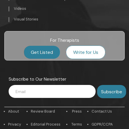
Videos
Visual Stories
For Therapists
Get Listed
Write for Us
Subscribe to Our Newsletter
About
Review Board
Press
Contact Us
Privacy
Editorial Process
Terms
GDPR/CCPA