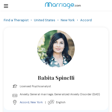
Find a Therapist
›
United States
›
New York
›
Accord
Login
Get Listed Free
Search
Getting Married
Relationship
Babita Spinelli
Family
Licensed Psychoanalyst
Help
Anxiety, General marriage, Generalized Anxiety Disorder (GAD)
Accord
,
New York
|
English
Courses