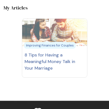
My Articles
Improving Finances for Couples
8 Tips for Having a
Meaningful Money Talk in
Your Marriage