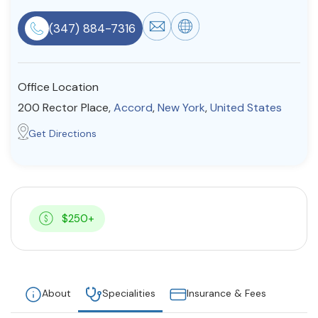
Resources
(347) 884-7316
Community
Office Location
Find a Therapist
200 Rector Place,
Accord
,
New York
,
United States
Get Directions
About Us
Contact Us
Write for Us
Advertise with us
© Copyright 2022. All Rights Reserved.
$250+
About
Specialities
Insurance & Fees