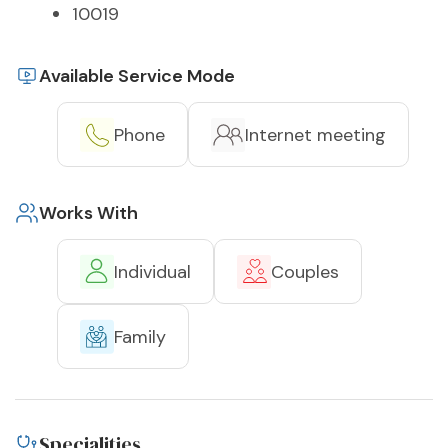
10019
Available Service Mode
Phone
Internet meeting
Works With
Individual
Couples
Family
Specialities