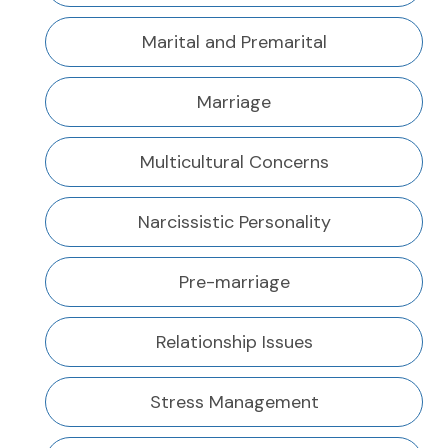
Marital and Premarital
Marriage
Multicultural Concerns
Narcissistic Personality
Pre-marriage
Relationship Issues
Stress Management