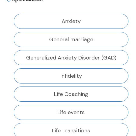
Anxiety
General marriage
Generalized Anxiety Disorder (GAD)
Infidelity
Life Coaching
Life events
Life Transitions