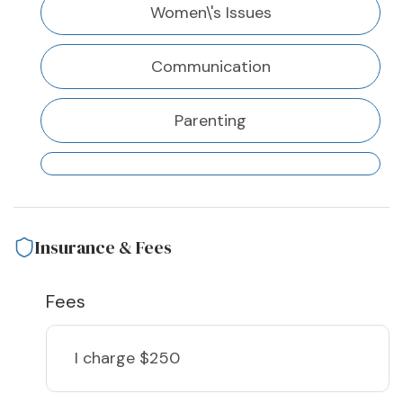
Women\'s Issues
Communication
Parenting
Insurance & Fees
Fees
I charge
$250