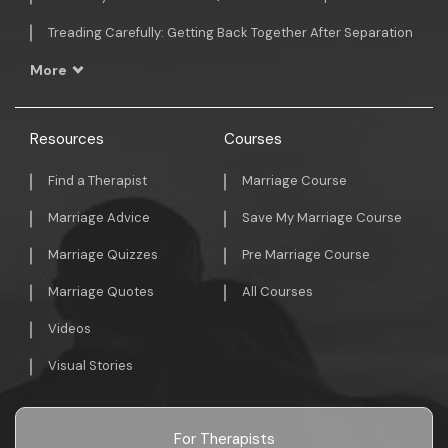
Treading Carefully: Getting Back Together After Separation
More
Resources
Courses
Find a Therapist
Marriage Course
Marriage Advice
Save My Marriage Course
Marriage Quizzes
Pre Marriage Course
Marriage Quotes
All Courses
Videos
Visual Stories
For Therapists