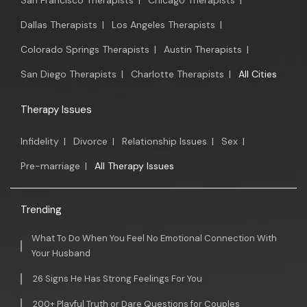
San Francisco Therapists
|
Chicago Therapists
|
Dallas Therapists
|
Los Angeles Therapists
|
Colorado Springs Therapists
|
Austin Therapists
|
San Diego Therapists
|
Charlotte Therapists
|
All Cities
Therapy Issues
Infidelity
|
Divorce
|
Relationship Issues
|
Sex
|
Pre-marriage
|
All Therapy Issues
Trending
What To Do When You Feel No Emotional Connection With
Your Husband
26 Signs He Has Strong Feelings For You
200+ Playful Truth or Dare Questions for Couples