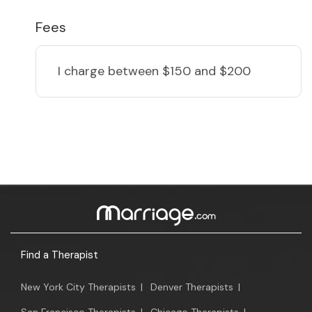
Fees
I charge
between $150 and $200
Find a Therapist
New York City Therapists
|
Denver Therapists
|