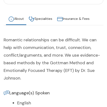
About
Specialities
Insurance & Fees
Romantic relationships can be difficult. We can
help with communication, trust, connection,
conflict/arguments, and more. We use evidence-
based methods by the Gottman Method and
Emotionally Focused Therapy (EFT) by Dr. Sue
Johnson.
Language(s) Spoken
English