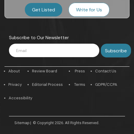
Get Listed
Write for Us
Subscribe to Our Newsletter
About
Review Board
Press
Contact Us
Privacy
Editorial Process
Terms
GDPR/CCPA
Accessibility
Sitemap
|
© Copyright 2026. All Rights Reserved.