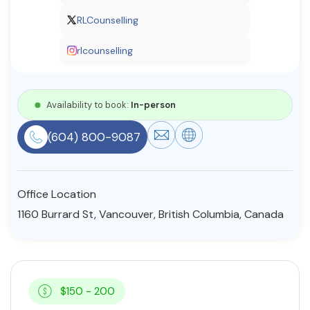
Resources
RLCounselling
rlcounselling
Community
Find a Therapist
Availability to book:
In-person
(604) 800-9087
About Us
Contact Us
Write for Us
Advertise with us
© Copyright 2022. All Rights Reserved.
Office Location
1160 Burrard St, Vancouver, British Columbia, Canada
$150 - 200