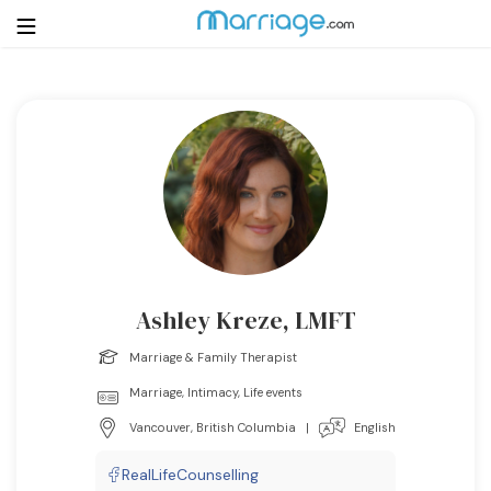
Login
Get Listed Free
Search
Getting Married
Relationship
Ashley Kreze, LMFT
Family
Marriage & Family Therapist
Marriage, Intimacy, Life events
Help
Vancouver, British Columbia
|
English
Courses
RealLifeCounselling