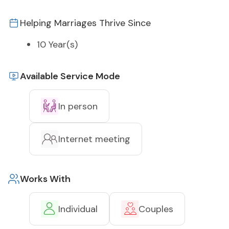
Helping Marriages Thrive Since
10 Year(s)
Available Service Mode
In person
Internet meeting
Works With
Individual
Couples