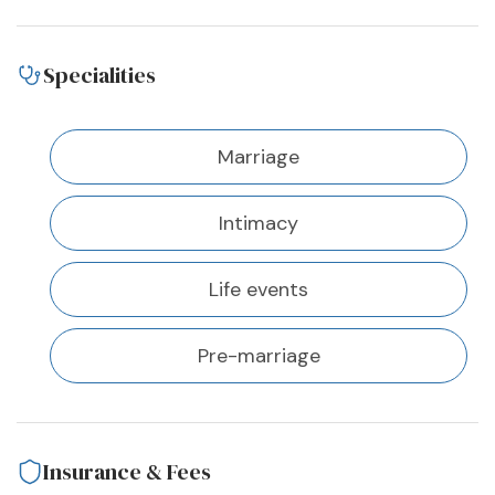
Specialities
Marriage
Intimacy
Life events
Pre-marriage
Insurance & Fees