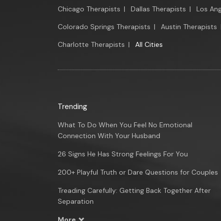
Chicago Therapists
|
Dallas Therapists
|
Los Ang
Colorado Springs Therapists
|
Austin Therapists
Charlotte Therapists
|
All Cities
Trending
What To Do When You Feel No Emotional
Connection With Your Husband
26 Signs He Has Strong Feelings For You
200+ Playful Truth or Dare Questions for Couples
Treading Carefully: Getting Back Together After
Separation
More