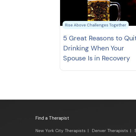
Rise Above Challenges Together
5 Great Reasons to Qui
Drinking When Your
Spouse Is in Recovery
Find a Therapist
New York City Therapists
|
Denver Therapists
|