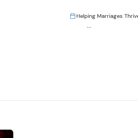
Helping Marriages Thriv
--