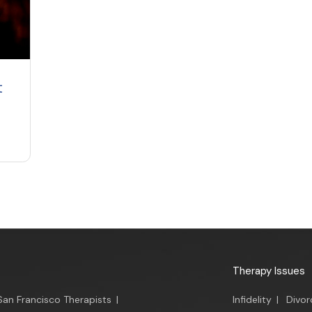
t
Therapy Issues
San Francisco Therapists
|
Infidelity
|
Divor