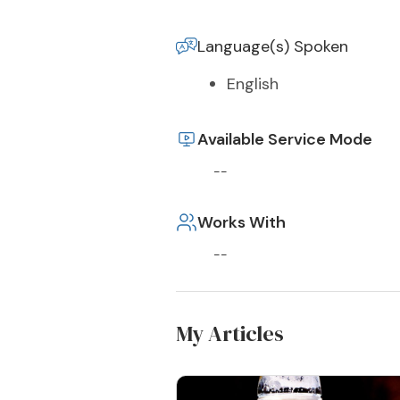
Language(s) Spoken
English
Available Service Mode
--
Works With
--
My Articles