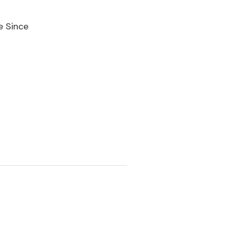
e Since