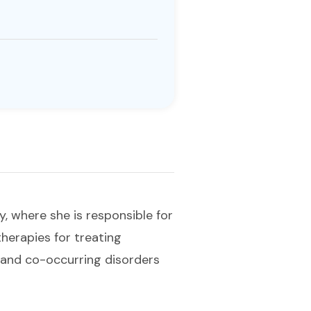
y, where she is responsible for
herapies for treating
 and co-occurring disorders