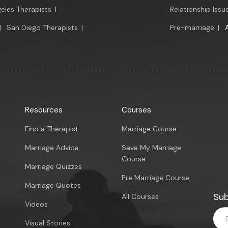
eles Therapists
|
Relationship Issu
|
San Diego Therapists
|
Pre-marriage
|
Resources
Courses
Find a Therapist
Marriage Course
Marriage Advice
Save My Marriage
Course
Marriage Quizzes
Pre Marriage Course
Marriage Quotes
Sub
All Courses
Videos
Visual Stories