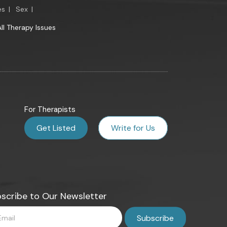
es
|
Sex
|
All Therapy Issues
For Therapists
Get Listed
Write for Us
scribe to Our Newsletter