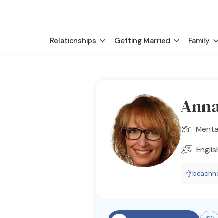
Relationships
Getting Married
Family
Anna
Menta
Englis
beachh