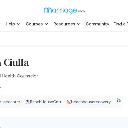
Help
Courses
Resources
Community
Find a 
 Ciulla
l Health Counselor
h
ousecenter
BeachHouseCntr
beachhouserecovery