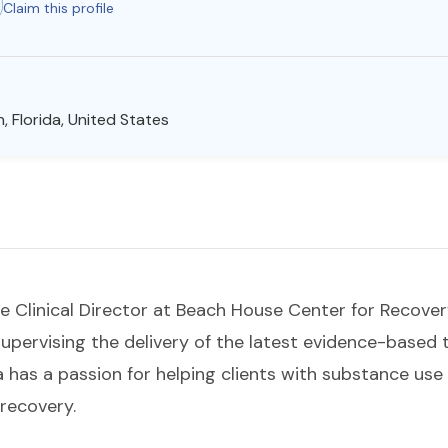
Claim this profile
, Florida, United States
the Clinical Director at Beach House Center for Recover
upervising the delivery of the latest evidence-based t
 has a passion for helping clients with substance use
recovery.