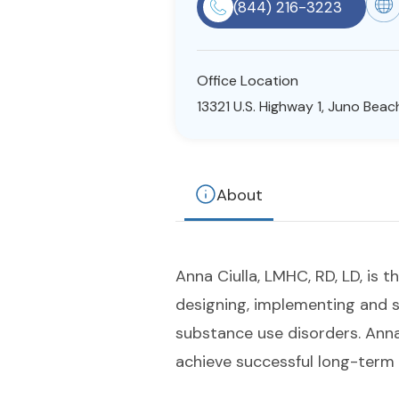
(844) 216-3223
Office Location
13321 U.S. Highway 1, Juno Beach
About
Anna Ciulla, LMHC, RD, LD, is 
designing, implementing and s
substance use disorders. Anna
achieve successful long-term 