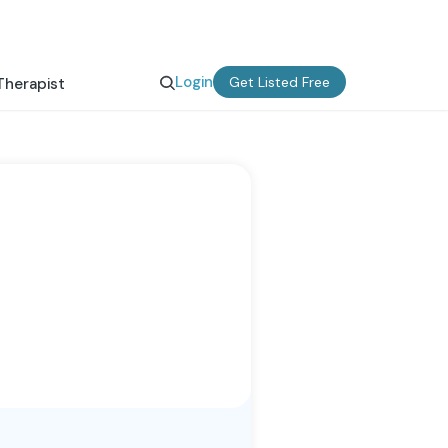
Login
Get Listed Free
Therapist