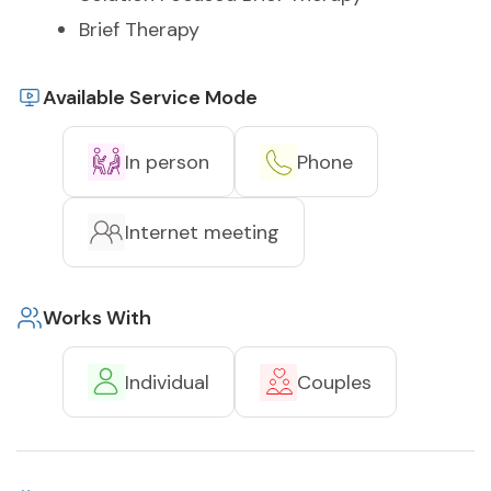
Brief Therapy
Available Service Mode
In person
Phone
Internet meeting
Works With
Individual
Couples