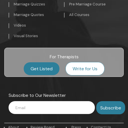
Marriage Quizzes
Pre Marriage Course
Marriage Quotes
All Courses
Videos
Visual Stories
For Therapists
Get Listed
Write for Us
Subscribe to Our Newsletter
About
Review Board
Press
Contact Us