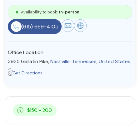
Resources
Availability to book:
In-person
(615) 669-4105
Community
Find a Therapist
Office Location
3925 Gallatin Pike,
Nashville
,
Tennessee
,
United States
About Us
Contact Us
Write for Us
Advertise with us
Get Directions
© Copyright 2022. All Rights Reserved.
$150 - 200