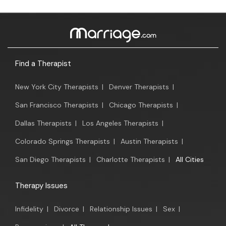
Find a Therapist
New York City Therapists
|
Denver Therapists
|
San Francisco Therapists
|
Chicago Therapists
|
Dallas Therapists
|
Los Angeles Therapists
|
Colorado Springs Therapists
|
Austin Therapists
|
San Diego Therapists
|
Charlotte Therapists
|
All Cities
Therapy Issues
Infidelity
|
Divorce
|
Relationship Issues
|
Sex
|