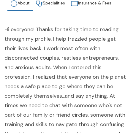
About
Specialities
Insurance & Fees
Hi everyone! Thanks for taking time to reading
through my profile. I help frazzled people get
their lives back. I work most often with
disconnected couples, restless entrepreneurs,
and anxious adults. When I entered this
profession, I realized that everyone on the planet
needs a safe place to go where they can be
completely themselves...and say anything. At
times we need to chat with someone who's not
part of our family or friend circles, someone with
training and skills to navigate through confusing