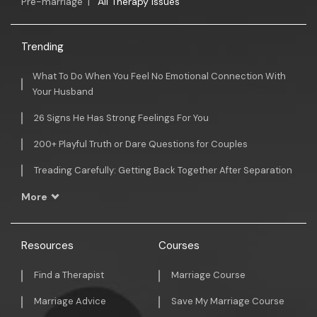
Pre-marriage
|
All Therapy Issues
Trending
What To Do When You Feel No Emotional Connection With
Your Husband
26 Signs He Has Strong Feelings For You
200+ Playful Truth or Dare Questions for Couples
Treading Carefully: Getting Back Together After Separation
More
Resources
Courses
Find a Therapist
Marriage Course
Marriage Advice
Save My Marriage Course