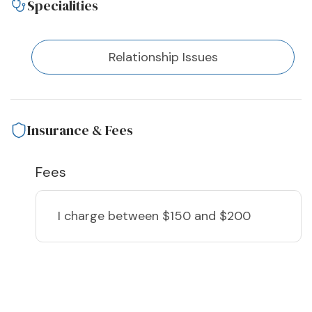
Specialities
Relationship Issues
Insurance & Fees
Fees
I charge
between $150 and $200