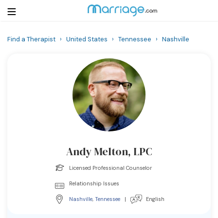
Find a Therapist
›
United States
›
Tennessee
›
Nashville
Login
Get Listed Free
Search
Getting Married
Relationship
Andy Melton, LPC
Family
Licensed Professional Counselor
Help
Relationship Issues
Nashville
,
Tennessee
|
English
Courses