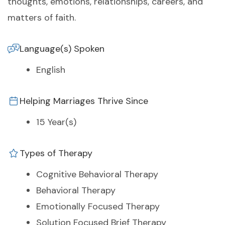
thoughts, emotions, relationships, careers, and
matters of faith.
Language(s) Spoken
English
Helping Marriages Thrive Since
15 Year(s)
Types of Therapy
Cognitive Behavioral Therapy
Behavioral Therapy
Emotionally Focused Therapy
Solution Focused Brief Therapy