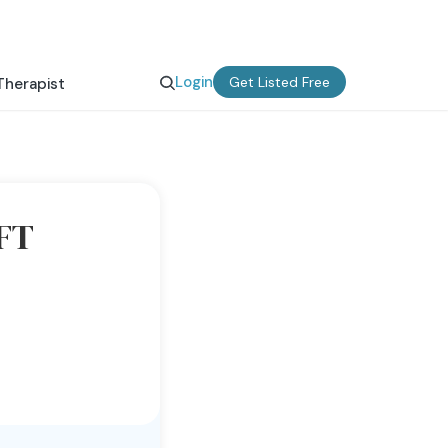
Login
Get Listed Free
Therapist
MFT