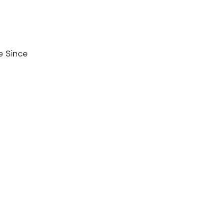
e Since