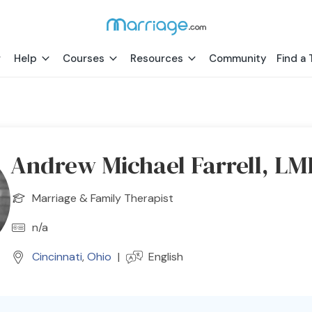
Help
Courses
Resources
Community
Find a 
Andrew Michael Farrell, L
Marriage & Family Therapist
n/a
Cincinnati
,
Ohio
|
English