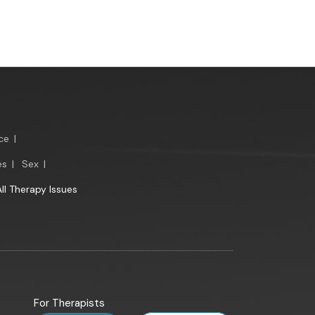
ce
|
es
|
Sex
|
All Therapy Issues
For Therapists