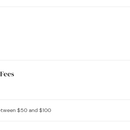
 Fees
tween $50 and $100