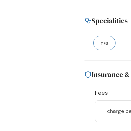
Specialities
n/a
Insurance &
Fees
I charge
be