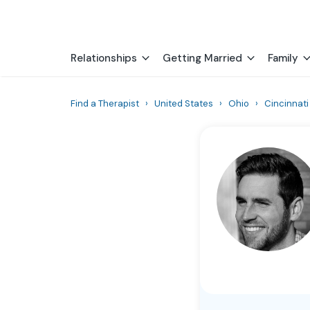
Relationships
Getting Married
Family
Find a Therapist
›
United States
›
Ohio
›
Cincinnati