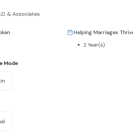
h.D. & Associates
oken
Helping Marriages Thriv
2 Year(s)
ce Mode
on
ual