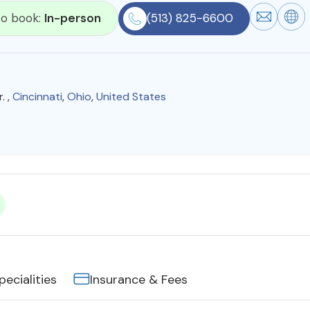
 to book:
In-person
(513) 825-6600
. ,
Cincinnati
,
Ohio
,
United States
pecialities
Insurance & Fees