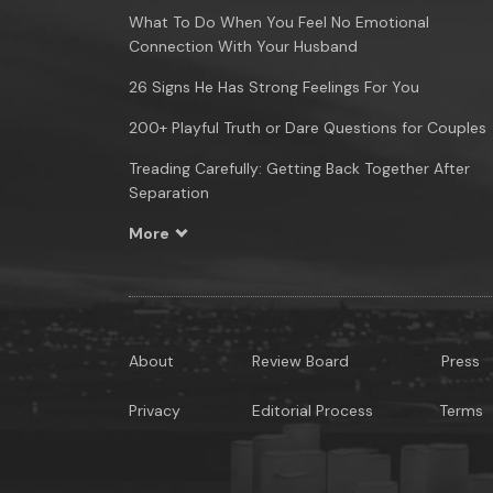
What To Do When You Feel No Emotional
Connection With Your Husband
26 Signs He Has Strong Feelings For You
200+ Playful Truth or Dare Questions for Couples
Treading Carefully: Getting Back Together After
Separation
More
About
Review Board
Press
Privacy
Editorial Process
Terms