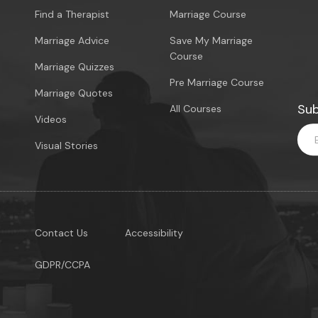
Find a Therapist
Marriage Course
Marriage Advice
Save My Marriage
Course
Marriage Quizzes
Pre Marriage Course
Marriage Quotes
Sub
All Courses
Videos
Visual Stories
Contact Us
Accessibility
GDPR/CCPA