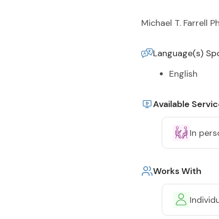
Michael T. Farrell P
Language(s) Sp
English
Available Servi
In pers
Works With
Individ