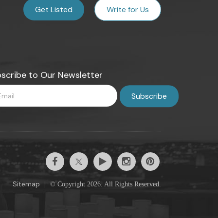
Get Listed
Write for Us
scribe to Our Newsletter
Sitemap
|
© Copyright 2026. All Rights Reserved.