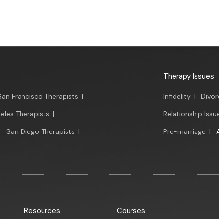
Therapy Issues
San Francisco Therapists
|
Infidelity
|
Divor
eles Therapists
|
Relationship Issu
|
San Diego Therapists
|
Pre-marriage
|
Resources
Courses