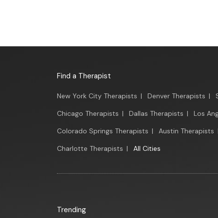
Find a Therapist
New York City Therapists
|
Denver Therapists
|
Chicago Therapists
|
Dallas Therapists
|
Los Ang
Colorado Springs Therapists
|
Austin Therapists
Charlotte Therapists
|
All Cities
Trending