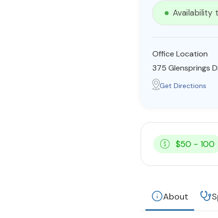
Availability
Office Location
375 Glensprings Dr
Get Directions
$50 - 100
About
S