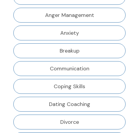
Anger Management
Anxiety
Breakup
Communication
Coping Skills
Dating Coaching
Divorce