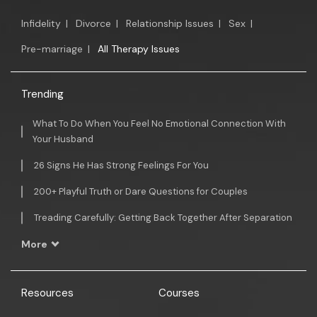
Infidelity
|
Divorce
|
Relationship Issues
|
Sex
|
Pre-marriage
|
All Therapy Issues
Trending
What To Do When You Feel No Emotional Connection With
Your Husband
26 Signs He Has Strong Feelings For You
200+ Playful Truth or Dare Questions for Couples
Treading Carefully: Getting Back Together After Separation
More
Resources
Courses