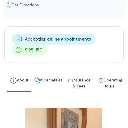
Get Directions
Accepting
online appointments
$125-150
About
Specialities
Insurance
Operating
& Fees
Hours