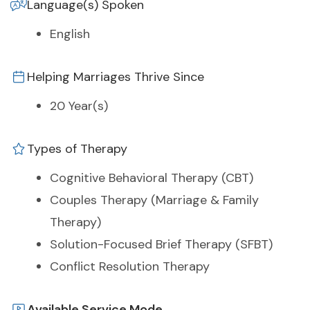
Language(s) Spoken
English
Helping Marriages Thrive Since
20 Year(s)
Types of Therapy
Cognitive Behavioral Therapy (CBT)
Couples Therapy (Marriage & Family
Therapy)
Solution-Focused Brief Therapy (SFBT)
Conflict Resolution Therapy
Available Service Mode