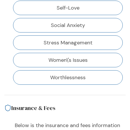
Self-Love
Social Anxiety
Stress Management
Women\'s Issues
Worthlessness
Insurance & Fees
Below is the insurance and fees information