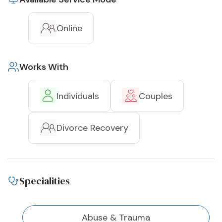
Online
Works With
Individuals
Couples
Divorce Recovery
Specialities
Abuse & Trauma