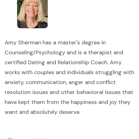
Amy Sherman has a master's degree in
Counseling/Psychology and is a therapist and
certified Dating and Relationship Coach. Amy
works with couples and individuals struggling with
anxiety, communication, anger and conflict
resolution issues and other behavioral issues that
have kept them from the happiness and joy they
want and absolutely deserve.