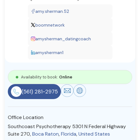
Resources
amy.sherman.52
boomnetwork
Community
amysherman_datingcoach
Find a Therapist
amysherman1
About Us
Contact Us
Write for Us
Advertise with us
Availability to book:
Online
© Copyright 2022. All Rights Reserved.
(561) 281-2975
Office Location
Southcoast Psychotherapy 5301 N Federal Highway
Suite 270,
Boca Raton
,
Florida
,
United States