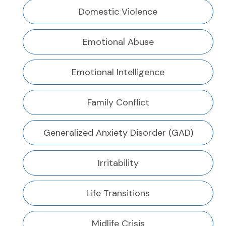
Domestic Violence
Emotional Abuse
Emotional Intelligence
Family Conflict
Generalized Anxiety Disorder (GAD)
Irritability
Life Transitions
Midlife Crisis