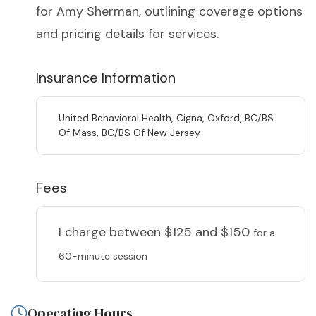
for Amy Sherman, outlining coverage options
and pricing details for services.
Insurance Information
United Behavioral Health, Cigna, Oxford, BC/BS
Of Mass, BC/BS Of New Jersey
Fees
I charge
between $125 and $150
for a
60-minute session
Operating Hours