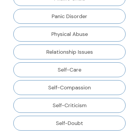
Panic Disorder
Physical Abuse
Relationship Issues
Self-Care
Self-Compassion
Self-Criticism
Self-Doubt