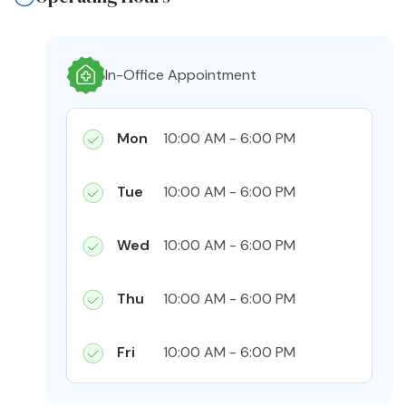
In-Office Appointment
Mon
10:00 AM - 6:00 PM
Tue
10:00 AM - 6:00 PM
Wed
10:00 AM - 6:00 PM
Thu
10:00 AM - 6:00 PM
Fri
10:00 AM - 6:00 PM