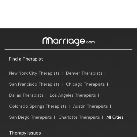
Find a Therapist
New York City Therapists
|
Denver Therapists
|
San Francisco Therapists
|
Chicago Therapists
|
Dallas Therapists
|
Los Angeles Therapists
|
Colorado Springs Therapists
|
Austin Therapists
|
San Diego Therapists
|
Charlotte Therapists
|
All Cities
Therapy Issues