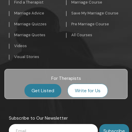
Find a Therapist
Marriage Course
Marriage Advice
Save My Marriage Course
Marriage Quizzes
Pre Marriage Course
Marriage Quotes
All Courses
Videos
Visual Stories
For Therapists
Get Listed
Write for Us
Subscribe to Our Newsletter