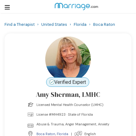
Find a Therapist
›
United States
›
Florida
›
Boca Raton
Login
Get Listed Free
Search
Getting Married
Relationship
Verified Expert
Amy Sherman, LMHC
Family
Licensed Mental Health Counselor (LMHC)
Help
License #MH4923 · State of Florida
Abuse & Trauma, Anger Management, Anxiety
Courses
Boca Raton
,
Florida
|
English